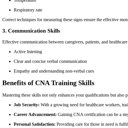
Temperature
Respiratory rate
Correct ⁢techniques⁣ for measuring ⁤these signs ensure the effective​ monit
3. Communication Skills
Effective communication between caregivers, patients, and healthcare 
Active listening
Clear and concise verbal communication
Empathy ⁤and understanding non-verbal cues
Benefits of CNA Training Skills
Mastering these skills​ not only enhances your⁢ qualifications but also ‍p
Job Security:
With a growing ‍need for⁤ healthcare workers, tra
Career Advancement:
Gaining CNA certification can be a step
Personal​ Satisfaction:
Providing care for those in ​need is fulf