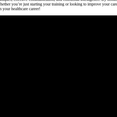
hether ⁤you’re just starting⁣ your training or looking ⁤to⁢ improve your ‌ca
in your healthcare career!