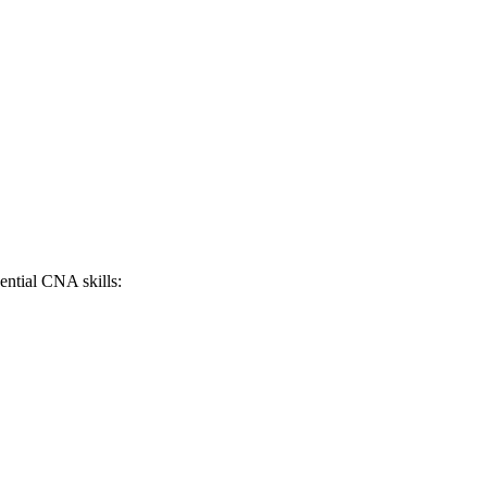
sential CNA skills: