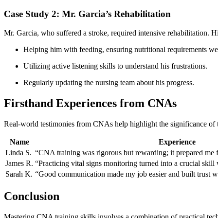
Case Study 2: Mr. Garcia’s Rehabilitation
Mr. Garcia, who suffered a⁤ stroke, required ⁣intensive rehabilitation.
Helping him with feeding, ensuring nutritional requirements ‍wer
Utilizing active listening ⁤skills to ‌understand his frustrations.
Regularly updating the nursing team about his progress.
Firsthand Experiences from CNAs
Real-world testimonies from CNAs help highlight⁢ the significance of 
Name
Experience
Linda⁢ S.
“CNA training was rigorous but ‌rewarding; ⁣it prepared me 
James R.
“Practicing vital⁤ signs monitoring turned into a crucial skil
Sarah K.
“Good communication made my job easier and built trust wi
Conclusion
Mastering CNA training skills involves a combination of practical tec