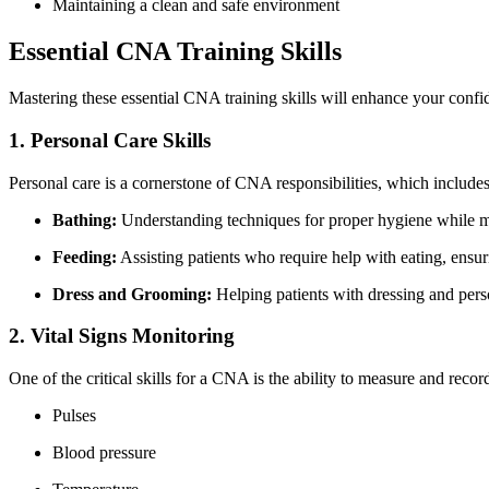
Maintaining a ‌clean and safe environment
Essential CNA Training⁢ Skills
Mastering these essential CNA training skills will enhance your confid
1. Personal Care Skills
Personal care is a cornerstone of​ CNA responsibilities, which‌ includes
Bathing:
Understanding⁣ techniques for proper hygiene while ma
Feeding:
Assisting patients ​who require help⁤ with‌ eating, ensu
Dress and Grooming:
Helping patients with dressing and pers
2. Vital Signs Monitoring
One of the critical skills for a CNA is the ability to measure and record
Pulses
Blood pressure