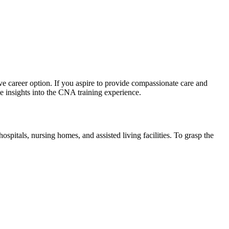
ive career option. If you aspire to provide compassionate care and
ble insights into the CNA training experience.
hospitals, nursing homes, and assisted living facilities. To grasp the