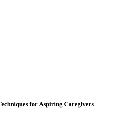
Techniques for Aspiring Caregivers