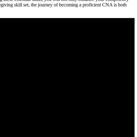
regiving skill set, the journey‍ of becoming a proficient CNA is both⁤