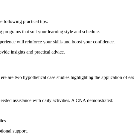
e following practical tips:
 programs that suit your learning style and schedule.
rience will reinforce⁤ your skills and boost your confidence.
ide insights and practical advice.
e are two‌ hypothetical⁤ case studies highlighting the application of es
eded assistance‌ with ​daily activities.​ A⁣ CNA demonstrated:
ies.
tional support.