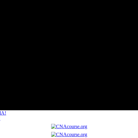
MA!
I