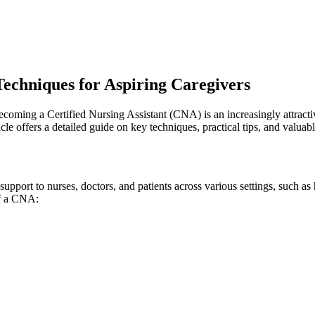
Techniques for Aspiring Caregivers
ecoming a Certified Nursing​ Assistant (CNA) ⁢is an increasingly attract
ticle offers‌ a detailed guide on key techniques, practical tips, and valua
upport to ⁤nurses, doctors, and patients across various settings, such as 
 of a CNA: