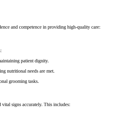
ence and⁤ competence in providing​ high-quality care:
:
intaining patient dignity.
ring nutritional needs are met.
onal grooming tasks.
 vital signs accurately. This includes: