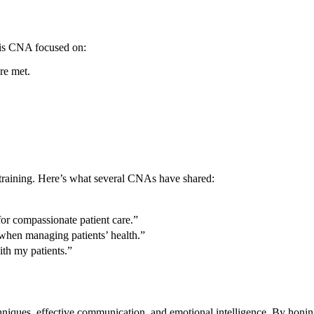
 His CNA focused on:
e⁤ met.
training.​ Here’s what several CNAs‍ have shared:
for compassionate patient care.”
l ⁢when managing patients’ health.”
th my patients.”
hniques, effective communication, and emotional intelligence. By honing 