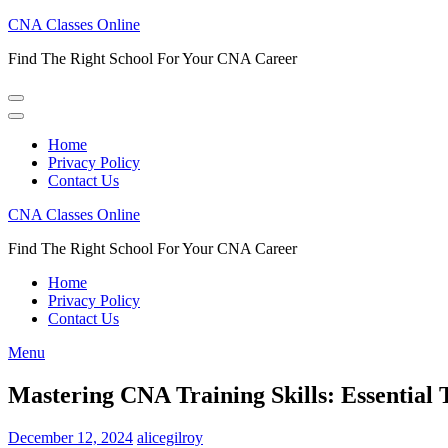
Skip
CNA Classes Online
to
Find The Right School For Your CNA Career
content
(Press
Enter)
Home
Privacy Policy
Contact Us
CNA Classes Online
Find The Right School For Your CNA Career
Home
Privacy Policy
Contact Us
Menu
Mastering CNA Training Skills: Essential 
December 12, 2024
alicegilroy