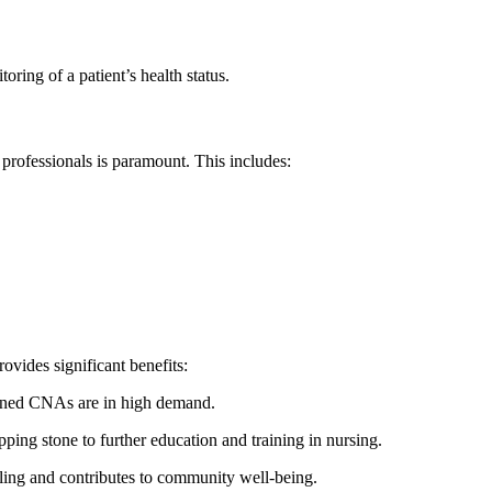
oring⁤ of a patient’s health status.
professionals is paramount. This includes:
rovides significant benefits:
ined CNAs ‌are in high‌ demand.
ping stone to further education and training in nursing.
illing and contributes to⁢ community well-being.