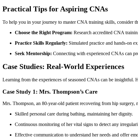
Practical Tips for Aspiring CNAs
To help you in your ⁤journey to master CNA training skills, consider th
Choose the Right Program:
Research accredited CNA training‍
Practice Skills Regularly:
Simulated practice and hands-on expe
Seek Mentorship:
Connecting​ with experienced CNAs can prov
Case Studies: Real-World Experiences
Learning from the ​experiences of⁣ seasoned CNAs can be insightful. Her
Case⁣ Study 1: Mrs. Thompson’s ‍Care
Mrs. Thompson, an 80-year-old patient recovering from hip ⁣surgery, ne
Skilled personal care ‍during ⁢bathing, ‌maintaining her dignity.
Continuous monitoring of her vital signs to detect any irregularit
Effective communication to ‌understand her needs and offer emo