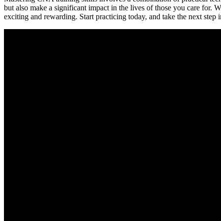
but also make a significant impact in the lives of those ⁢you care for.​ W
exciting and rewarding. Start practicing today, ⁣and take the next step 