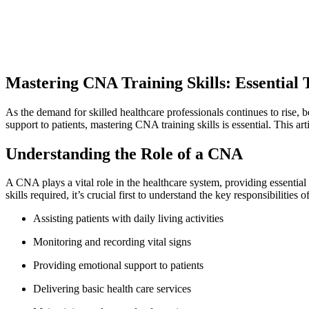
Mastering CNA ⁢Training Skills: Essential 
As the demand for skilled healthcare professionals continues to rise, b
support to patients, mastering CNA training skills is essential. This ar
Understanding the Role of a CNA
A CNA plays a vital role in the healthcare system, providing essential⁣ s
skills⁣ required, it’s crucial first to understand the key responsibilities
Assisting patients with daily living activities
Monitoring and recording vital⁣ signs
Providing emotional support to patients
Delivering basic⁣ health care services