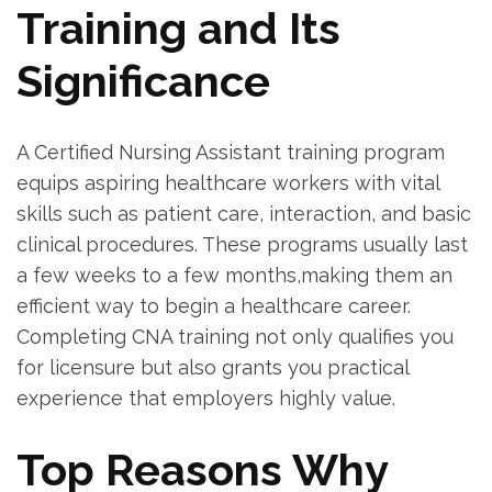
Training⁣ and Its
Significance
A⁣ Certified Nursing⁢ Assistant training program
equips aspiring healthcare workers with ‌vital
skills such as patient care, interaction, and⁤ basic
clinical procedures. These programs usually last
a few weeks to a few ‍months,making ⁣them an
efficient way to ⁤begin a healthcare career.
Completing​ CNA⁤ training not ⁢only ‍qualifies you
for⁣ licensure but also grants you practical
‍experience that ‍employers highly⁢ value.
Top Reasons Why