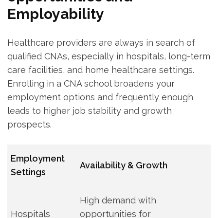
Employability
Healthcare providers are always in search ‍of
qualified CNAs, especially ⁢in hospitals, long-term
care facilities, and home ⁤healthcare‍ settings.
Enrolling in​ a CNA school broadens your
employment options and frequently enough
leads⁢ to‌ higher job‌ stability and growth⁤
prospects.
Employment
Availability ‍& Growth
Settings
High⁢ demand with
Hospitals
opportunities for