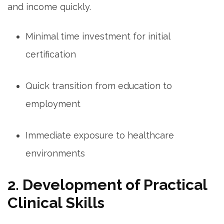
and income ‍quickly.
Minimal time investment for ⁤initial
certification
Quick transition from education to
employment
Immediate exposure to ‌healthcare
environments
2. Development of Practical
Clinical Skills