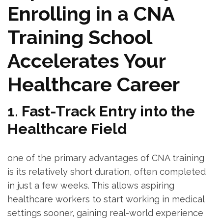
Enrolling in a CNA
Training School
Accelerates Your
‌Healthcare ⁣Career
1.⁤ Fast-Track Entry into the
Healthcare Field
one of⁣ the⁢ primary advantages of ⁤CNA‍ training
is its relatively short ⁤duration, often completed
in just a few weeks. This allows aspiring
healthcare workers to start ⁤working in medical
‍settings sooner, gaining real-world⁣ experience