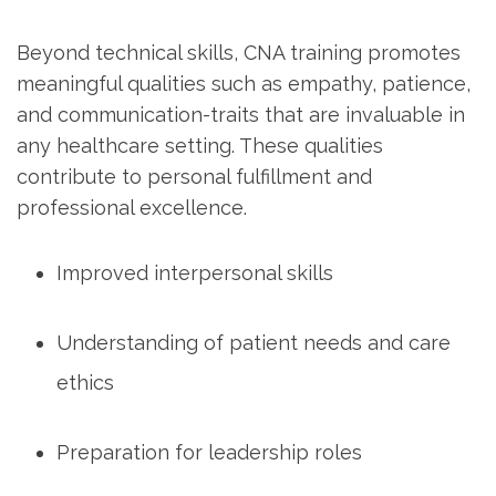
Beyond technical skills, CNA training promotes
meaningful qualities such ⁤as empathy, patience,
and⁢ communication-traits that are invaluable in
any ⁣healthcare setting.​ These qualities
contribute to personal ⁣fulfillment and
professional excellence.
Improved interpersonal skills
Understanding ‌of patient needs and⁣ care‍
ethics
Preparation for leadership roles