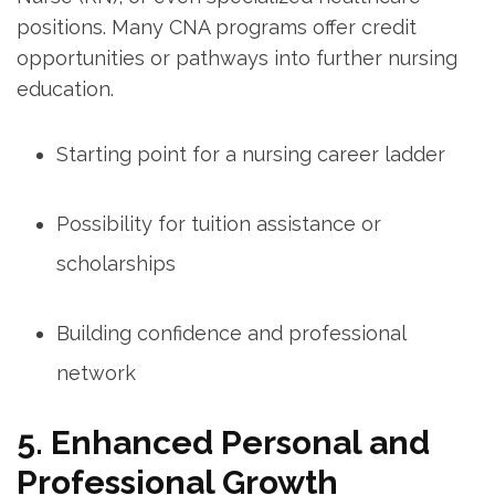
⁢positions. Many CNA programs offer credit‌
opportunities or⁤ pathways into ​further nursing
education.
Starting point for a nursing career ladder
Possibility for⁤ tuition⁤ assistance or
scholarships
Building confidence and​ professional‌
network
5. Enhanced‍ Personal ⁢and
Professional⁣ Growth