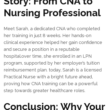
Story: From CNA⁣ to
Nursing Professional
Meet Sarah, a dedicated CNA who completed
her training in just 8 weeks.​ Her hands-on
clinical experience helped her gain confidence
and ⁣secure‌ a ⁢position in a reputable
hospital.over time, she enrolled in an LPN
⁢program, supported by her employer’s tuition
⁤reimbursement plan. today, Sarah is ⁣a licensed‌
Practical ‍Nurse with a ‍bright future ⁢ahead, ​
proving how CNA training can ​be a powerful
step ‍towards greater ⁣healthcare roles.
Conclusion: Why Your