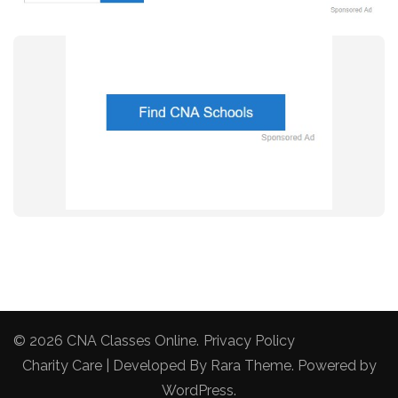
© 2026
CNA Classes Online
.
Privacy Policy
Charity Care | Developed By
Rara Theme
. Powered by
WordPress
.