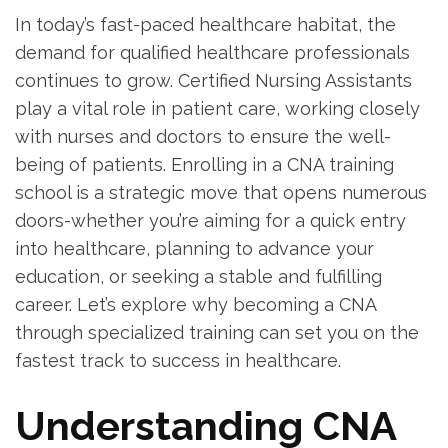
In today’s‍ fast-paced ⁤healthcare habitat, the
demand for qualified healthcare⁣ professionals
continues ​to grow. Certified ⁤Nursing ​Assistants
‌play a vital role in patient ⁤care, working closely
with nurses ⁤and doctors to ensure⁣ the well-
being of patients. Enrolling ⁢in a CNA training
school⁣ is a ‍strategic⁤ move that ⁤opens numerous
⁤doors-whether you’re aiming for a quick entry
into ​healthcare, planning to ⁣advance your
education, or seeking a stable ‍and fulfilling
⁣career. Let’s explore why becoming a CNA
through specialized training can set you on the⁤
fastest track to success ⁣in healthcare.
Understanding​ CNA