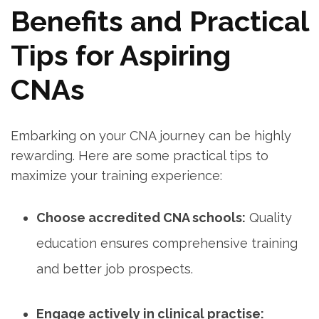
Benefits and Practical
Tips for Aspiring​
CNAs
Embarking on your ​CNA journey can be highly
rewarding. Here are some practical tips to
maximize your training ⁣experience:
Choose accredited CNA schools:
Quality
education ensures comprehensive ⁣training
and better job ​prospects.
Engage actively in clinical practise: