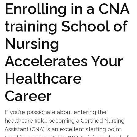
Enrolling‍ in ⁣a CNA
training School of
Nursing
Accelerates Your
‍Healthcare
Career
If you’re passionate about entering the
healthcare ‍field, becoming a Certified Nursing
Assistant (CNA)⁤ is an ⁣excellent starting point.