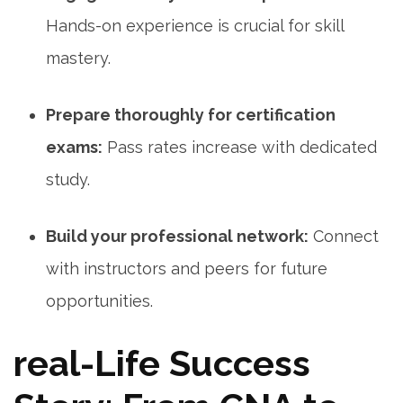
Hands-on experience is crucial for skill ​
mastery.
Prepare thoroughly for certification
exams:
Pass rates increase with dedicated
study.
Build your professional network:
Connect
with instructors and peers for future
opportunities.
real-Life Success