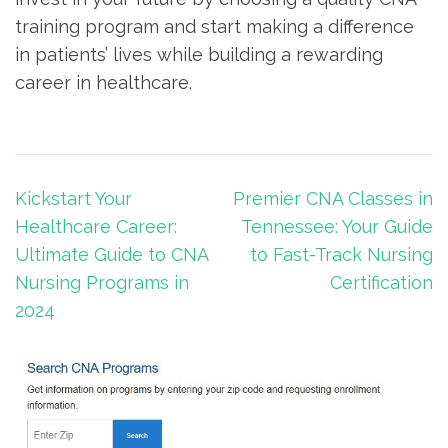
training program and⁤ start making a ‍difference
‌in patients’ lives⁢ while building a⁣ rewarding
career in healthcare.
Post
Kickstart Your
Premier CNA Classes in
navigation
Healthcare Career:
Tennessee: Your Guide
Ultimate Guide to CNA
to Fast-Track Nursing
Nursing Programs in
Certification
2024