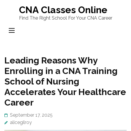
Skip
CNA Classes Online
to
Find The Right School For Your CNA Career
content
(Press
Enter)
Leading Reasons Why
Enrolling in a CNA Training
School of Nursing
Accelerates Your Healthcare
Career
September 17, 2025
alicegilroy