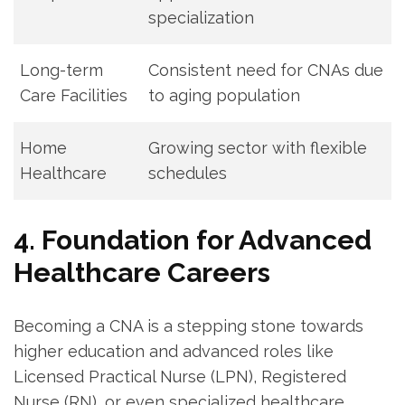
specialization
Long-term
Consistent need for CNAs due
Care Facilities
to aging population
Home
Growing sector with flexible
Healthcare
schedules
4. Foundation for Advanced
Healthcare Careers
Becoming a CNA is a ‍stepping stone towards
higher education and advanced​ roles like
Licensed ‍Practical Nurse ‍(LPN), ⁣Registered
Nurse ⁣(RN), ‌or⁣ even specialized healthcare