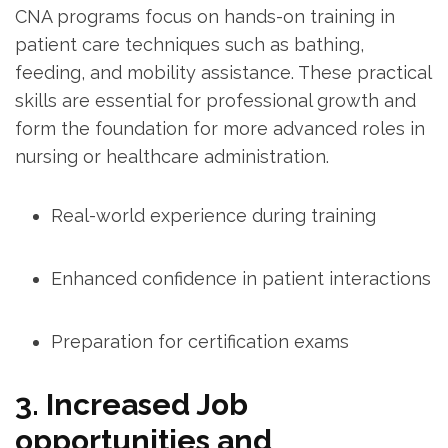
CNA programs focus on⁤ hands-on training in
⁢patient‌ care techniques such as bathing,
feeding, and mobility assistance. These practical
skills⁣ are essential ⁢for professional⁢ growth and
form ​the foundation for more advanced roles in
nursing or healthcare administration.
Real-world experience during training
Enhanced‍ confidence in patient interactions
Preparation for certification exams
3. Increased Job
opportunities and