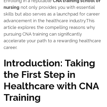
Enrolling in ⁢a ​reputable
CNA training⁢ school of
nursing
not ‍only ‍provides⁢ you with essential
skills but also serves⁣ as a launchpad for⁣ career‌
advancement in the healthcare industry.This
article explores the compelling reasons why
pursuing CNA training can significantly
accelerate your path‍ to a rewarding⁢ healthcare
career.
Introduction: ⁣Taking
the​ First Step in‍
Healthcare​ with CNA
Training