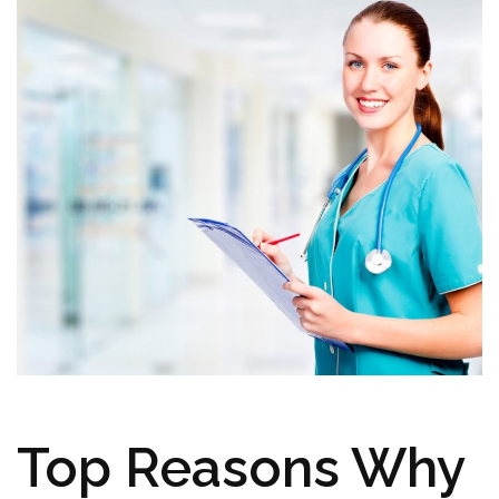
Top Reasons Why