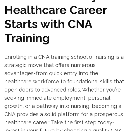
Healthcare Career
Starts‍ with CNA
Training
Enrolling in a CNA training school of nursing ⁣is a ​
strategic move that ⁣offers numerous
advantages-from quick entry​ into the
healthcare workforce to foundational skills that
open doors to advanced roles. Whether you’re
⁢seeking immediate employment, personal
growth, or‌ a​ pathway into nursing,‌ becoming ‌a
CNA ‌provides‍ a solid platform for a prosperous
healthcare career. Take the first step today-
invest ‍in your future by choosing a quality CNA