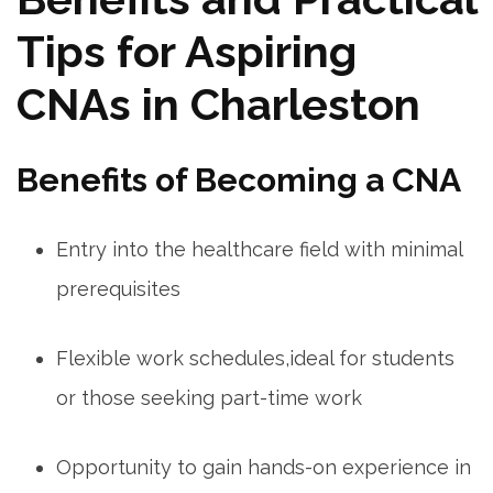
Tips for Aspiring
CNAs in Charleston
Benefits of Becoming a CNA
Entry into the healthcare field with minimal⁣
prerequisites
Flexible work schedules,ideal for students
or those ​seeking part-time work
Opportunity to gain hands-on experience in