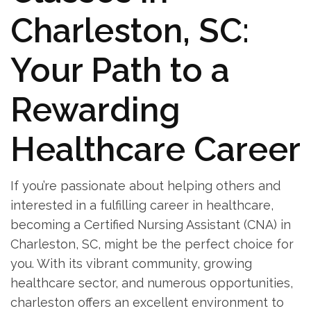
Charleston, SC:
Your Path to a
Rewarding
‌Healthcare Career
If‍ you’re passionate about helping others and
interested ⁣in a fulfilling career in healthcare,
becoming a Certified Nursing Assistant⁢ (CNA) in
Charleston, SC, might⁤ be the perfect choice for
you. With its vibrant community, ⁤growing
healthcare sector, and numerous ​opportunities,
charleston offers an excellent environment to