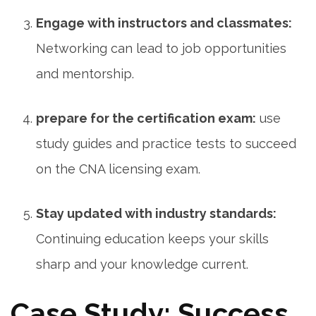
Engage with instructors and classmates:
Networking can lead ⁣to job opportunities
and mentorship.
prepare for the certification exam:
‌use
study guides and practice tests to succeed
on the CNA licensing exam.
Stay updated with industry standards:
Continuing education keeps your skills
sharp⁢ and your knowledge current.
Case Study: Success