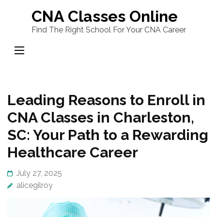
Skip
CNA Classes Online
to
Find The Right School For Your CNA Career
content
(Press
Enter)
Leading Reasons to Enroll in
CNA Classes in Charleston,
SC: Your Path to a Rewarding
Healthcare Career
July 27, 2025
alicegilroy