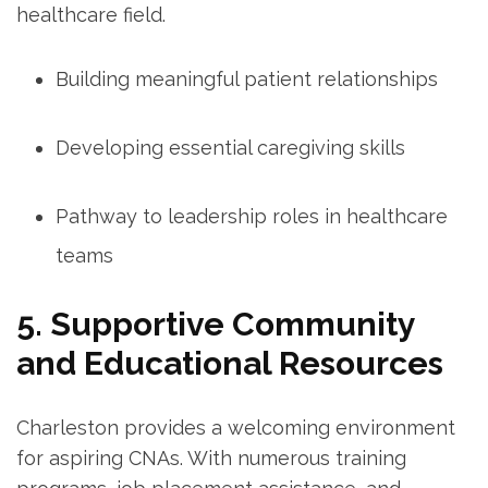
healthcare ‍field.
Building meaningful patient relationships
Developing essential caregiving skills
Pathway to leadership roles in healthcare
⁢teams
5. Supportive Community​
and Educational⁣ Resources
Charleston ⁣provides⁢ a welcoming environment
for aspiring CNAs. With numerous ‌training