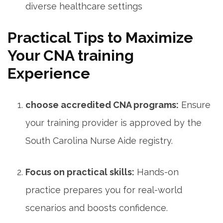
diverse healthcare settings
Practical Tips to Maximize
Your‌ CNA training
Experience
choose accredited CNA programs:
Ensure
your training provider is approved by the
South Carolina Nurse Aide ⁤registry.
Focus on practical ‍skills:
Hands-on
practice prepares you for real-world
scenarios and boosts confidence.