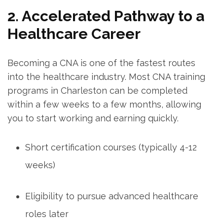
2. Accelerated Pathway to a
Healthcare Career
Becoming a CNA is one‌ of the fastest routes
into the ​healthcare⁤ industry. Most CNA‌ training
programs in ​Charleston can ‌be completed
within a ‌few weeks to a few months, allowing
you to start working and earning quickly.
Short certification courses⁢ (typically 4-12
weeks)
Eligibility to pursue advanced healthcare
roles⁢ later