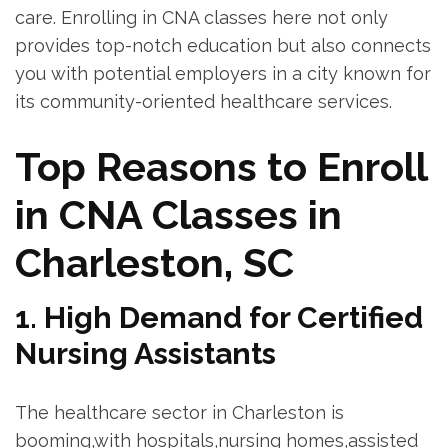
care. Enrolling in CNA⁢ classes here ​not only
provides ‍top-notch ​education but also connects
you​ with potential employers in a city known for
its community-oriented healthcare services.
Top Reasons to Enroll
in CNA Classes in
Charleston, SC
1.‍ High Demand for Certified
Nursing Assistants
The healthcare sector in Charleston is
‍booming,with hospitals,nursing homes,assisted