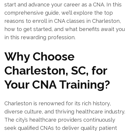
start and advance your‌ career as a CNA. In this
‍comprehensive guide, we’ll explore the top
reasons to enroll in CNA classes in Charleston,
how to get ⁣started, and what benefits ⁢await you
in this rewarding ​profession.
Why Choose
Charleston, SC, for
Your⁣ CNA Training?
Charleston is renowned⁤ for‍ its rich history,
diverse culture, and thriving healthcare industry.
The city’s healthcare providers continuously
seek qualified CNAs⁢ to⁣ deliver ⁤quality patient