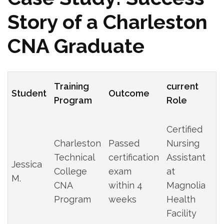
Story of⁢ a Charleston
CNA Graduate
Training
current‌
Student
Outcome
‍Program
Role
Certified
Charleston
Passed
Nursing
Technical‍
certification
Assistant
Jessica
College
exam
at
M.
⁢CNA
within 4
Magnolia
‌Program
weeks
Health
Facility