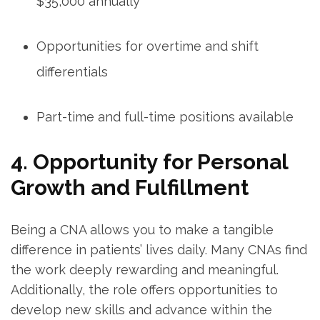
$35,000 annually
Opportunities for overtime and shift
differentials
Part-time and full-time positions available
4. Opportunity for Personal
Growth and Fulfillment
Being a CNA allows⁤ you⁢ to ‍make a tangible
difference in patients’ lives daily. Many CNAs‌ find
⁣the work deeply rewarding and meaningful.
Additionally, the‍ role⁢ offers opportunities⁢ to
develop ‍new skills and ‍advance within the