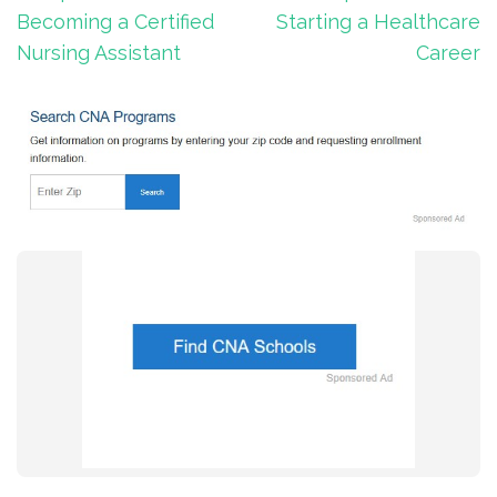
Becoming a Certified
Starting a Healthcare
Nursing Assistant
Career