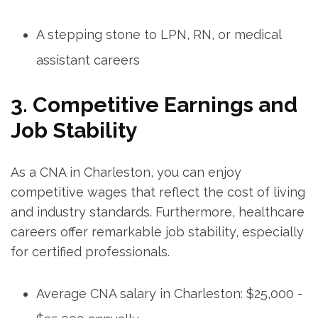
A stepping stone to LPN, RN, ​or medical
assistant ⁤careers
3. Competitive Earnings and
Job Stability
As a CNA in ⁢Charleston, ​you can enjoy
competitive wages ⁣that reflect ⁤the cost‌ of living
and industry standards. Furthermore, healthcare
careers⁢ offer ⁤remarkable job stability,⁢ especially
for certified professionals.
Average CNA‍ salary in Charleston: ⁤$25,000 ‌-