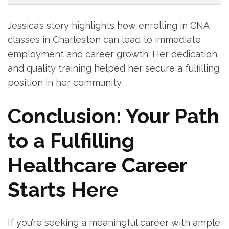
Jessica’s story highlights how‍ enrolling in ‍CNA
⁢classes in Charleston can lead to immediate
employment⁣ and ⁢career⁢ growth. Her dedication
and quality training helped her secure a fulfilling
‍position in her community.
Conclusion: Your Path⁤
to a ⁤Fulfilling
⁣Healthcare Career
Starts Here
If you’re seeking⁤ a meaningful‌ career with ample