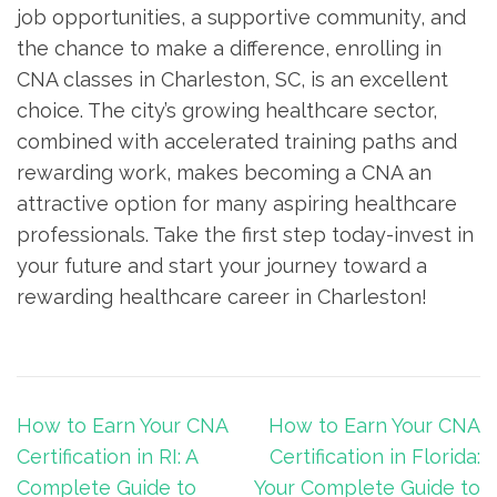
job opportunities, a supportive community, and‌
the chance to make a difference, enrolling in
CNA classes in Charleston,⁢ SC, ⁤is an excellent
choice. The city’s ​growing healthcare sector,
‌combined ⁤with accelerated ​training paths⁣ and​
rewarding work, makes becoming a CNA an
attractive ‍option for​ many​ aspiring healthcare
professionals. Take the‍ first step​ today-invest in
your future and start ⁣your journey toward a
rewarding healthcare career in Charleston!
Post
How to Earn Your CNA
How to Earn Your CNA
navigation
Certification in RI: A
Certification in Florida:
Complete Guide to
Your Complete Guide to