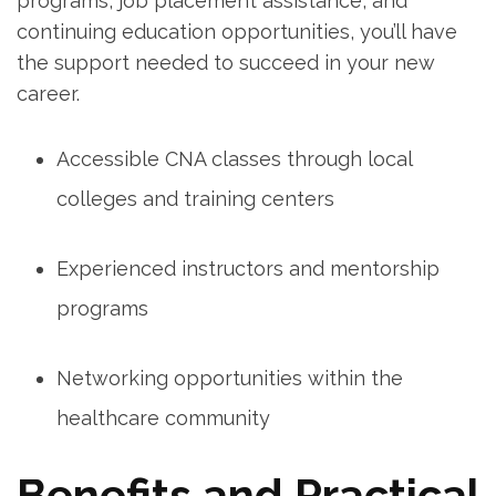
programs, job placement assistance, and
continuing⁤ education opportunities,⁤ you’ll have
the support needed⁤ to succeed in your ⁣new
career.
Accessible CNA classes through local
colleges and training ⁢centers
Experienced‌ instructors and mentorship
programs
Networking​ opportunities within the⁢
healthcare community
Benefits and Practical