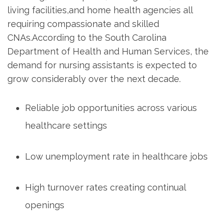
living facilities,and home health agencies ‍all
requiring compassionate ⁤and skilled​
CNAs.According to the South Carolina
Department of ⁢Health‌ and Human Services, the
demand for nursing assistants is expected ‌to
grow considerably over⁢ the next decade.
Reliable job opportunities across various
⁣healthcare settings
Low unemployment rate in healthcare⁤ jobs
High turnover⁤ rates creating continual
⁤openings