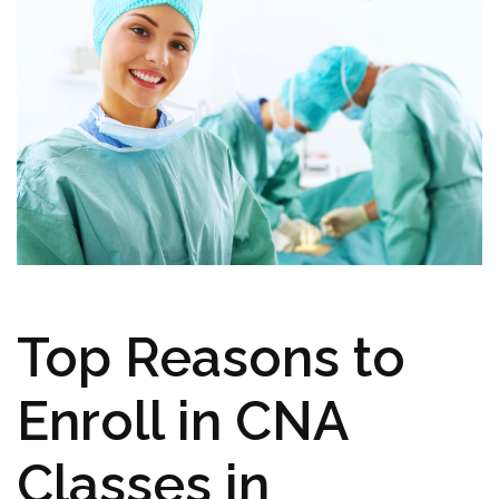
Top Reasons to
Enroll in CNA⁢
Classes ⁣in