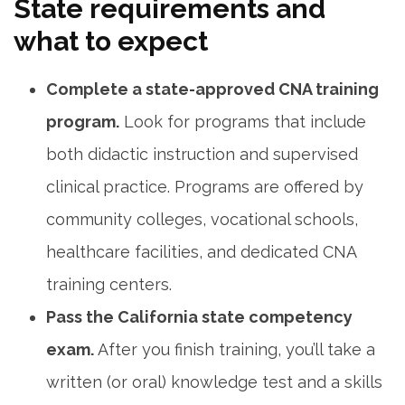
State ⁢requirements and
what to expect
Complete a state-approved CNA training
program.
Look for programs that include ​
both didactic instruction and supervised
⁤clinical practice. Programs are‍ offered by
community colleges, vocational schools,
healthcare facilities, ⁤and dedicated CNA
training centers.
Pass the California state‌ competency
exam.
After you finish training, you’ll take a ​
written (or oral) knowledge test and a skills