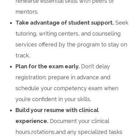
rehearse‌ essential skills with peers or
mentors.
Take advantage of⁢ student support.
Seek
tutoring, writing centers, and ‍counseling‍
services offered by the program to stay on
track.
Plan for the exam early.
Don’t delay
registration; prepare⁣ in advance and
schedule your competency exam ⁢when
you’re confident in your skills.
Build your resume with clinical
experience.
⁣Document your clinical
hours,rotations,and any specialized tasks