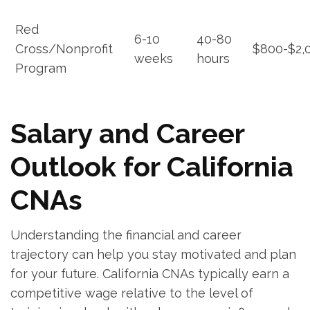
Red
6-10⁤
40-80
⁤Cross/Nonprofit
$800-$2,
weeks
hours
Program
Salary and Career
Outlook for California
CNAs
Understanding‍ the financial and career
trajectory can ⁣help you ⁤stay motivated and plan
for your future. California CNAs typically earn ⁢a
‌competitive wage relative to the level of