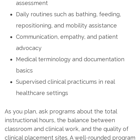
assessment
Daily⁤ routines such as bathing, feeding,
repositioning,⁢ and mobility assistance
Communication, empathy,‍ and patient
advocacy
Medical terminology and documentation
basics
Supervised clinical practicums in‌ real
healthcare settings
As you plan, ask programs about the total
instructional hours, the⁤ balance ‌between
classroom and ⁢clinical work, and the ⁢quality of
clinical placement sites. A well-rounded program