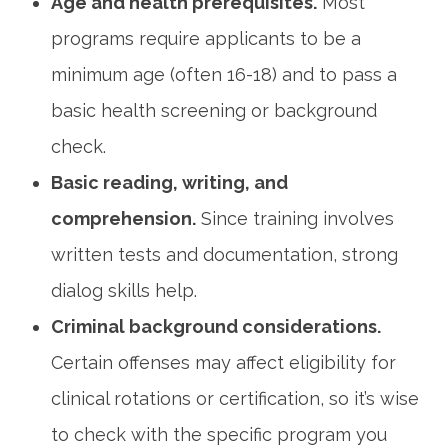
Age and health prerequisites.
Most
programs require⁢ applicants to be a
minimum age (often 16-18)⁢ and to pass a
basic health screening or background
check.
Basic⁤ reading, writing, and
comprehension.
Since training involves
written ⁤tests and documentation, strong‌
dialog skills help.
Criminal background considerations.
Certain offenses may affect eligibility for
clinical rotations or certification, so it’s wise
to check ⁢with⁤ the specific program you‍