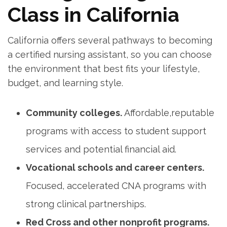
Class in California
California offers several pathways to becoming⁣
a certified nursing assistant, so you can choose
the environment that best fits ⁢your lifestyle,
budget, and learning style.
Community colleges.
Affordable,reputable
programs with access to student support⁤
services and potential financial aid.
Vocational schools‍ and career centers.
Focused, accelerated CNA⁣ programs with
strong clinical ⁢partnerships.
Red Cross and other nonprofit programs.