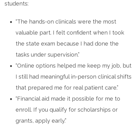
students:
“The‍ hands-on‌ clinicals were the⁤ most
valuable part. I ‍felt confident⁣ when I ⁣took
the state exam because ⁣I had done⁣ the​
tasks under‌ supervision.”
“Online options helped me ​keep my job, but
I still had meaningful in-person clinical shifts
that prepared me for real patient care.”
“Financial‌ aid made it possible for me⁤ to
enroll. If you qualify for scholarships or
grants, apply early.”