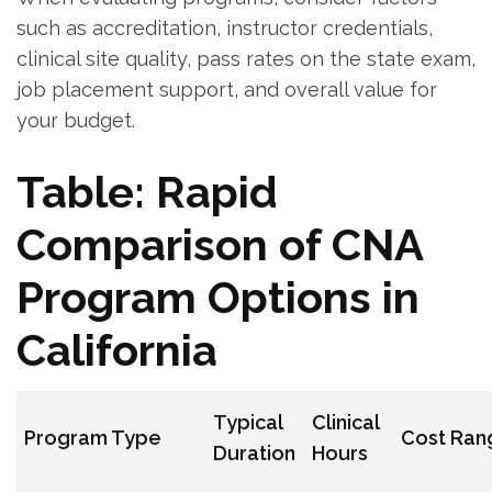
such ⁣as accreditation, instructor credentials,
clinical site quality, pass rates on ‍the state exam,
job placement support,‌ and overall value for
your budget.
Table: Rapid
Comparison of CNA
⁣Program ⁤Options in
California
Typical​
Clinical
Program Type
Cost Ran
Duration
Hours