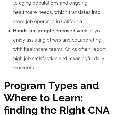
to aging populations and ongoing
healthcare needs, which translates into
more job openings in‍ California.
Hands-on,⁣ people-focused work.
If⁣ you ​
enjoy assisting others and collaborating
‍with healthcare teams, ‌CNAs often report
high⁣ job satisfaction and meaningful daily
moments.
Program Types and
Where to Learn:
finding the Right CNA‍