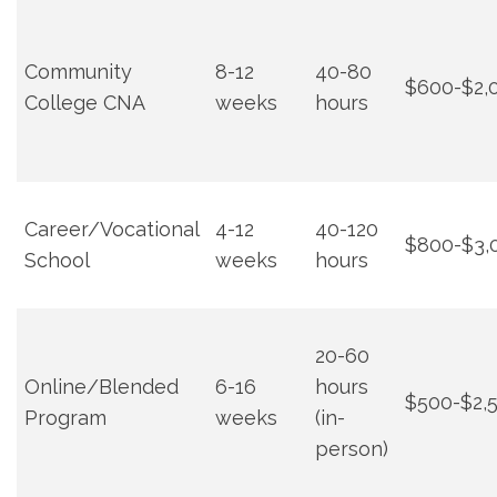
Community
8-12
40-80
$600-$2,
College CNA
weeks
hours
Career/Vocational
4-12
40-120
$800-$3,
School
weeks
hours
20-60
Online/Blended
6-16⁤
hours
$500-$2,
Program
weeks
(in-
person)