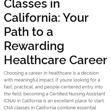
Classes in
⁢California: Your
Path to a
Rewarding
Healthcare Career
Choosing a career in healthcare is ‌a decision
with ⁤meaningful impact. ‍If you’re looking for a
fast, practical, and people-centered entry into
the field, becoming a Certified Nursing Assistant
(CNA) in California is an​ excellent place to start.
CNA classes in California combine‍ essential