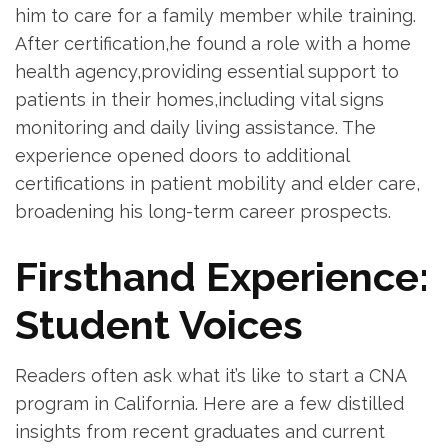
him to care ‌for a⁢ family member while training.
After⁣ certification,he found⁣ a role ​with a home
health agency,providing essential support to
patients in ⁤their ​homes,including vital signs
monitoring and daily living assistance. The
experience opened doors to additional
certifications in patient mobility and elder care,
broadening⁢ his long-term career prospects.
Firsthand Experience:
Student Voices
Readers often ask what it’s like to start ⁢a ⁢CNA
program in California. Here ‍are a few distilled
insights from recent graduates‍ and current ​