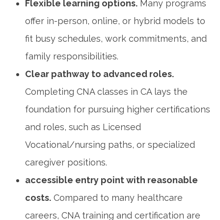
Flexible learning options.
Many programs
offer in-person, online, ⁤or hybrid models to
fit busy schedules,‌ work commitments, and
family ‍responsibilities.
Clear⁤ pathway⁢ to advanced ‍roles.
Completing CNA classes in⁢ CA lays the
foundation for pursuing higher certifications
and roles, such as Licensed
Vocational/nursing paths, or specialized
caregiver positions.
accessible entry point with reasonable
costs.
Compared to⁢ many healthcare
⁢careers, CNA training and certification are⁤