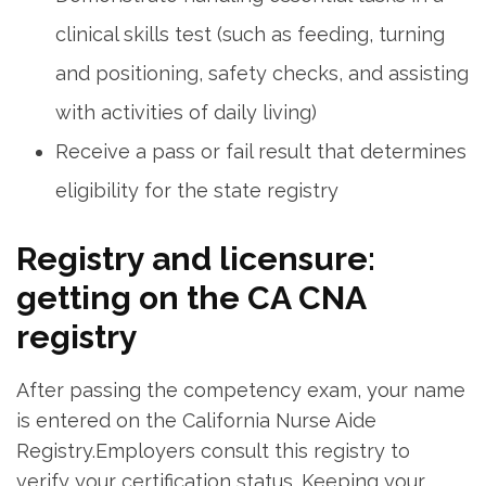
clinical skills test (such ⁤as feeding, turning
and positioning, safety checks, and assisting
with activities ‌of daily living)
Receive ⁤a​ pass or fail result that determines
eligibility for⁢ the⁤ state registry
Registry ​and‍ licensure:
getting​ on the CA CNA
registry
After passing the competency exam, your​ name
is entered on the California Nurse Aide
‍Registry.Employers consult this registry to
verify your certification status. Keeping your⁢