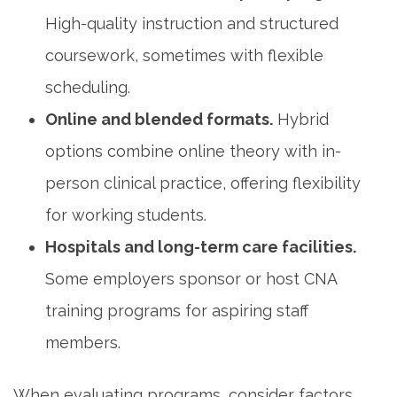
High-quality instruction and structured
coursework, sometimes with flexible
scheduling.
Online and blended formats.
Hybrid
options combine online theory with in-
person clinical practice, offering flexibility ​
for working students.
Hospitals‍ and long-term care facilities.
Some employers sponsor or host ‌CNA
training programs for aspiring staff
members.
When evaluating programs,⁤ consider factors