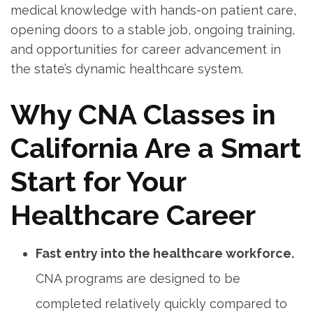
medical⁣ knowledge with hands-on patient care,
opening‍ doors to a stable job, ongoing training,
and opportunities for​ career advancement in
the state’s dynamic healthcare system.
Why CNA Classes in
California Are a Smart
Start for Your
Healthcare⁤ Career
Fast entry into‌ the healthcare workforce.
CNA programs are designed to be
completed relatively quickly compared to