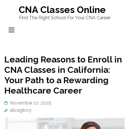
Skip
CNA Classes Online
to
Find The Right School For Your CNA Career
content
(Press
Enter)
Leading Reasons to Enroll in
CNA Classes in California:
Your Path to a Rewarding
Healthcare Career
November 10, 2025
alicegilroy