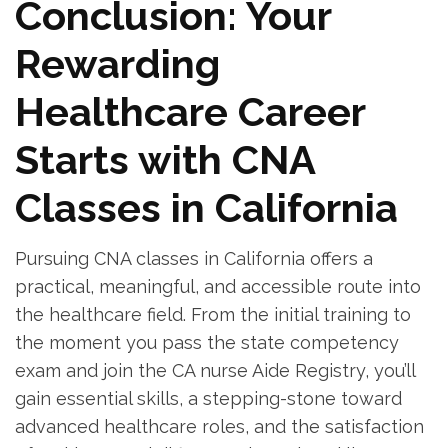
Conclusion: Your
Rewarding
Healthcare‍ Career ​
Starts with CNA
Classes in California
Pursuing CNA classes in California offers a
practical, meaningful, and accessible​ route into
the⁢ healthcare field. From the initial training to
the ​moment you pass the state competency
exam‍ and join‌ the CA ⁢nurse Aide Registry, ​you’ll
gain essential skills, a stepping-stone toward
‌advanced healthcare roles, and ‌the ‍satisfaction