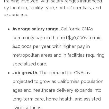
training involved, with salary ranges influenced‌
by ‍location, ⁣facility type, shift differentials, and
experience.
Average salary range.
⁤California CNAs
commonly earn​ in the​ mid $30,000s to mid
⁤$40,000s per year, with higher pay in⁤
metropolitan‍ areas and in facilities requiring
specialized care.
Job growth.
The​ demand for⁢ CNAs is
projected to grow as California’s ‍population
ages and healthcare delivery expands into
long-term care, home health, ⁢and assisted
living settings.