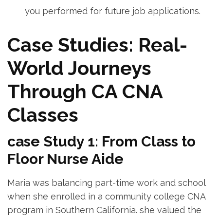
you performed for future job​ applications.
Case ‍Studies: Real-
World Journeys
Through CA CNA
Classes
case Study 1: From Class ​to‌
Floor ⁤Nurse Aide
Maria was balancing part-time work ‌and school
when she enrolled in a community college ⁤CNA
program in Southern California. she valued the