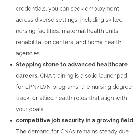
credentials, you can seek employment
across diverse ⁢settings, ‍including skilled⁤
nursing facilities, maternal health units,
rehabilitation centers, and home health⁢
agencies.
Stepping stone⁤ to advanced healthcare
careers.
CNA training‍ is a solid launchpad
for LPN/LVN programs, the nursing‌ degree
track, or allied health roles that‍ align ⁢with
your goals.
competitive job security in a growing field.
The demand for CNAs remains steady due