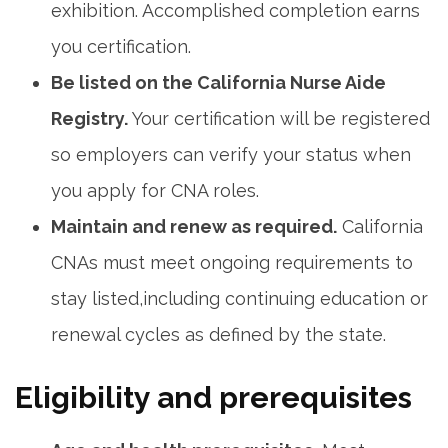
exhibition. ⁢Accomplished completion earns
you certification.
Be listed on the California Nurse Aide
Registry.
Your certification will be⁢ registered
so employers can verify your status when​
you apply for CNA roles.
Maintain ‍and‍ renew ‌as required.
​California
CNAs⁢ must meet ongoing requirements to
⁢stay⁢ listed,including continuing education or
renewal cycles as defined by the state.
Eligibility and prerequisites