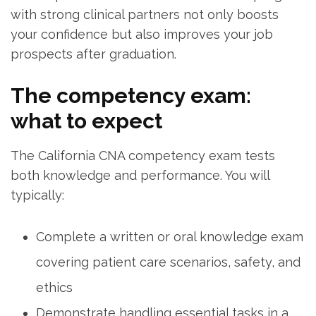
with strong clinical partners not only boosts
your confidence but also improves your job
‍prospects after graduation.
The competency exam:
what to expect
The California CNA competency exam tests
both knowledge ⁣and performance. You will
typically:
Complete a written or oral knowledge exam
covering patient care scenarios, safety, and
ethics
Demonstrate‌ handling essential tasks in a