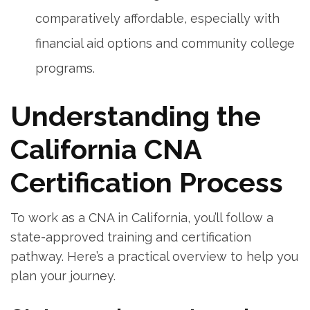
comparatively affordable, especially with
financial aid options and community college
programs.
Understanding the
California CNA
Certification ​Process
To⁢ work as a CNA in California, you’ll follow a
state-approved training and certification
pathway. Here’s a practical overview to ‌help you
plan your journey.