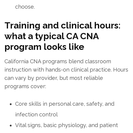
choose.
Training and clinical hours:
what a typical⁣ CA CNA
⁣program looks like
California CNA⁣ programs blend classroom
instruction with hands-on clinical practice. Hours
can vary ⁣by provider, but most reliable
programs cover:
Core skills in personal ⁣care, safety, and⁣
infection control
Vital signs, basic⁢ physiology, and patient