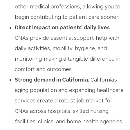
other medical professions, allowing​ you ​to
begin ‌contributing to ​patient care sooner.
Direct⁣ impact on patients’ daily lives.
CNAs provide essential support-help with
daily ⁣activities, mobility, hygiene,‍ and
monitoring-making ‌a tangible difference in
comfort and outcomes.
Strong demand​ in‌ California.
California’s
‌aging population‌ and expanding healthcare
services create‍ a robust job market for
CNAs across hospitals, skilled ​nursing
facilities, clinics, and‍ home health agencies.