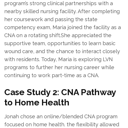
program’s strong clinical partnerships with a⁣
nearby skilled nursing facility. After completing ​
her coursework and⁢ passing the state
competency exam, Maria joined the facility as a
CNA on a ‍rotating ​shift.She appreciated ‌the
supportive team, opportunities to learn basic
wound care, and⁣ the chance to interact closely
with residents. Today,⁣ Maria is exploring LVN
programs⁤ to further her nursing career while
continuing to work part-time as ⁢a CNA.
Case Study 2: CNA Pathway
to⁤ Home Health
Jonah⁤ chose ‌an‍ online/blended CNA program
focused on ​home health.‌ the flexibility allowed