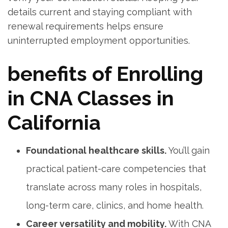
details current and staying compliant with
renewal requirements helps ensure
uninterrupted employment opportunities.
benefits of⁣ Enrolling
in CNA Classes in⁢
California
Foundational healthcare ⁢skills.
You’ll gain
practical patient-care competencies that
translate across many roles in hospitals,
long-term care, clinics, and home health.
Career versatility and mobility.
With CNA ​