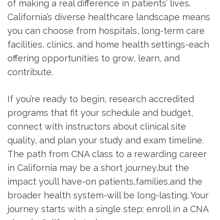
of⁣ making a real difference in patients’ lives.
California’s diverse ‍healthcare landscape means
you can choose⁣ from hospitals,⁣ long-term‌ care
facilities, clinics,⁤ and home ⁤health settings-each
offering ⁤opportunities‍ to grow, learn, and
contribute.
If you’re ready to begin, research accredited
programs that fit your schedule and budget,
connect with instructors⁣ about clinical site
quality, and plan your study and exam timeline.
The path from CNA class to a rewarding career
in California may be a short journey,but the
impact you’ll have-on⁤ patients,families,and‍ the
⁣broader health system-will be long-lasting.​ Your
journey starts with a single step: enroll in a CNA