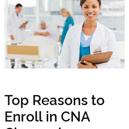
Top Reasons to
Enroll in CNA