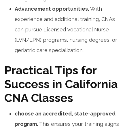
Advancement opportunities.
With
experience and additional training, ⁤CNAs
can pursue Licensed Vocational Nurse
(LVN/LPN) programs, nursing degrees, or
geriatric care specialization.
Practical Tips for
Success in ⁤California
CNA Classes
choose an accredited, state-approved​
program.
This ensures your training aligns