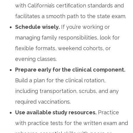
with California’s certification standards and
facilitates a smooth path to the state exam.
Schedule wisely.
If you’re working or
managing family responsibilities, look for
flexible formats, weekend cohorts, or
evening classes.
Prepare early for the clinical ⁤component.
Build a plan​ for the clinical rotation,
including ⁤transportation, scrubs, ⁣and any
required vaccinations.
Use available study resources.
Practice
⁢with practice tests for the written exam and‌