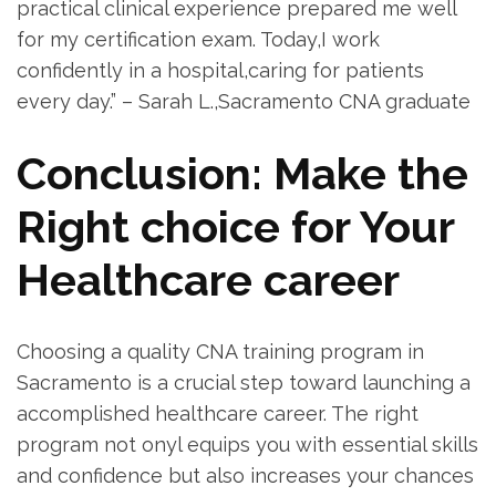
practical clinical⁤ experience prepared me well
for my certification exam.⁢ Today,I work
confidently in a hospital,caring for​ patients
every day.” – Sarah L.,Sacramento CNA graduate
Conclusion: Make the
Right‍ choice for Your
Healthcare‌ career
Choosing a⁢ quality CNA⁤ training program in
Sacramento is a crucial step​ toward launching a
accomplished healthcare career. The right
⁤program not ‍onyl equips you with essential skills
and confidence but⁤ also increases your chances