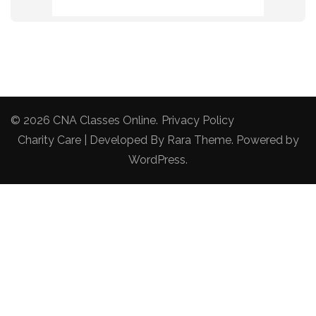
© 2026
CNA Classes Online
.
Privacy Policy
Charity Care | Developed By
Rara Theme
. Powered by
WordPress
.