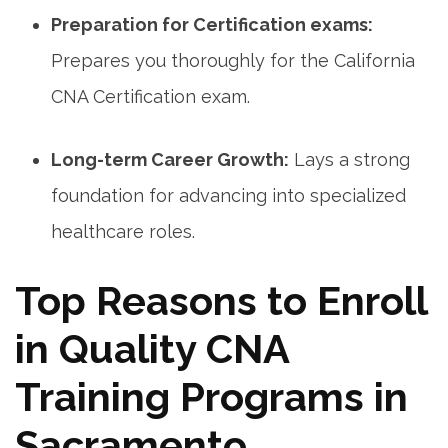
Preparation for Certification exams:
Prepares you thoroughly for the California
CNA Certification exam.
Long-term Career Growth:
Lays a strong
foundation for advancing into specialized
healthcare roles.
Top ⁣Reasons to Enroll
in Quality CNA
Training Programs in
Sacramento