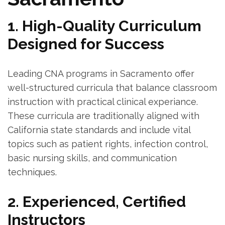
1. High-Quality Curriculum
Designed for‍ Success
Leading ⁢CNA programs in ‌Sacramento offer
well-structured⁣ curricula that balance classroom‍
instruction with practical clinical⁤ experiance.
These curricula ⁤are traditionally aligned with​
California state standards and ‍include vital
topics such as patient⁣ rights, infection control,
‌basic nursing skills,‍ and communication
techniques.
2. Experienced, ‌Certified
Instructors