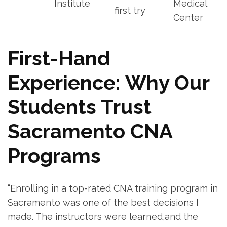
Institute
Medical
first try
Center
First-Hand
Experience: Why Our
Students‍ Trust⁣
Sacramento CNA
Programs
“Enrolling in a top-rated CNA training program ‌in
⁢Sacramento was one of the best decisions I
made. ⁣The instructors were learned,and the