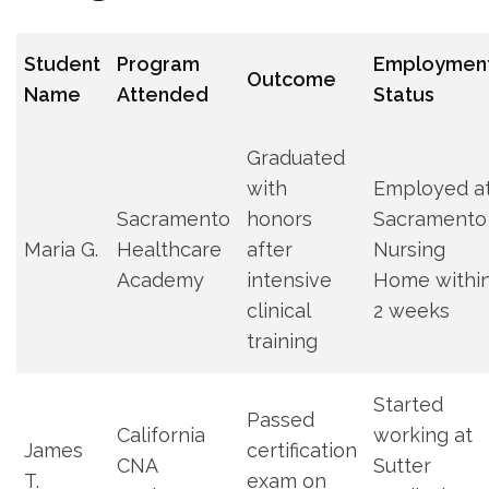
Student
Program
Employmen
Outcome
Name
Attended
Status
Graduated
with‍
Employed a
Sacramento
honors‌
Sacramento
Maria G.
Healthcare
after⁣
Nursing
Academy
intensive
Home withi
clinical
2⁢ weeks
training
Started
Passed⁣
California
working at
James
certification
⁢CNA
Sutter
‌T.
exam ​on