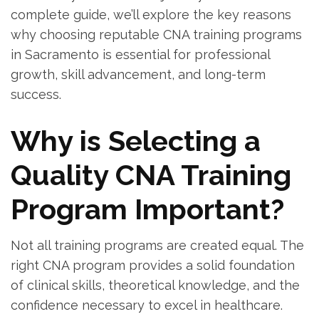
⁣complete guide, we’ll explore the key reasons
why choosing reputable CNA training programs
in Sacramento is essential for professional​
growth, skill advancement, and long-term
success.
Why is Selecting a
Quality CNA Training
Program Important?
Not all training programs are created​ equal.‌ The
right CNA⁢ program provides a solid foundation⁣
of clinical skills,⁢ theoretical knowledge, and the
‍confidence necessary to excel in healthcare.