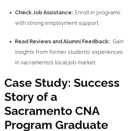
Check Job Assistance:
Enroll in programs
with strong employment support.
Read Reviews and Alumni Feedback:
​ Gain‌
insights from former students’ experiences
in sacramento’s local job market.
Case Study: Success
Story of a
Sacramento CNA
Program​ Graduate