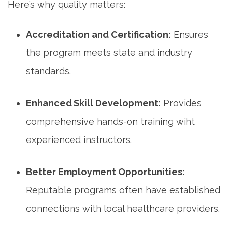
Here’s why quality matters:
Accreditation and Certification:
⁤Ensures
the program meets state and industry
standards.
Enhanced Skill Development:
⁢Provides‌
comprehensive​ hands-on training wiht
experienced instructors.
Better Employment ⁣Opportunities:
Reputable programs often have established
connections ‍with local healthcare providers.