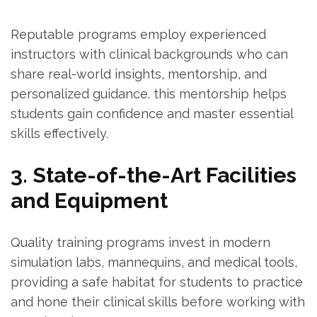
Reputable programs employ experienced
instructors with clinical backgrounds who can
share real-world ​insights, mentorship, and
personalized guidance. this mentorship⁢ helps
students gain confidence and⁣ master​ essential
skills effectively.
3. State-of-the-Art Facilities
and‌ Equipment
Quality training programs invest in modern
simulation labs, mannequins, and medical​ tools,
providing a safe habitat for students to practice
and hone ​their⁢ clinical skills before working with