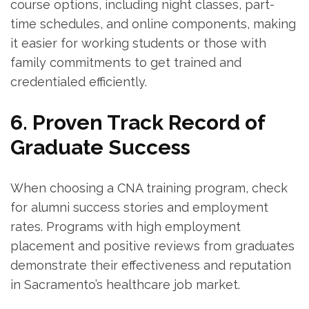
course options, including night classes, part-
time schedules, and online components, making
it easier for working students or those with
family commitments to get trained and
credentialed efficiently.
6. Proven Track⁢ Record of
Graduate Success
When choosing ‌a CNA training program, check
for alumni success stories and employment
rates. Programs with high employment
placement⁣ and positive reviews from ⁣graduates
demonstrate their effectiveness and reputation
in Sacramento’s healthcare job market.