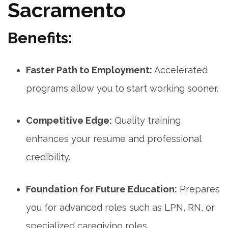
‍Sacramento
Benefits:
Faster Path to Employment:
Accelerated
programs allow you to start working sooner.
Competitive​ Edge:
‌Quality training
enhances your resume and professional
credibility.
Foundation for Future Education:
Prepares
​you for advanced roles such as LPN, RN, or
specialized caregiving roles.