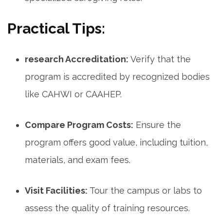
Practical Tips:
research Accreditation:
Verify that the
program is accredited by recognized bodies
like CAHWI or CAAHEP.
Compare Program Costs:
Ensure the
⁣program offers good value, including tuition,
materials, and exam fees.
Visit Facilities:
Tour the campus or⁤ labs to
assess the‌ quality of training resources.