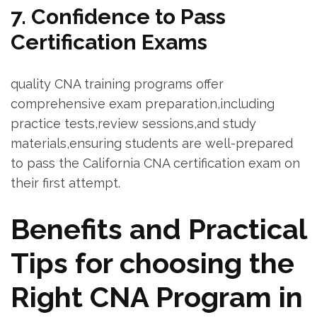
7. ⁤Confidence to Pass
Certification Exams
quality CNA training‌ programs offer
comprehensive​ exam preparation,including
practice tests,review sessions,and study
materials,ensuring students are ⁣well-prepared
to pass the California CNA certification exam on⁢
their first⁣ attempt.
Benefits ‍and Practical
Tips ⁢for choosing the
Right CNA Program in