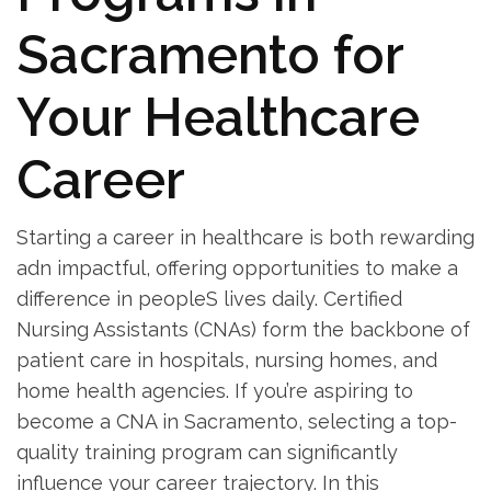
Sacramento for
Your ​Healthcare
Career
Starting a career ⁤in healthcare is both rewarding
adn impactful, offering opportunities to make a
difference in peopleS lives daily. Certified
Nursing Assistants (CNAs) form the backbone of
patient care in⁣ hospitals, nursing homes, and
home health agencies. If you’re aspiring ​to
become a CNA in Sacramento, ⁢selecting a top-
quality training program can significantly
influence your career trajectory. In this