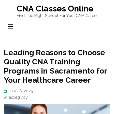
Skip
CNA Classes Online
to
Find The Right School For Your CNA Career
content
(Press
Enter)
Leading Reasons to Choose
Quality CNA Training
Programs in Sacramento for
Your Healthcare Career
July 28, 2025
alicegilroy