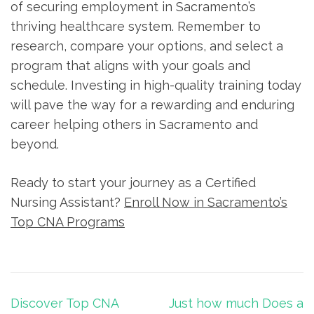
of securing employment‌ in Sacramento’s
thriving​ healthcare system. Remember ⁣to
research, compare your options, and select a
program that aligns with your‌ goals and⁢
schedule. Investing in high-quality training today⁢
will‍ pave the way ⁤for⁤ a ‌rewarding and enduring
career helping others in ​Sacramento and
beyond.
Ready to‍ start your journey as a Certified
Nursing Assistant?
Enroll Now in Sacramento’s
Top ⁢CNA‌ Programs
Post
Discover Top CNA
Just how much Does a