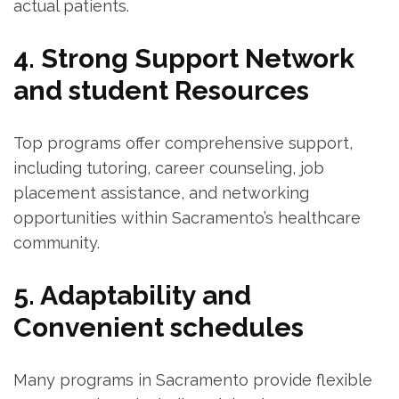
actual patients.
4. Strong ⁣Support Network
and student Resources
Top ​programs offer comprehensive support,
including tutoring, career counseling,‍ job
placement assistance, and networking
opportunities ⁣within Sacramento’s healthcare
⁣community.
5. Adaptability and
Convenient schedules
Many programs in ‌Sacramento provide flexible