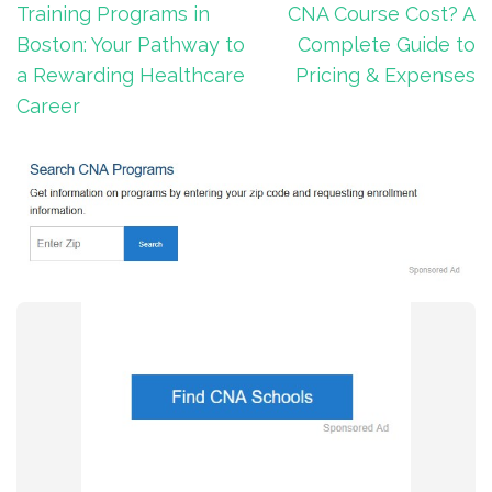
navigation
Training Programs in
CNA Course Cost? A
Boston: Your Pathway to
Complete Guide to
a Rewarding Healthcare
Pricing & Expenses
Career