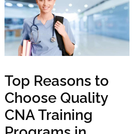
Top Reasons to
Choose Quality
CNA Training
Programs in