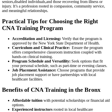
seniors,disabled individuals,and those recovering from illness or
injury. It’s ‍a profession rooted in compassion, community service,
and meaningful relationships.
Practical Tips for Choosing the Right
CNA ⁤Training Program
Accreditation and Licensing:
Verify that the program is
approved by the New York State Department of Health.
Curriculum and⁤ Clinical Practice:
​ Ensure the program‍
offers‍ comprehensive classroom​ instruction coupled with
hands-on clinical training.
Program Schedule and Versatility:
Seek options that fit
your personal schedule, such as part-time⁣ or evening classes.
Job Placement Assistance:
Choose programs that provide
job placement support or have partnerships with local
healthcare facilities.
Benefits of ‍CNA Training in the Bronx
Affordable tuition
with potential scholarships or financial aid
options.
Experienced instructors
rooted in local healthcare