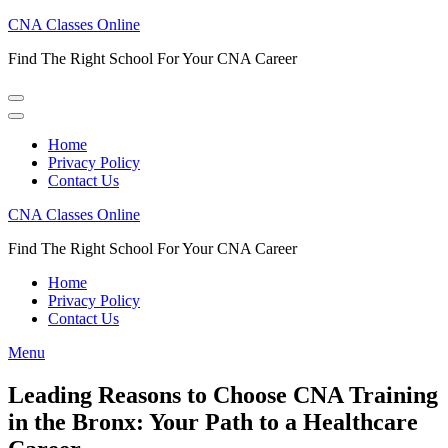
Skip
CNA Classes Online
to
Find The Right School For Your CNA Career
content
(Press
Enter)
Home
Privacy Policy
Contact Us
CNA Classes Online
Find The Right School For Your CNA Career
Home
Privacy Policy
Contact Us
Menu
Leading Reasons to Choose CNA Training
in the Bronx: Your Path to a Healthcare