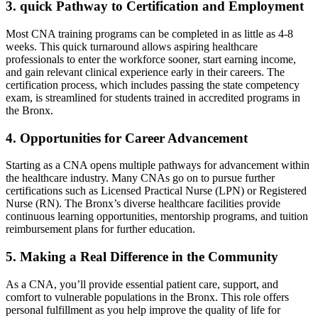
3. quick Pathway to Certification and Employment
Most⁢ CNA training programs can be completed in as little ⁣as 4-8⁣
weeks. This quick turnaround allows aspiring healthcare
professionals to enter the workforce sooner, start earning income,
and gain relevant clinical experience early in their careers. The
certification process, which includes passing the state competency
exam, ⁢is streamlined ​for students trained in⁢ accredited programs in
the ‌Bronx.
4. Opportunities for Career⁤ Advancement
Starting as a CNA ‌opens multiple⁢ pathways for advancement within
the ‌healthcare industry. Many CNAs go on to ⁢pursue further
certifications such as Licensed Practical Nurse (LPN)⁣ or Registered
Nurse (RN). The Bronx’s⁤ diverse healthcare ⁤facilities provide
‍continuous learning opportunities, mentorship programs,‍ and⁣ tuition
reimbursement ‍plans⁤ for further education.
5. Making a Real Difference in the Community
As a CNA, you’ll provide essential patient care,‍ support, and
comfort to vulnerable populations in the Bronx. This role ‍offers
personal fulfillment as you help improve the quality of life for