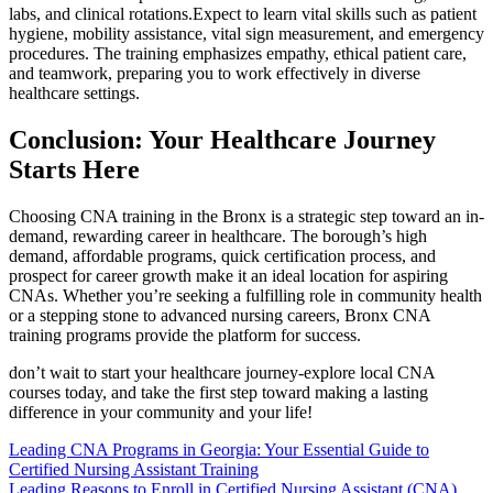
labs, and clinical rotations.Expect to learn vital skills such as patient
hygiene, mobility assistance, vital sign measurement, and emergency⁢
procedures. The training emphasizes empathy, ethical patient care,
and teamwork, preparing you to work effectively ⁢in diverse
healthcare settings.
Conclusion: Your Healthcare Journey
Starts Here
Choosing CNA training in the Bronx is a strategic‌ step toward ⁤an in-
demand, rewarding⁤ career‍ in healthcare.⁣ The borough’s high
demand, affordable programs, quick certification process, and
prospect for career growth make it an ideal location for aspiring
CNAs. Whether you’re⁤ seeking a fulfilling role in community health
or a stepping stone to advanced nursing careers,‌ Bronx CNA
training programs provide the platform for success.
don’t wait to start your healthcare journey-explore local CNA
courses⁣ today, and take ⁢the first step toward making a lasting
difference in ​your community​ and your life!
Post
Leading CNA Programs in Georgia: Your Essential Guide to
Certified Nursing Assistant Training
navigation
Leading Reasons to Enroll in Certified Nursing Assistant (CNA)