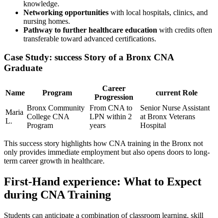
knowledge.
Networking opportunities
with local hospitals, clinics, and
nursing homes.
Pathway to ⁢further healthcare education
with credits often
transferable toward advanced certifications.
Case Study: success Story of a Bronx CNA
Graduate
Career
Name
Program
current Role
Progression
Bronx Community
From CNA to
Senior Nurse Assistant
Maria
College CNA
LPN within 2
at Bronx Veterans
‍L.
Program
years
Hospital
This success story highlights ⁢how CNA training in the Bronx not
only provides⁤ immediate employment but also opens doors to long-
term career growth in healthcare.
First-Hand experience: What to Expect
during⁢ CNA Training
Students can anticipate a combination of classroom learning, skill