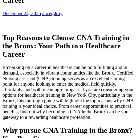
Career
December 24, 2025
alicegilroy
Top Reasons to ‌Choose CNA Training in
the Bronx: Your Path to a Healthcare
Career
Embarking on a​ career in healthcare can be both fulfilling⁣ and in-
demand, especially in vibrant communities⁣ like the Bronx. Certified
Nursing ⁣assistant (CNA) training‌ serves as an excellent starting
point for anyone looking to enter the medical field quickly,
affordably, and with ​meaningful impact. if you are​ considering your
options for healthcare training in‍ New York City, particularly in the
Bronx, this thorough guide will highlight the top reasons why CNA
training is your ideal‍ choice. From career ‍opportunities to ​practical
benefits, find‍ out why becoming a CNA in the Bronx can be your
gateway to‌ a rewarding ⁢healthcare profession.
Why ‍pursue CNA Training in the Bronx?