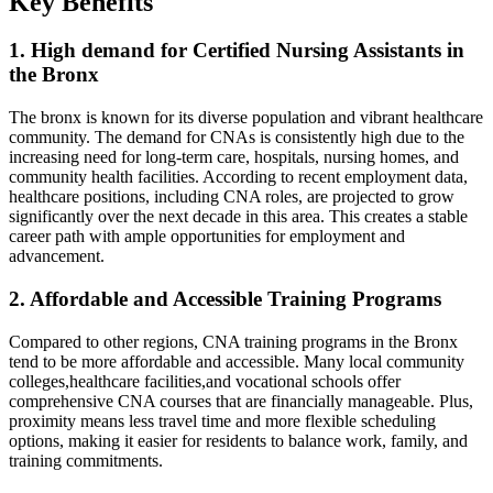
Key Benefits
1. High demand for Certified Nursing Assistants in
the Bronx
The bronx is known for ‌its diverse population and vibrant healthcare
community. The demand for CNAs is consistently high due to the
increasing need for long-term care, hospitals, nursing ​homes, and
community ‌health facilities. According to recent employment data,
healthcare positions,⁣ including CNA roles, ⁢are projected to grow
significantly over the next decade in this area. This creates a stable
career path with ample opportunities for employment and
advancement.
2. Affordable ⁢and Accessible Training Programs
Compared to other regions, CNA training programs in the Bronx
‌tend to be more affordable and accessible. Many local community
⁣colleges,healthcare facilities,and vocational schools offer
comprehensive CNA courses that are financially manageable. Plus,
proximity means less travel time and more⁤ flexible scheduling
options, making it easier for residents to balance work, family,‍ and
training⁤ commitments.