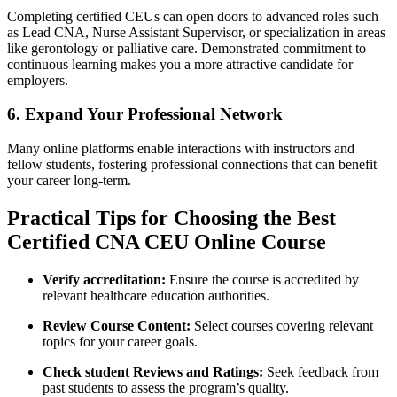
Completing certified CEUs can open doors ⁤to advanced‌ roles such
as ⁤Lead CNA, Nurse Assistant Supervisor, or specialization in areas
like gerontology or palliative ⁣care. Demonstrated commitment to
continuous⁣ learning makes you a more attractive candidate⁣ for
employers.
6.⁤ Expand⁤ Your Professional Network
Many ​online ⁤platforms enable interactions ⁣with instructors and
fellow students, ⁣fostering professional connections that can ⁣benefit
your career long-term.
Practical Tips for Choosing the⁤ Best
Certified CNA ‍CEU Online Course
Verify accreditation:
Ensure the course is ‌accredited by
relevant healthcare education authorities.
Review Course⁤ Content:
Select courses covering relevant ​
topics⁢ for ⁢your career goals.
Check student Reviews ⁣and Ratings:
Seek feedback⁢ from
past students to assess‌ the program’s quality.