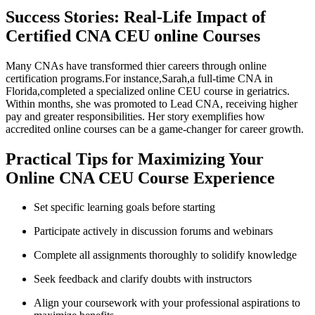
Success Stories: Real-Life​ Impact of
Certified CNA CEU online Courses
Many⁤ CNAs have transformed ‍thier‌ careers through online‌
certification programs.For instance,Sarah,a ⁢full-time‍ CNA in
Florida,completed a specialized online CEU course⁤ in geriatrics.
Within months, she was promoted to Lead CNA, receiving higher
pay ​and greater responsibilities. Her story ‌exemplifies how
‍accredited online courses can be a game-changer for career growth.
Practical Tips ⁣for Maximizing Your
Online CNA CEU Course Experience
Set specific learning goals before starting
Participate actively in discussion ​forums and webinars
Complete all assignments thoroughly to solidify knowledge
Seek feedback and clarify⁢ doubts ‍with instructors
Align your coursework with your professional aspirations to