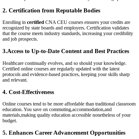
2.⁢ Certification‍ from Reputable‌ Bodies
Enrolling in
certified
CNA CEU courses ensures⁣ your credits ‍are
recognized by ⁤state boards and employers. Certification validates
that ⁢the course meets industry⁤ standards, ‍increasing your credibility
⁤and job prospects.
3.Access to Up-to-Date Content and Best Practices
Healthcare continually‌ evolves, and so should your knowledge.
Certified online courses are regularly updated with the latest
protocols⁣ and evidence-based practices, ⁣keeping ‌your ⁣skills sharp
and relevant.
4. Cost-Effectiveness
Online​ courses tend ​to ⁤be more affordable than traditional classroom
education. You⁤ save on commuting,accommodation,and⁢
materials,making quality education accessible nonetheless of your
budget.
5. Enhances Career‍ Advancement Opportunities