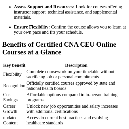
Assess Support and Resources:
Look ‌for⁢ courses offering
instructor support, technical assistance, and supplemental
materials.
Ensure⁤ Flexibility:
Confirm the course allows ‌you to learn⁣ at
your ​own pace and fits your schedule.
Benefits of Certified CNA CEU Online​
Courses at a Glance
Key benefit
Description
Complete​ coursework on ⁢your timetable without
Flexibility
sacrificing job or personal commitments
Officially ‍certified courses approved by state and
Recognition
national health boards
Cost
Affordable options compared to in-person training
Savings
programs
Career
Unlock new job ‌opportunities and salary increases
Growth
with ‍additional certifications
updated
Access to ⁢current best practices⁢ and ⁢evolving
Content
healthcare standards