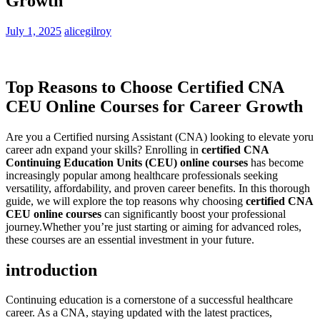
Growth
July 1, 2025
alicegilroy
Top Reasons to Choose‌ Certified CNA
CEU Online Courses for⁤ Career Growth
Are you a Certified nursing Assistant (CNA) looking to elevate yoru
career adn expand your skills? Enrolling in
certified CNA
Continuing Education Units (CEU) online courses
has become
‌increasingly popular among healthcare professionals seeking
⁤versatility,​ affordability, ​and proven career benefits. In‌ this ⁢thorough
guide, we ⁤will explore the top ⁢reasons why choosing
certified CNA
CEU online courses
can⁢ significantly boost⁤ your professional
journey.Whether you’re just starting or⁤ aiming for advanced roles,⁤
these ⁤courses are an⁣ essential ⁢investment in your future.
introduction
Continuing⁣ education is a cornerstone of a successful ​healthcare
career. As a CNA, staying updated ‌with the latest​ practices,