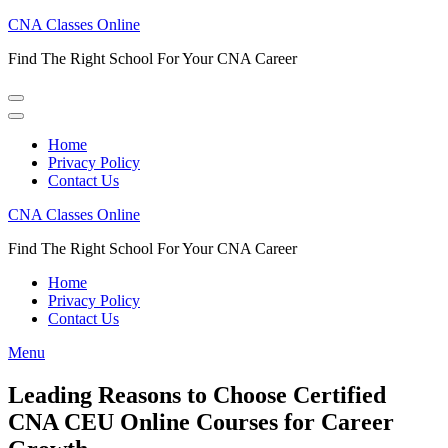
Skip
CNA Classes Online
to
Find The Right School For Your CNA Career
content
(Press
Enter)
Home
Privacy Policy
Contact Us
CNA Classes Online
Find The Right School For Your CNA Career
Home
Privacy Policy
Contact Us
Menu
Leading Reasons to Choose Certified
CNA CEU Online Courses for Career