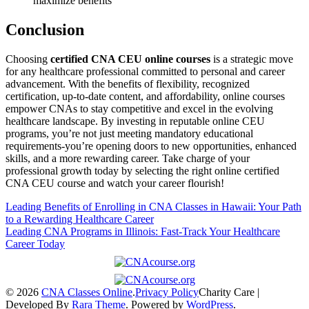
maximize benefits
Conclusion
Choosing
certified CNA CEU online courses
is a strategic move
for any‌ healthcare‌ professional committed ⁢to personal ​and career
advancement. With the benefits of flexibility, recognized
certification, up-to-date ⁣content, and affordability, online courses
empower CNAs to stay competitive and excel ‍in the evolving
healthcare⁢ landscape. ‍By investing in reputable online ‍CEU
programs, you’re not just meeting mandatory educational
requirements-you’re opening doors ⁢to new‍ opportunities,⁤ enhanced
skills, and a‍ more rewarding career. Take charge of your
professional growth today ⁣by selecting the right online certified
CNA CEU‌ course​ and ‍watch your career flourish!
Post
Leading Benefits of Enrolling in CNA Classes in Hawaii: Your Path
to a Rewarding Healthcare Career
navigation
Leading CNA Programs in Illinois: Fast-Track Your Healthcare
Career Today
© 2026
CNA Classes Online
.
Privacy Policy
Charity Care |
Developed By
Rara Theme
. Powered by
WordPress
.