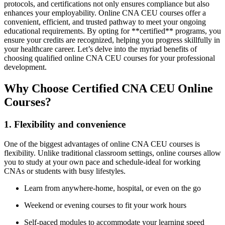
protocols,⁢ and certifications⁤ not only ensures compliance ‍but also
enhances ​your‌ employability. Online CNA CEU courses offer a ​
convenient, ​efficient, and trusted pathway to meet your ongoing
educational requirements. By opting for **certified** programs, you
ensure your credits ​are recognized, helping you progress skillfully in⁤
your healthcare career. Let’s delve⁣ into the myriad benefits of
⁢choosing qualified online CNA CEU courses for your professional
development.
Why Choose Certified CNA CEU Online⁢
Courses?
1. Flexibility and convenience
One of the biggest​ advantages⁣ of‍ online CNA CEU ⁢courses is
flexibility. Unlike traditional classroom settings, online⁢ courses allow
you to study‍ at your own pace and schedule-ideal for working
CNAs or students with busy⁣ lifestyles.
Learn⁣ from anywhere-home, hospital, or even on the go
Weekend or evening courses to fit ⁣your work ⁢hours
Self-paced modules to accommodate your learning speed