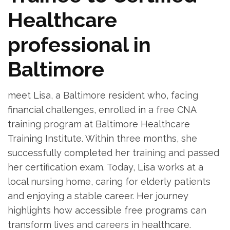
Healthcare
professional in
Baltimore
meet ‌Lisa, a Baltimore resident who, facing
financial challenges, enrolled in a free CNA
training program at Baltimore Healthcare
Training Institute. Within three months, she
successfully completed her training and ‌passed
her certification exam. Today, Lisa ⁤works ⁤at a
local nursing‍ home, caring for elderly patients
and enjoying a stable career. Her journey
highlights how accessible free ⁢programs can
transform lives and ⁣careers in healthcare.