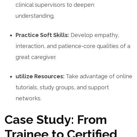
clinical supervisors⁢ to deepen
understanding.
Practice Soft Skills:
Develop empathy,​
interaction,‌ and patience-core ⁣qualities of a
great caregiver.
utilize Resources:
Take advantage of online
tutorials, ⁤study‍ groups,​ and ⁤support
networks.
Case‌ Study: From
Trainee to Certified