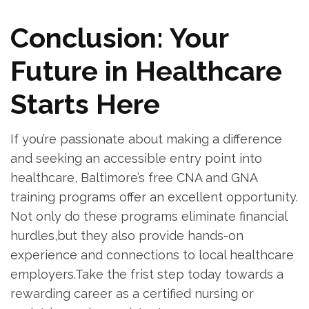
Conclusion: Your
Future⁣ in Healthcare
Starts Here
If you’re passionate about making a⁤ difference
and seeking an accessible entry point into
⁢healthcare, Baltimore’s free CNA and GNA
training programs ⁣offer an excellent⁣ opportunity.⁤
Not only ‌do these programs eliminate financial
hurdles,but they also‌ provide hands-on
experience and connections to local healthcare
‌employers.Take the frist step today towards ​a
rewarding career as a certified nursing or