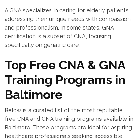
A GNA specializes in caring for elderly patients,‌
addressing ⁢their unique needs with compassion
and ‍professionalism. In some states, GNA
certification is a subset ⁤of CNA,‌ focusing
specifically ‍on geriatric care.
Top ‍Free CNA & GNA
Training ‌Programs in
‍Baltimore
Below‍ is a curated list of the most reputable
free CNA and ⁣GNA training programs available in
Baltimore. These programs are‍ ideal for aspiring
healthcare professionals seeking ⁣accessible