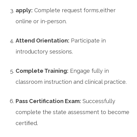
apply:
Complete request forms,either⁤
online ‌or​ in-person.
Attend Orientation:
Participate‌ in
introductory sessions.
Complete⁤ Training:
Engage fully in
classroom instruction and ⁢clinical practice.
Pass Certification Exam:
Successfully⁣
complete the ​state assessment to become
certified.