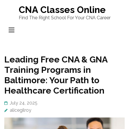
Skip
CNA Classes Online
to
Find The Right School For Your CNA Career
content
(Press
Enter)
Leading Free CNA & GNA
Training Programs in
Baltimore: Your Path to
Healthcare Certification
July 24, 2025
alicegilroy