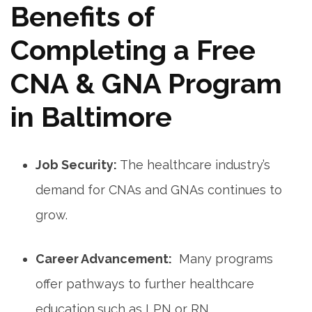
Benefits of
Completing a Free
CNA & GNA Program
in Baltimore
Job Security:
The⁢ healthcare industry’s
demand⁣ for CNAs⁣ and GNAs continues to⁣
grow.
Career ‍Advancement:
‍ Many programs
offer pathways to⁢ further healthcare
education,such as LPN⁣ or RN.