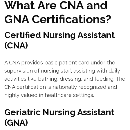
What Are CNA and ​
GNA Certifications?
Certified⁤ Nursing Assistant⁢
(CNA)
A CNA provides basic patient care under the
supervision‍ of nursing staff, assisting with daily
activities like‍ bathing, dressing, and feeding. The
CNA certification is nationally recognized and
highly valued in healthcare settings.
Geriatric Nursing Assistant
(GNA)