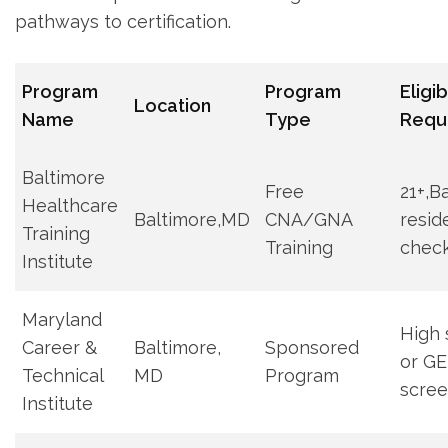
pathways to certification.
Program
Program
Eligib
Location
Name
Type
Requ
Baltimore
Free
21+,B
Healthcare
Baltimore,MD
CNA/GNA
resid
Training
Training
chec
Institute
Maryland
High 
Career &
Baltimore,
Sponsored⁢
or GE
Technical
MD
Program
scree
⁤Institute