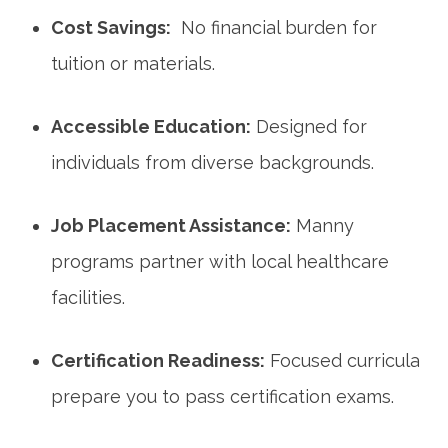
Cost Savings:
⁤ No financial burden for
tuition or materials.
Accessible ​Education:
Designed for‌
individuals from diverse ‍backgrounds.
Job ⁣Placement Assistance:
⁣Manny
programs partner with local healthcare⁣
facilities.
Certification⁤ Readiness:
Focused ‌curricula
prepare you to pass certification exams.