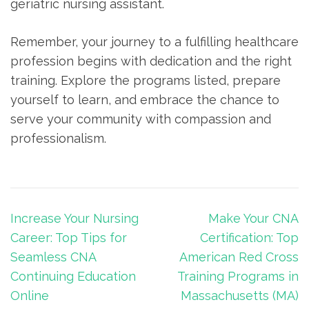
geriatric nursing assistant.
Remember, your journey to a fulfilling healthcare
profession begins with dedication and the right
training. Explore the programs listed, prepare
yourself to learn, and embrace the chance ⁢to
serve your community ⁣with compassion and
professionalism.
Post
Increase Your Nursing
Make Your CNA
navigation
Career: Top Tips for
Certification: Top
Seamless CNA
American Red Cross
Continuing Education
Training Programs in
Online
Massachusetts (MA)