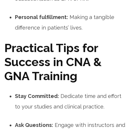
Personal fulfillment:
Making a tangible
difference in patients’ lives.
Practical ⁣Tips for
Success in ⁤CNA &
GNA Training
Stay Committed:
Dedicate time and effort‌
to your studies and clinical practice.
Ask Questions:
Engage with instructors and