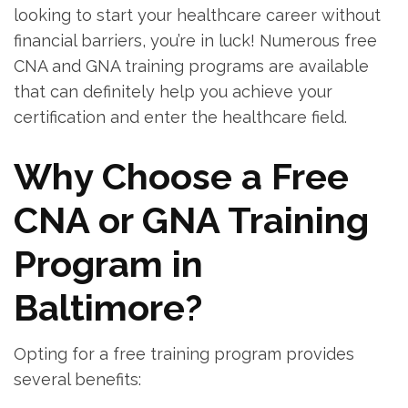
looking to start your healthcare career without
financial barriers, you’re in luck! Numerous⁣ free
CNA and GNA ⁤training programs are available
that can⁣ definitely help you ⁣achieve‍ your
certification and enter the healthcare field.
Why Choose ⁢a Free
CNA or GNA Training
Program in
Baltimore?
Opting​ for a free training program provides
several​ benefits: