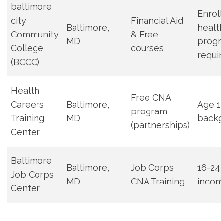
baltimore
Enrol
city
Financial Aid
Baltimore,
healt
Community
& Free⁤
MD
progr
College
courses
requ
(BCCC)
Health
Free CNA⁣
Careers
Baltimore,
Age 18
program
Training
MD
back
(partnerships)
‍Center
Baltimore
Baltimore,
Job Corps
16-24 
Job⁢ Corps
MD
CNA Training
incom
Center