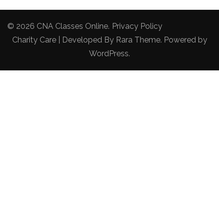
© 2026
CNA Classes Online
.
Privacy Policy
Charity Care | Developed By
Rara Theme
. Powered by
WordPress
.