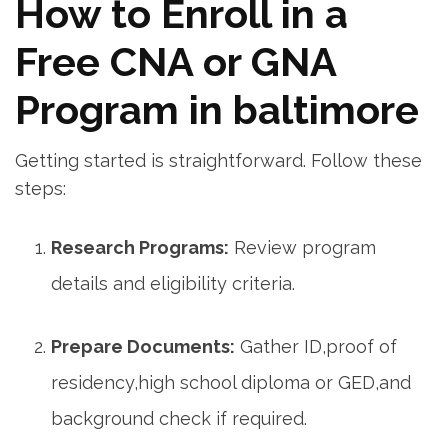
How to Enroll​ in a
Free CNA or GNA
Program​ in baltimore
Getting started is⁣ straightforward. Follow these
steps:
Research Programs:
⁢Review‌ program
details and eligibility criteria.
Prepare Documents:
Gather ID,proof of
residency,high school ‍diploma or‌ GED,and‍
background‍ check⁣ if required.