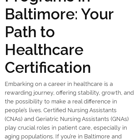
Baltimore: ‌Your
Path ​to
Healthcare
⁣Certification
Embarking on a career in healthcare is a
rewarding journey, offering ‌stability, growth, and
the possibility to make‍ a real difference in
people’s ⁢lives. Certified Nursing Assistants
(CNAs) and​ Geriatric Nursing Assistants (GNAs)
play ​crucial roles in patient‍ care,‍ especially in
aging populations. If you’re ​in Baltimore and