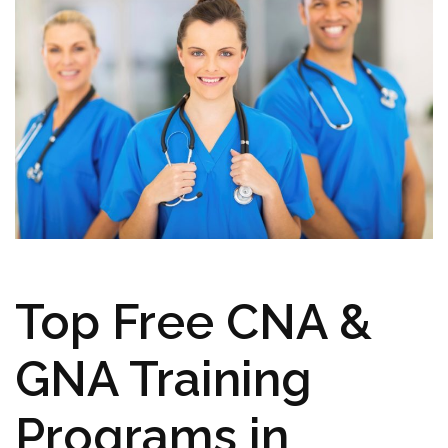
Top ‍Free CNA &
GNA Training
Programs in