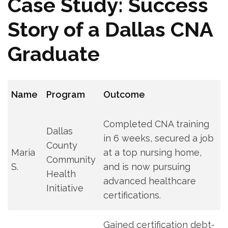
Case Study: Success‌
Story ​of a Dallas‌ CNA
Graduate
Name
Program
Outcome
Completed CNA training
Dallas
in 6 weeks, secured a‌ job
‌County
Maria
at ​a top⁤ nursing home,
Community‍
S.
and⁤ is ⁢now pursuing
Health
advanced healthcare
Initiative
certifications.
Gained ​certification debt-