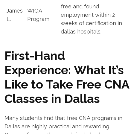
free and found‍
James
WIOA
employment within 2
L.
Program
weeks of certification in
dallas ‍hospitals.
First-Hand
Experience: What⁢ It’s⁢
Like to Take ‍Free ‍CNA
Classes in ‌Dallas
Many students find that ⁣free CNA programs in
Dallas are⁢ highly ​practical and rewarding.