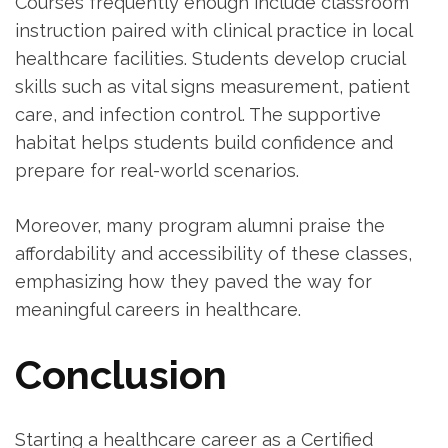
Courses frequently enough include classroom
instruction ​paired with clinical practice in local
healthcare‍ facilities. Students develop⁢ crucial
skills such as⁣ vital signs measurement, patient
care, and infection control. The supportive
habitat helps students build confidence and
prepare for real-world scenarios.
Moreover, many ‌program alumni praise the
affordability and accessibility of these classes,
emphasizing how they paved the way for
meaningful careers in ‌healthcare.
Conclusion
Starting a healthcare career as a Certified‌