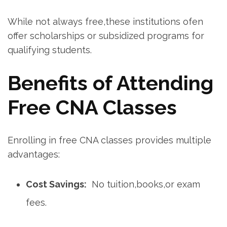
While ⁤not always free,these institutions ⁢ofen
offer scholarships or subsidized ⁢programs for
qualifying students.
Benefits of Attending
Free CNA Classes
Enrolling in⁤ free CNA classes provides multiple
advantages:
Cost Savings:
‍ No tuition,books,or exam
fees.