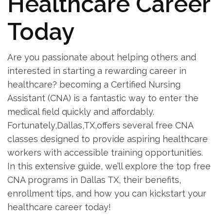
Healthcare⁤ Career
Today
Are⁣ you passionate about helping ⁢others and
interested in ​starting a rewarding career ​in
healthcare? becoming a Certified Nursing
Assistant (CNA) is a fantastic way⁤ to enter the
medical field ⁤quickly and ‌affordably.
Fortunately,Dallas,TX,offers several free CNA
classes designed to provide aspiring healthcare
workers with accessible training opportunities.‌
In this extensive guide, we’ll⁣ explore the top free
CNA programs in Dallas TX, their benefits,
enrollment tips, and how you can kickstart your
healthcare career today!