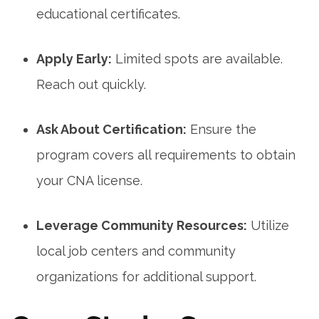
educational certificates.
Apply Early:
‍Limited spots are available.
Reach out quickly.
Ask About Certification:
Ensure the
program covers all requirements to obtain
your CNA license.
Leverage Community Resources:
Utilize
⁤local⁣ job centers and community
organizations for additional support.