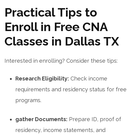
Practical Tips to
⁤Enroll in ⁢Free CNA
Classes in Dallas‍ TX
Interested in enrolling? Consider these tips:
Research ⁣Eligibility:
Check income
‌requirements and ⁣residency status for free
programs.
gather Documents:
Prepare ID, proof of
residency, income statements, and