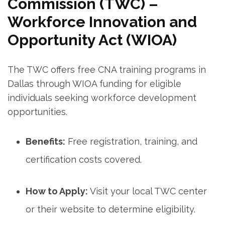
Commission (TWC)⁤ –
Workforce Innovation and​
Opportunity Act​ (WIOA)
The TWC offers free CNA training programs in ​
Dallas through WIOA funding ⁤for eligible
individuals seeking workforce development
opportunities.
Benefits:
Free ⁣registration, training, and
certification costs covered.
How to Apply:
Visit your local TWC center
or their ⁣website to ⁤determine eligibility.