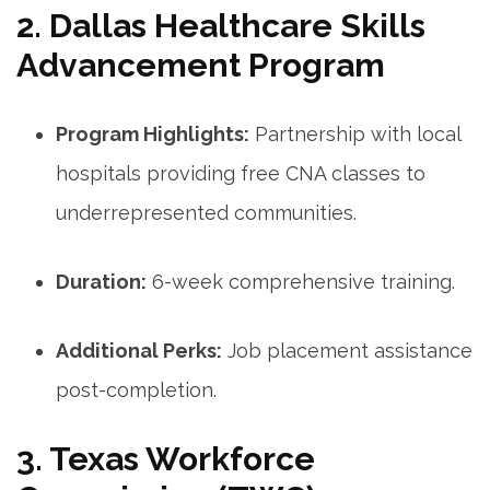
2. Dallas Healthcare Skills
Advancement​ Program
Program Highlights:
Partnership with local
hospitals providing free CNA classes to
underrepresented communities.
Duration:
6-week⁤ comprehensive training.
Additional ​Perks:
Job placement assistance
post-completion.
3. Texas‌ Workforce