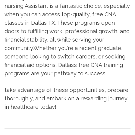
nursing Assistant is a fantastic choice, especially
when you can access top-quality, free CNA
classes in ⁤Dallas TX. These ​programs ​open
doors to fulfilling work, professional growth, ⁢and
financial stability, all while ⁣serving ​your
community.Whether you’re a recent graduate,
someone looking to switch careers, or ‍seeking
financial aid options, Dallas’s free⁣ CNA training
programs are your pathway ⁤to success.
take advantage‌ of these opportunities, prepare
thoroughly, and embark on a ⁣rewarding journey
in healthcare today!