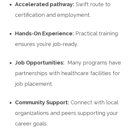
Accelerated‌ pathway:
Swift route to
certification and employment.
Hands-On⁣ Experience:
Practical training
ensures you’re job-ready.
Job Opportunities:
​ Many programs​ have
partnerships with healthcare facilities for
job placement.
Community Support:
Connect with local
‍organizations ⁣and peers supporting your​
career goals.