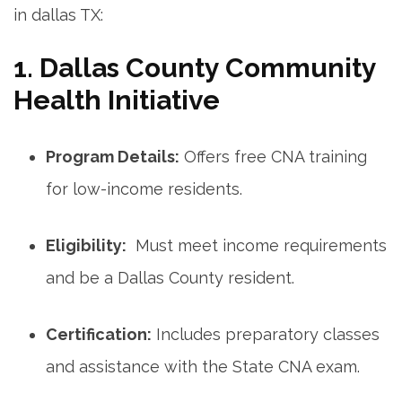
in dallas TX:
1. Dallas County⁢ Community
Health ⁣Initiative
Program Details:
Offers free CNA training
for low-income ‌residents.
Eligibility:
‌ Must meet income requirements
and be a Dallas County resident.
Certification:
Includes preparatory⁢ classes
and assistance with ​the State​ CNA exam.