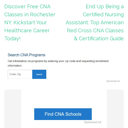
Post
Discover Free CNA
End Up Being a
navigation
Classes in Rochester
Certified Nursing
NY: Kickstart Your
Assistant: Top American
Healthcare Career
Red Cross CNA Classes
Today!
& Certification Guide