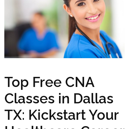
Top Free CNA‌
Classes in Dallas
TX: Kickstart Your