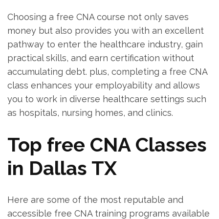
Choosing a free CNA course‌ not only​ saves
money but also provides you with an excellent
pathway to enter ‍the⁤ healthcare industry, gain
practical skills, and earn certification without
accumulating debt. plus, completing a‌ free CNA
class enhances your employability and allows
you to ‍work in diverse healthcare⁣ settings such
as hospitals, nursing‍ homes,⁣ and clinics.
Top free CNA Classes
in Dallas TX
Here are‌ some of the most reputable and
accessible⁣ free CNA training programs available