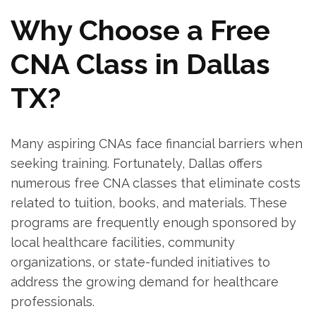
Why Choose a Free
CNA Class in Dallas
TX?
Many aspiring CNAs face financial ⁢barriers when
seeking training. Fortunately, Dallas offers‌
numerous free ‍CNA ‍classes that eliminate costs
related to tuition,‍ books,⁣ and materials. These
programs are frequently‌ enough sponsored‌ by
local healthcare ⁢facilities, community
organizations, or state-funded initiatives to
address the growing‍ demand for healthcare
professionals.