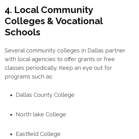
4. Local Community
Colleges & Vocational
Schools
Several community⁤ colleges in ​Dallas partner
with local agencies to offer grants or ⁤free
classes periodically. Keep an eye‌ out for
programs such ​as:
Dallas County College
North lake⁢ College
Eastfield College