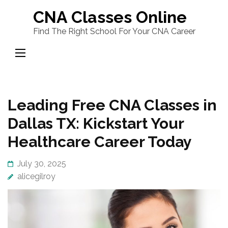
Skip
CNA Classes Online
to
Find The Right School For Your CNA Career
content
(Press
Enter)
Leading Free CNA Classes in
Dallas TX: Kickstart Your
Healthcare Career Today
July 30, 2025
alicegilroy