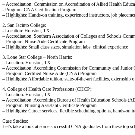
– Accreditation: Commission on‌ Accreditation of Allied Health Ed
-​ Program: ⁤CNA Certification Program
– Highlights: Hands-on training, experienced instructors, job placemen
2. San Jacinto College:
-‌ Location: Houston,⁤ TX
– Accreditation: Southern ⁤Association of ‍Colleges ⁢and Schools C
– Program:‌ Nurse Aide Certificate Program
– Highlights: Small class sizes,‍ simulation labs, clinical experience
3. Lone Star College –⁤ North Harris:
– Location: Houston, TX
– ⁣Accreditation: Accrediting ​Commission ‍for Community and ⁢Junio
– Program: Certified Nurse Aide (CNA) Program
– Highlights: Affordable tuition, state-of-the-art facilities, externship 
4. College of Health Care⁢ Professions (CHCP):
– Location: Houston, TX
– ‌Accreditation: Accrediting Bureau ⁣of Health⁢ Education Schools 
– Program: Nursing‌ Assistant Certificate ‌Program
– Highlights: Career services, flexible scheduling ⁤options, hands-on⁤ t
Case Studies:
Let’s take a ⁢look at ⁣some successful CNA graduates ​from these top s