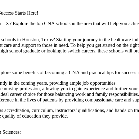
ccess Starts ‍Here!
on TX? Explore the top CNA schools in the area that will help you ⁣achie
schools in Houston, ‍Texas? Starting your journey in the ‍healthcare ‌ind
nt care and support to those in need. To help you get started ⁣on the ​rig
igh school graduate ⁢or looking⁢ to ⁤switch careers, these⁢ schools will p
xplore ⁣some benefits of becoming a CNA and practical tips for success in 
tly in the coming years, providing ample job opportunities.
he nursing⁢ profession, allowing you ⁤to gain experience and further your 
 ideal career choice for ​those balancing work and family responsibilities.
rence in the lives of patients⁢ by providing compassionate care and ⁢sup
ccreditation, curriculum, instructors’ qualifications, and hands-on train
the quality ⁢of education they provide.
 Sciences: