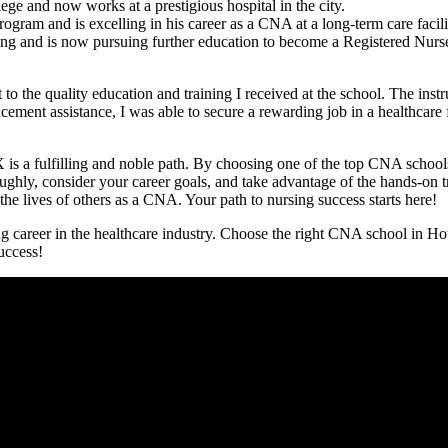
 and now works at a prestigious ⁣hospital​ in the city.
ram and is excelling in⁤ his career as a⁤ CNA at a long-term care facili
ning and is now pursuing further education to become a Registered Nurs
 the ⁣quality education and training⁤ I received at the school. The instr
ement assistance, I was able​ to secure a rewarding ‌job in a healthcare f
X is a fulfilling‍ and noble path. By choosing one of the top CNA schools
y, consider your career goals, and take advantage of the ‍hands-on train
lives ​of others ‌as​ a CNA. Your⁣ path to⁢ nursing⁣ success​ starts⁢ here!
g⁤ career in the healthcare industry. Choose the right CNA school in Ho
success!