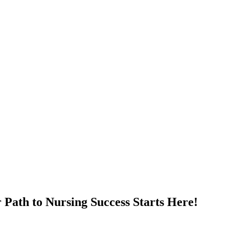
Path to Nursing Success Starts Here!