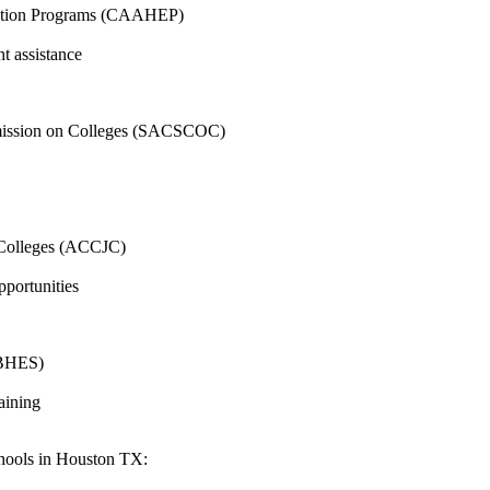
ucation Programs⁣ (CAAHEP)
t assistance
ommission‌ on Colleges (SACSCOC)
r Colleges (ACCJC)
opportunities
(ABHES)
raining
chools in ​Houston TX: