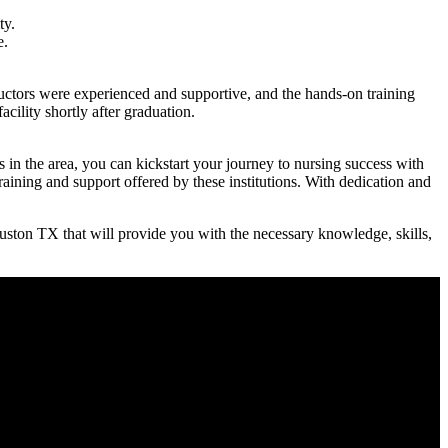
ty.
e.
uctors ‌were experienced and supportive, and ​the⁢ hands-on training⁤
acility shortly after graduation.
 in the area, you ​can kickstart your journey to nursing success with
ing and ‍support⁣ offered ⁣by these institutions. ⁣With dedication and
uston TX that will ‌provide you with the necessary knowledge, skills,