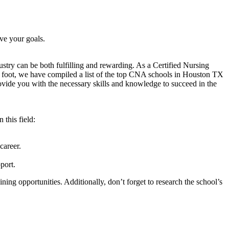
ve your goals.
ustry ⁢can be both fulfilling and rewarding. As⁤ a Certified Nursing
ht foot, we have ‍compiled a list of ‍the top CNA schools ⁢in‌ Houston TX
rovide you​ with the ⁤necessary skills and knowledge ⁣to succeed in the
this ​field:
career.
port.
ing opportunities. Additionally, don’t forget to research⁢ the school’s