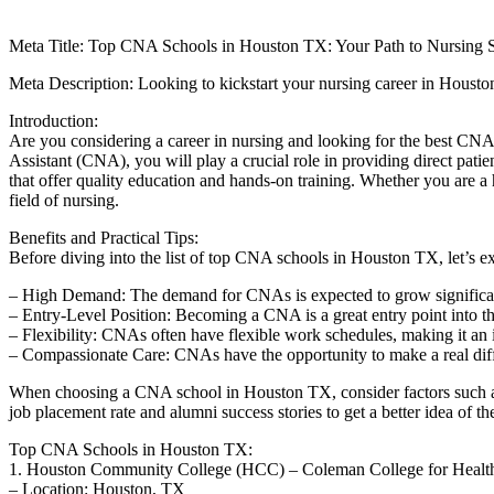
Meta Title: Top CNA Schools in Houston TX: Your Path ‍to Nursing Su
Meta ⁣Description: Looking to kickstart your nursing career in⁢ Houst
Introduction:
Are you considering a career in nursing and ⁣looking‍ for the best⁤ CNA 
Assistant (CNA), you⁤ will play a crucial role in providing direct ‌patie
that offer quality ​education and hands-on training. Whether you are a h
field of nursing.
Benefits and ⁢Practical Tips:
Before​ diving into the list of top CNA ‌schools in‍ Houston TX, let’s e
– High‍ Demand:‍ The demand for CNAs is expected to grow significan
– Entry-Level​ Position: Becoming ‍a CNA​ is a great‍ entry point into t
– Flexibility: CNAs ‌often have flexible work‌ schedules, making ​it an⁣
– Compassionate Care: CNAs have the opportunity to make ⁤a real diffe
When⁣ choosing a CNA school in Houston TX, consider ‌factors such as‍ a
‍job placement ⁤rate and ⁣alumni success ⁣stories ⁢to get a better​ idea of 
Top ⁢CNA Schools ​in‍ Houston TX:
1.‍ Houston Community College (HCC)​ – Coleman College for Health
– Location:⁢ Houston, TX