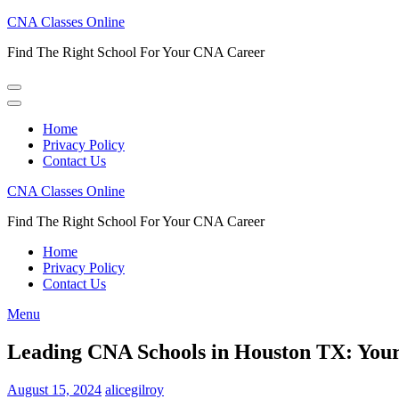
Skip
CNA Classes Online
to
Find The Right School For Your CNA Career
content
(Press
Enter)
Home
Privacy Policy
Contact Us
CNA Classes Online
Find The Right School For Your CNA Career
Home
Privacy Policy
Contact Us
Menu
Leading CNA Schools in Houston TX: Your 
August 15, 2024
alicegilroy