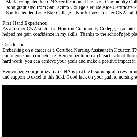
– Maria ‌completed her CNA certification at⁢ Houston Community College
– John graduated from San Jacinto College’s Nurse Aide Certificate Prog
– Sarah attended‌ Lone Star College –‍ North⁤ Harris for her CNA trai
First-Hand Experience:
As a​ former CNA student‌ at Houston Community College, I can ⁣attest to
helped me gain confidence ​in‍ my skills. Thanks to the school’s job plac
Conclusion:
Embarking on a⁤ career as a⁣ Certified Nursing ⁢Assistant ⁢in Houston T
confidence‌ and competence. Remember to research​ each school thoroughl
hard work, you can achieve your goals and make a​ positive ‍impact ⁢in the 
Remember, your journey as‍ a CNA is just⁢ the beginning of a rewardin
and support to excel in this field. Good luck on your path to‌ nursing ‍