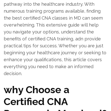
pathway into the healthcare industry. With
numerous⁤ training programs available, finding
the best certified ​CNA classes ​in ​MD can seem
overwhelming. This‌ extensive guide ⁣will help
you navigate ⁤your options, ⁢understand the
benefits of certified CNA training, adn provide
practical tips ​for ⁢success. Whether you are just
beginning your‍ healthcare journey or seeking to​
enhance your ⁤qualifications, this article covers
everything you need to‌ make an⁤ informed
decision.
why Choose a
⁢Certified CNA