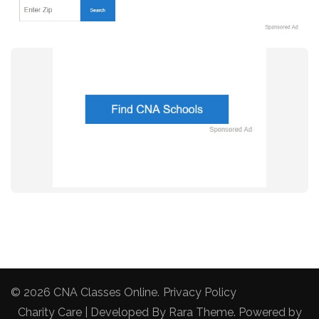
© 2026
CNA Classes Online
.
Privacy Policy
Charity Care | Developed By
Rara Theme
. Powered by