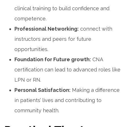
clinical training to build confidence and ​
competence.
Professional Networking:
connect with
instructors and peers for ​future
opportunities.
Foundation for Future ​growth:
⁣CNA
certification can lead to advanced‌ roles like
LPN or RN.
Personal Satisfaction:
​Making a‌ difference
in patients’ lives and ‌contributing to
community health.