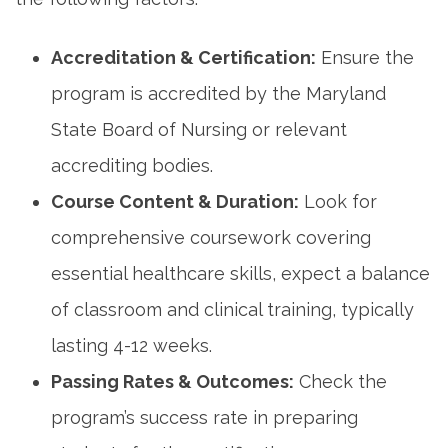
Accreditation & Certification:
Ensure ⁢the⁣
program is accredited by the Maryland
State Board of Nursing or relevant
accrediting bodies.
Course​ Content & ​Duration:
Look for
comprehensive coursework covering
essential healthcare‍ skills, expect‌ a balance
of classroom and clinical training, typically
lasting 4-12 weeks.
Passing Rates & Outcomes:
Check the
program’s success rate in preparing