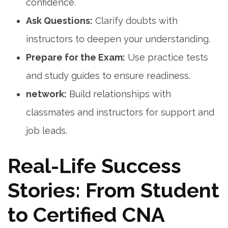
confidence.
Ask Questions:
Clarify doubts with
instructors to‌ deepen your understanding.
Prepare for the Exam:
Use⁢ practice tests
‍and study guides to ensure readiness.
network:
Build relationships with
classmates and instructors for⁣ support⁣ and
job leads.
Real-Life‌ Success
Stories: From Student
to Certified⁢ CNA