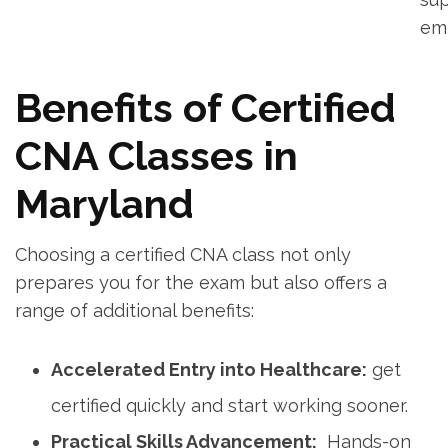
‌e
Benefits of⁣ Certified
CNA Classes in
Maryland
Choosing a certified CNA class not ⁤only
prepares you for the exam ‍but also offers a
range‍ of additional‍ benefits:
Accelerated Entry into Healthcare:
get
certified⁤ quickly and start​ working sooner.
Practical Skills Advancement:
⁢ Hands-on