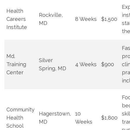
Ex
Health
Rockville,
ins
Careers
8 Weeks
$1,500
MD
sta
Institute
the
Fas
Md.‌
pro
Silver
Training
4 Weeks
$900
cli
‍Spring, MD
Center
pr
inc
Foc
be
Community
Hagerstown,⁣
10
skil
Health
$1,800
MD
Weeks
‍tr
School
sup