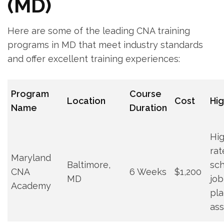
(MD)
Here are ​some⁢ of the leading ‍CNA training
programs in MD that meet industry standards
and‌ offer excellent training ⁢experiences:
Program
Course
Location
Cost
Hig
Name
Duration
Hi
rat
Maryland
Baltimore,‌
sch
CNA
6 Weeks
$1,200
MD
job
Academy
pl
ass