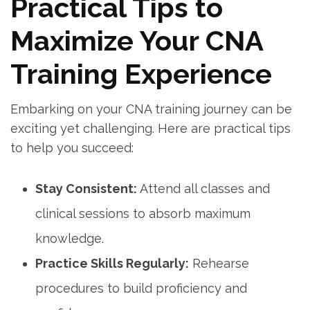
Practical Tips to
Maximize Your CNA
Training Experience
Embarking on your CNA training journey can be
exciting yet challenging. Here are practical tips
to help you succeed:
Stay Consistent:
Attend all classes and
clinical sessions to absorb maximum
knowledge.
Practice Skills Regularly:
Rehearse
procedures to build proficiency and