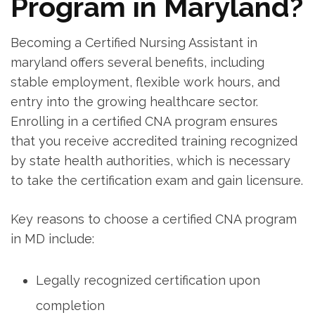
Program in Maryland?
Becoming a Certified Nursing Assistant in
maryland offers several benefits, including
stable employment, flexible work hours, and
entry into the growing healthcare⁢ sector.
⁢Enrolling in⁢ a certified CNA program ensures
that you ⁤receive accredited training recognized
by state⁤ health authorities, which is necessary
to take the certification exam and gain licensure.
Key reasons to ​choose a certified CNA program
in MD include:
Legally recognized certification upon
completion