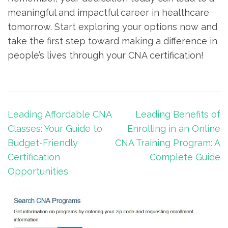
‌meaningful‍ and impactful⁣ career in healthcare
tomorrow. Start exploring your ⁣options now and
take ‌the first step toward ⁣making a difference in
people’s lives through your‌ CNA certification!
Post
Leading Affordable CNA
Leading Benefits of
navigation
Classes: Your Guide to
Enrolling in an Online
Budget-Friendly
CNA Training Program: A
Certification
Complete Guide
Opportunities