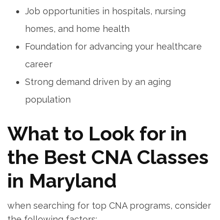
Job opportunities​ in hospitals, nursing
homes, and‍ home health
Foundation ‍for advancing ⁤your healthcare
career
Strong demand driven by an aging
⁢population
What to Look for ⁢in
the Best CNA Classes
in Maryland
when‍ searching for top CNA programs,‍ consider
the following factors: