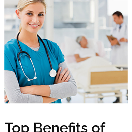
Top Benefits of