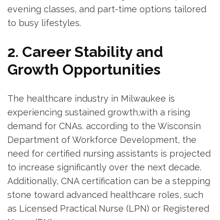
evening classes, and⁢ part-time ‌options tailored
to busy lifestyles.
2. Career Stability and
Growth Opportunities
The healthcare industry in Milwaukee is
‍experiencing ⁤sustained growth,with a rising
demand for CNAs. according to the Wisconsin⁤
Department of Workforce Development, the
need for certified nursing assistants is projected
to increase significantly over the next decade.
Additionally, CNA certification can be a stepping
⁢stone toward advanced healthcare roles, such
as Licensed Practical Nurse (LPN) or Registered