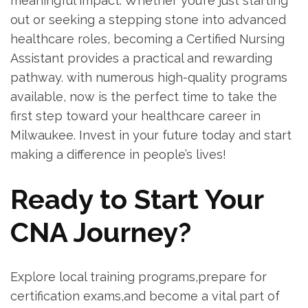
⁤meaningful impact. Whether you’re just starting
out or seeking a stepping stone into advanced
healthcare roles, ⁣becoming a Certified Nursing
Assistant provides a practical and rewarding
pathway.⁢ with numerous high-quality programs
available, now is the perfect time to take the
first step toward your healthcare career in
Milwaukee. Invest in your‌ future today and start
making a ‌difference in people’s lives!
Ready to Start Your ​
CNA Journey?
Explore local training programs,prepare for
certification exams,and become a vital part of