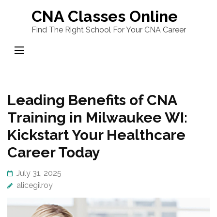
Skip
CNA Classes Online
to
Find The Right School For Your CNA Career
content
(Press
Enter)
Leading Benefits of CNA
Training in Milwaukee WI:
Kickstart Your Healthcare
Career Today
July 31, 2025
alicegilroy