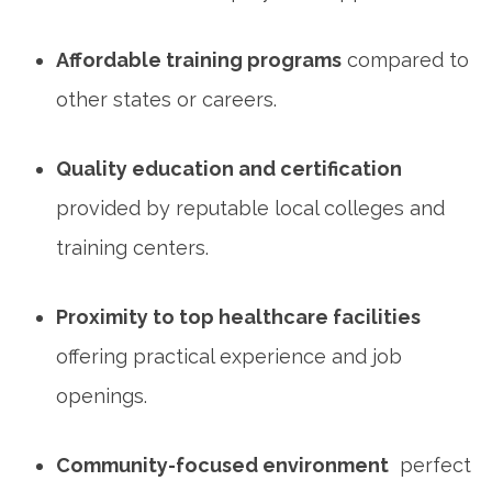
Affordable training programs
compared to
other states or careers.
Quality education and certification
provided by reputable local colleges and
training centers.
Proximity to top healthcare facilities
⁢
offering practical experience⁣ and job
openings.
Community-focused environment
‍ perfect