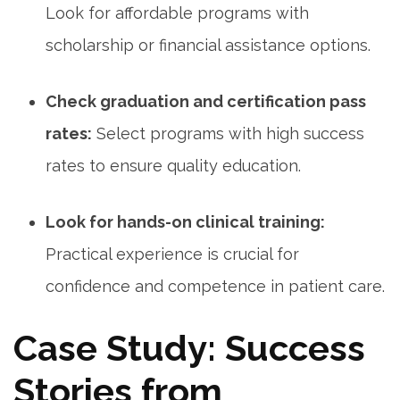
Look for affordable programs with
scholarship or financial assistance options.
Check⁤ graduation and certification pass
rates:
Select programs with high success
rates to ensure quality education.
Look for hands-on clinical training:
⁤
Practical experience ‍is crucial for
confidence and competence in patient care.
Case Study: Success
Stories from