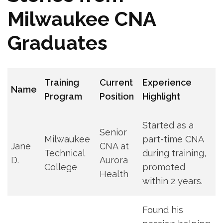
Milwaukee CNA
Graduates
Training
Current
Experience
Name
Program
Position
Highlight
Started as a
Senior
Milwaukee
part-time CNA
Jane
CNA at
Technical
during training,
D.
Aurora
College
promoted
Health
within 2 years.
Found his