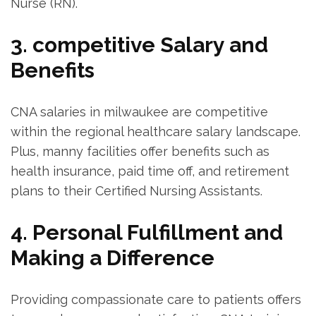
Nurse (RN).
3. competitive Salary⁣ and
Benefits
CNA salaries in milwaukee are competitive
within the regional healthcare salary ⁣landscape.
Plus, manny facilities offer benefits such as
health insurance, paid time off, and retirement⁤
plans to their Certified‍ Nursing Assistants.
4. Personal Fulfillment and
Making a Difference
Providing compassionate care to patients offers