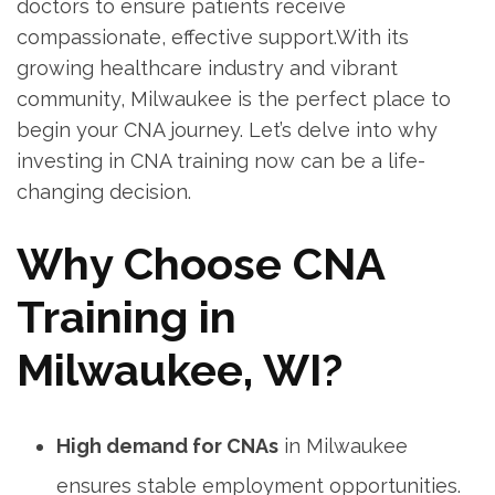
doctors to ensure ⁣patients receive
compassionate, effective support.With its
growing healthcare industry ⁤and vibrant
community, Milwaukee⁤ is the perfect place to
⁢begin your CNA journey. Let’s delve ⁤into why
investing in CNA training now can be a life-
changing decision.
Why ‌Choose CNA
Training in
Milwaukee, WI?
High demand for CNAs
in Milwaukee
ensures stable employment opportunities.