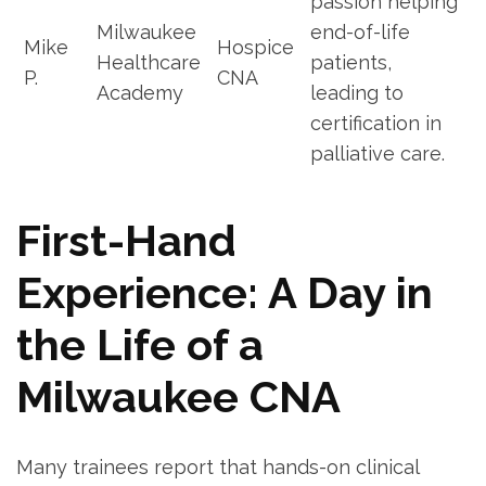
passion​ helping
Milwaukee
end-of-life
Mike
Hospice
Healthcare⁢
patients,
P.
CNA
Academy
leading to
certification in
palliative care.
First-Hand
Experience: A ⁤Day‍ in
the Life of a
Milwaukee CNA
Many trainees report that‍ hands-on clinical