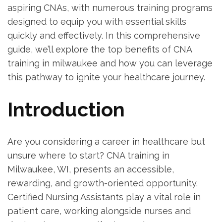
aspiring⁣ CNAs, with numerous training programs
designed to equip you with essential skills
quickly and effectively.⁤ In this comprehensive
guide, we’ll explore the top benefits of CNA
training in milwaukee and how ⁤you can‍ leverage
this pathway to ignite your healthcare journey.
Introduction
Are you‌ considering a⁤ career in healthcare but
unsure where to start? CNA training in
⁤Milwaukee, WI, presents an⁢ accessible,
rewarding, and growth-oriented opportunity.
Certified Nursing Assistants play a vital role ​in
patient care, working alongside nurses and