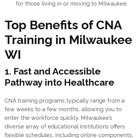
for those living in or moving to Milwaukee.
Top ⁣Benefits ​of ⁤CNA
Training in Milwaukee⁣
WI
1. Fast and Accessible
Pathway into Healthcare
CNA training programs typically range from a
few weeks to ⁤a ⁣few months, allowing you ​to
‍enter the workforce quickly. Milwaukee’s
diverse array of educational institutions offers
flexible schedules, including online components,