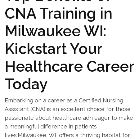
CNA Training in
Milwaukee WI:
Kickstart ⁢Your
Healthcare Career
Today
Embarking on a career as a Certified Nursing
Assistant (CNA)‍ is ⁢an excellent choice​ for those
passionate about healthcare adn ‍eager to make
a⁣ meaningful difference in patients’
lives.Milwaukee, WI, offers a thriving habitat for