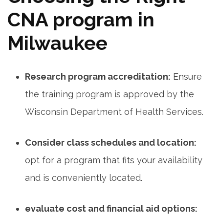
CNA⁣ program in
Milwaukee
Research program accreditation:
Ensure
the training program is approved by the
Wisconsin Department of Health Services.
Consider class schedules and ​location:
opt for a program⁤ that fits your availability
and is conveniently located.
evaluate cost and financial aid options: