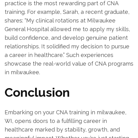
practice is the most rewarding part of CNA
training.⁤ For example, Sarah, a ⁤recent graduate,
shares: “My clinical rotations at Milwaukee
General Hospital allowed me to apply my skills,
build confidence, and develop genuine patient
relationships. It solidified my decision to pursue
a​ career​ in ⁤healthcare.” Such experiences
showcase the real-world value of CNA programs
in milwaukee.
Conclusion
Embarking on your CNA training in milwaukee,
WI, opens doors to a fulfilling career⁤ in
healthcare marked by ‌stability, growth, and