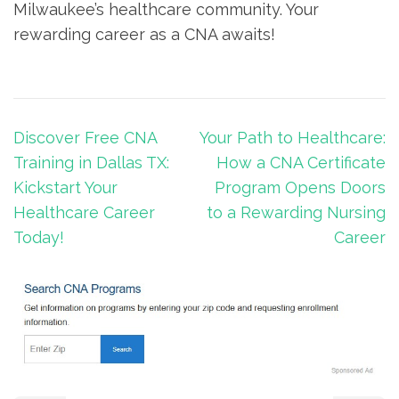
⁢Milwaukee’s ⁤healthcare⁣ community. Your
rewarding career as a CNA awaits!
Post
Discover Free CNA
Your Path to Healthcare:
navigation
Training in Dallas TX:
How a CNA Certificate
Kickstart Your
Program Opens Doors
Healthcare Career
to a Rewarding Nursing
Today!
Career