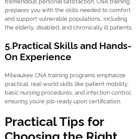
⁣tremendous personal satisfaction. CNA training
prepares you with the skills needed to comfort
and support vulnerable populations, including
the elderly, disabled, and ‌chronically ill patients.
5.Practical Skills and Hands-
On Experience
Milwaukee CNA training programs emphasize
practical, real-world skills like patient mobility,
basic nursing procedures, and infection control,
ensuring you’re job-ready upon certification.
Practical Tips for
Choosing the Right