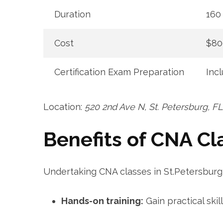
Duration
160 
Cost
$80
Certification Exam⁣ Preparation
Inc
Location:‌
520 2nd Ave N, St. Petersburg, F
Benefits of CNA ‌Cl
Undertaking CNA classes in St.Petersburg 
Hands-on training:
Gain practical ⁢ski