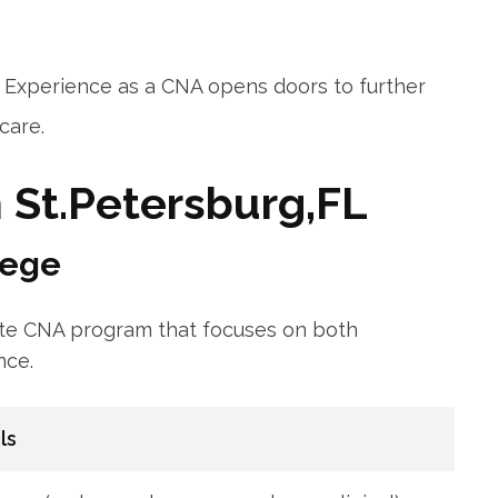
Experience as a CNA opens doors to further⁤
care.
 St.Petersburg,FL
lege
ete CNA program that focuses ⁢on both‌
nce.
ls