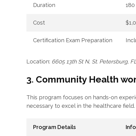
Duration
180 
Cost
$1,
Certification Exam​ Preparation
Inc
Location:
6605‍ 13th St ⁣N, St. Petersburg, 
3. Community Health ‍work
This program focuses on hands-on experien
necessary to​ excel in the healthcare field.
Program Details
Inf