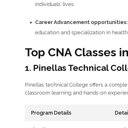
individuals’‌ lives.
Career Advancement opportunities:
education and specialization in ‍health
Top CNA Classes in
1. Pinellas⁢ Technical Col
Pinellas technical College offers⁣ a compl
classroom learning ‌and hands-on experie
Program Details
Detai