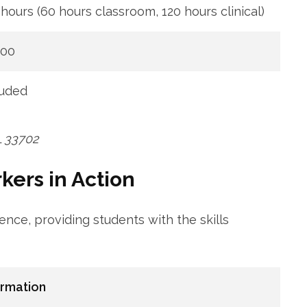
hours​ (60 hours classroom, 120​ hours clinical)
000
luded
FL 33702
ers⁤ in​ Action
ce, providing students with the skills
ormation