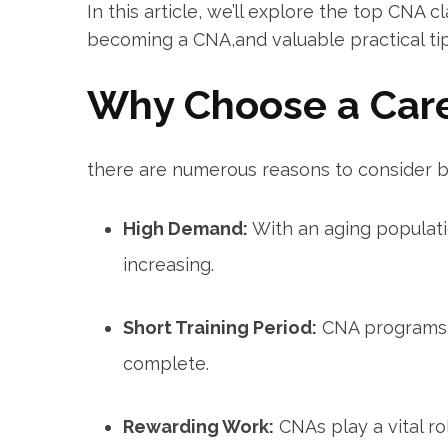
In this ⁤article, we’ll explore the top‌ CNA c
becoming a CNA,and valuable‍ practical tip
Why Choose ‌a Car
there are numerous reasons to consider 
High ⁤Demand:
With an aging populati
increasing.
Short Training Period:
CNA programs t
complete.
Rewarding Work:
CNAs play a vital⁢ ro