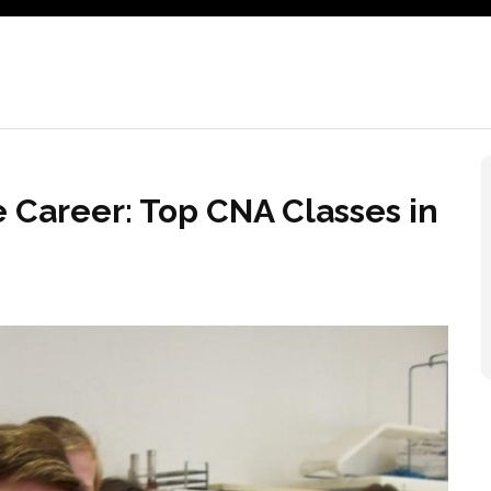
e Career: Top CNA Classes in