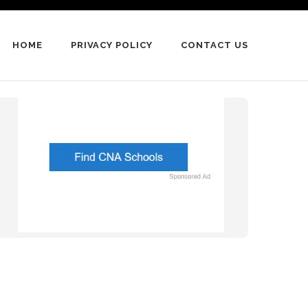
HOME
PRIVACY POLICY
CONTACT US