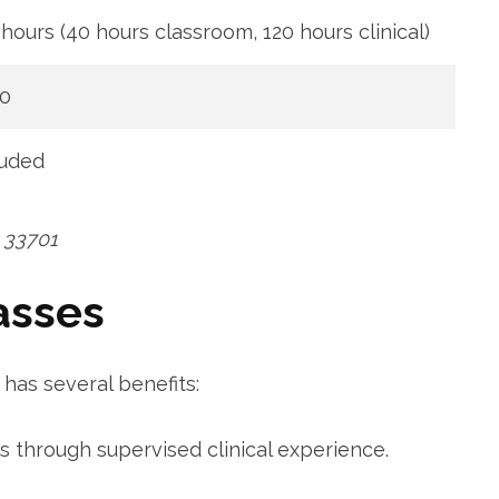
‌hours ⁣(40 hours classroom, 120 ‍hours clinical)
0
luded
L 33701
asses
has several benefits:
lls through supervised clinical experience.