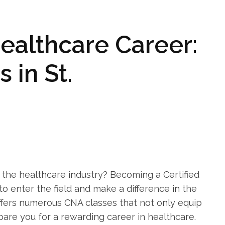
Healthcare Career:
in‌ St.
n the​ healthcare industry? Becoming a⁢ Certified
to enter ‍the⁢ field and make a difference in the
offers numerous‍ CNA classes that not only ‍equip
pare you for a ⁢rewarding career in healthcare.