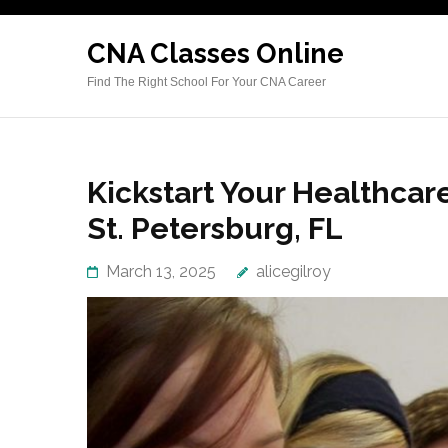
Skip
to
CNA Classes Online
content
Find The Right School For Your CNA Career
(Press
Enter)
Kickstart Your Healthcar
St. Petersburg, FL
March 13, 2025
alicegilroy