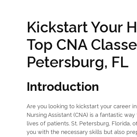
Kickstart Your ‍
Top CNA Classes 
Petersburg, FL
Introduction
Are you looking to kickstart your career ‍i
‍Nursing Assistant (CNA) is a fantastic way 
lives of patients. St. Petersburg, Florida, 
you with the necessary skills but also pre