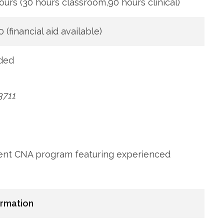
ours (30 ​hours classroom,90 hours clinical)
0 (financial aid available)
ded
3711
llent CNA program featuring experienced
ormation