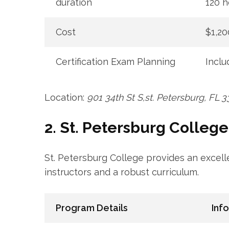
duration
120 h
Cost
$1,20
Certification Exam Planning
Inclu
Location:
901 34th St S,st. Petersburg, FL 3
2. St. Petersburg College
St. ‍Petersburg College provides an exce
instructors‌ and a robust curriculum.
Program Details
Inf