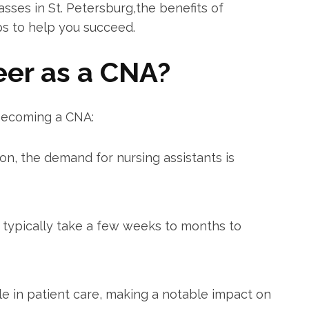
lasses in St.⁢ Petersburg,the‍ benefits ⁣of
s⁢ to help you succeed.
eer as a CNA?
becoming ​a CNA:
on, the demand for nursing assistants is
ypically take a few weeks to months ⁣to
le‌ in ⁤patient care,⁣ making a notable impact on