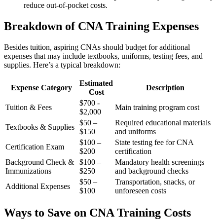
reduce⁣ out-of-pocket costs.
Breakdown of CNA⁣ Training Expenses
Besides tuition, aspiring CNAs should budget ⁣for additional
expenses that may include textbooks, uniforms, testing fees, and
supplies. Here’s a​ typical breakdown:
Estimated
Expense Category
Description
Cost
$700 -⁢
Tuition‌ & Fees
Main training program cost
$2,000
$50 –
Required educational materials
Textbooks & Supplies
$150
‌and uniforms
$100 –
State testing fee for CNA
Certification Exam
$200
certification
Background Check &
$100 –
Mandatory ⁢health screenings
Immunizations
$250
and background checks
$50 –
Transportation, snacks, or
Additional Expenses
$100
unforeseen‍ costs
Ways to Save on CNA ‍Training Costs