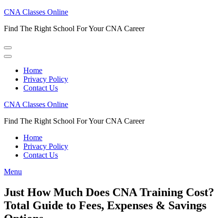
Skip
CNA Classes Online
to
Find The Right School For Your CNA Career
content
(Press
Enter)
Home
Privacy Policy
Contact Us
CNA Classes Online
Find The Right School For Your CNA Career
Home
Privacy Policy
Contact Us
Menu
Just How Much Does CNA Training Cost?
Total Guide to Fees, Expenses & Savings