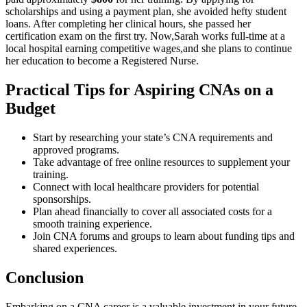
scholarships and using⁢ a payment plan, she avoided hefty student
loans. After completing her clinical hours, she passed her
certification exam ‌on the first⁢ try. Now,Sarah works full-time at a
local hospital earning competitive wages,and she plans ⁤to ⁢continue
her education to ‍become a Registered Nurse.
Practical Tips for Aspiring‌ CNAs⁣ on a
Budget
Start by researching your state’s⁣ CNA requirements and ​
approved programs.
Take advantage ​of free online ⁤resources to supplement your
training.
Connect with local ⁤healthcare providers for potential
‌sponsorships.
Plan ahead financially‍ to⁣ cover all associated costs for ⁢a
smooth training experience.
Join CNA forums and groups to ‍learn about funding tips and
⁣shared experiences.
Conclusion
Embarking on a CNA career is a valuable investment⁢ in your future,