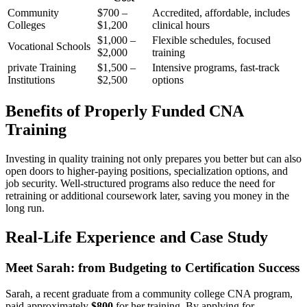
Community
$700 –
Accredited, affordable, includes
Colleges
$1,200
clinical hours
$1,000 –
Flexible schedules, focused
Vocational Schools
$2,000
training
private Training
$1,500 –
Intensive programs, ‌fast-track
Institutions
$2,500
options
Benefits⁢ of Properly Funded CNA​
Training
Investing ‌in quality training‍ not only prepares ​you better but can ‍also
open doors to higher-paying positions, specialization options, and
job security. Well-structured programs also reduce the need for
retraining ⁤or additional coursework later, saving you ⁣money in the
long run.
Real-Life Experience and Case‍ Study
Meet Sarah: from Budgeting‌ to Certification⁢ Success
Sarah, a⁣ recent graduate from a community college CNA‍ program,
paid approximately
$800
for her training. By applying⁢ for