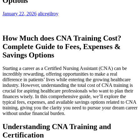
Options
January 22, 2026
alicegilroy
How Much does CNA Training Cost?
Complete Guide to Fees, ‍Expenses &
Savings Options
Starting a career as ⁢a ​Certified Nursing Assistant (CNA) can​ be
incredibly rewarding, ‍offering opportunities to make a real
difference in patients’ lives while entering the growing healthcare
industry. However, understanding the total cost⁢ of ‌CNA ⁣training is
crucial for aspiring‍ healthcare ‍professionals who want to plan their
finances wisely. In this comprehensive guide, we’ll explore the
typical fees, expenses, and available savings options‌ related‌ to CNA
training, giving you the clarity you need ‍to pursue your dream‍ career
without undue financial burden.
Understanding CNA ⁢Training and
Certification