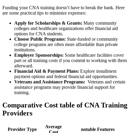
Funding⁣ your CNA training doesn’t have to break the bank. Here
are some practical tips⁣ to ​minimize expenses:
Apply for Scholarships & ‌Grants:
Many community
colleges and healthcare organizations offer financial aid
options for CNA students.
Choose ⁣Public Programs:
State-funded or ‍community
college programs are often more‌ affordable than private
institutions.
Employer Sponsorships:
Some healthcare facilities cover
part or all training ‍costs if ⁢you commit to working with them
afterward.
Financial Aid & Payment Plans:
Explore installment
⁣payment options and federal financial aid opportunities.
Veterans and Assistance Programs:
​ Veterans and certain
assistance programs may ⁢provide financial ‍support for
training.
Comparative Cost ‍table of CNA Training
Providers
Average
Provider Type
notable Features
Cost