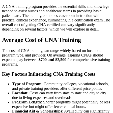
A​ CNA training program provides the‌ essential skills and knowlege
needed to assist nurses and healthcare teams in providing⁢ basic
patient⁣ care. The training combines⁢ classroom instruction with
practical​ clinical experiance, culminating in a certification exam.The
overall cost of‍ getting​ CNA ‍certified can vary significantly
depending on several factors, which we will explore in⁤ detail.
Average ​Cost of CNA Training
The cost of CNA training can range widely based on location,
‍program⁢ type, and provider. On⁢ average, aspiring ⁢CNAs should
expect to‌ pay⁢ between
$700 and⁣ $2,500
for comprehensive training
programs.
Key Factors Influencing CNA Training Costs
Type of Program:
Community ‌colleges, vocational schools,⁤
and private training providers offer ‌different price points.
Location:
Costs‌ can vary from state⁣ to state and city to city
due to ⁢living‍ expenses and overheads.
Program Length:
Shorter ‍programs might potentially be less
expensive but might offer fewer clinical hours.
Financial Aid & Scholarships:
Availability can significantly