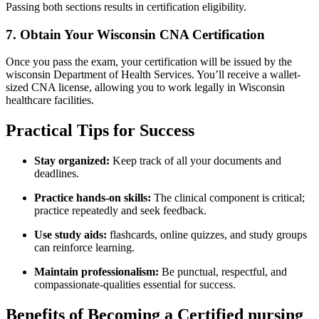
Passing both sections results in certification eligibility.
7. Obtain ‍Your Wisconsin CNA Certification
Once you pass the exam, your certification will be issued by the
wisconsin Department of​ Health Services. You’ll receive a ​wallet-
sized CNA license, ​allowing you ⁣to work⁤ legally in Wisconsin⁣
healthcare ⁢facilities.
Practical Tips⁢ for Success
Stay organized:
Keep track of all your documents and
deadlines.
Practice hands-on skills:
⁤The clinical component is ⁢critical;
practice repeatedly and seek feedback.
Use study aids:
flashcards,​ online quizzes, ‍and study groups
can reinforce learning.
Maintain⁤ professionalism:
Be punctual, respectful, and
compassionate-qualities essential for success.
Benefits of Becoming a Certified nursing