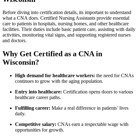
Before diving into certification details, its important‍ to understand
what a CNA does. Certified ‌Nursing Assistants ​provide ⁢essential
care⁢ to patients in hospitals, nursing homes, and other healthcare
facilities. Their duties include basic ​patient care, assisting with daily
activities, monitoring vital signs, and supporting registered nurses
and doctors.
Why Get Certified as ‍a CNA in
Wisconsin?
High demand ⁣for healthcare workers:
the need⁢ for CNAs⁢
continues to grow with the aging population.
Entry into​ healthcare:
Certification opens doors‌ to various
healthcare career paths.
Fulfilling career:
Make‌ a ‌real difference in patients’ lives
daily.
Competitive salary:
⁣CNAs earn a respectable wage with
opportunities⁤ for growth.