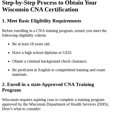
Step-by-Step Process to ​Obtain ‌Your
Wisconsin CNA Certification
1. Meet Basic Eligibility Requirements
Before enrolling in a CNA training program, ensure you meet the
following eligibility criteria:
Be at least⁣ 18 years ⁣old.
Have a high school diploma⁤ or GED.
Obtain a criminal background check​ clearance.
Be proficient in ​English to comprehend training and exam
materials.
2. Enroll in a⁢ state-Approved CNA Training
Program
Wisconsin ⁤requires aspiring cnas to complete ‍a training ‌program
approved by the Wisconsin Department of⁤ Health Services‌ (DHS).
Here’s what to consider: