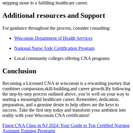
stepping stone to a fulfilling healthcare⁤ career.
Additional​ resources and Support
For guidance throughout ⁤the ‍process, consider consulting:
Wisconsin ​Department of Health Services
National Nurse Aide Certification Program
Local community colleges offering CNA programs
Conclusion
Becoming a Licensed CNA in wisconsin is a rewarding journey that
combines compassion,skill-building,and career growth.By following
the step-by-step process outlined above, you’re​ well on your way to
starting ⁤a meaningful healthcare career. Remember,⁤ dedication,
preparation, and a genuine desire to help others are the⁣ keys to
success. Take the first ‌step today and⁣ transform your ⁣ambition into
reality with your Wisconsin ⁢CNA certification!
Post
Finest CNA Class in NJ 2024: Your Guide to Top Certified Nursing
Assistant Training Programs