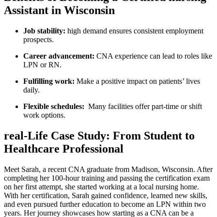
Assistant in Wisconsin
Job stability:
high demand ensures consistent employment
prospects.
Career advancement:
CNA experience can⁣ lead to ⁤roles​ like⁣
LPN or RN.
Fulfilling⁣ work:
Make a positive impact on patients’ lives
daily.
Flexible schedules:
​ Many facilities offer part-time ‍or shift
work options.
real-Life Case Study: From Student to
Healthcare‍ Professional
Meet Sarah, a recent CNA graduate⁤ from Madison, ⁤Wisconsin. After
completing her 100-hour training ‌and passing the certification exam
on her first attempt, she started working at a⁢ local‍ nursing⁤ home.
With her certification, Sarah gained confidence, learned new skills,
and even pursued further education ⁤to become an LPN within ⁢two
years. ‍Her ​journey showcases how‍ starting‌ as a‌ CNA‌ can be a