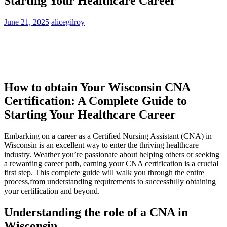
Starting Your Healthcare Career
June 21, 2025
alicegilroy
How to obtain Your​ Wisconsin CNA
Certification: A⁢ Complete Guide to⁣
Starting Your Healthcare Career
Embarking on a career as a‍ Certified Nursing Assistant (CNA) in
Wisconsin is an excellent way ‌to enter the thriving healthcare
industry. Weather you’re passionate about helping others or seeking
a rewarding career path, ‌earning your CNA certification is a crucial
⁣first step. This complete ⁤guide will walk you through​ the entire⁤
process,from understanding requirements to successfully obtaining
your certification ⁤and​ beyond.
Understanding the role‌ of a CNA ‌in
Wisconsin