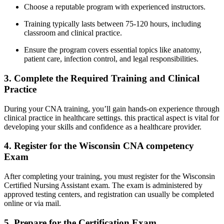
Choose‌ a reputable program with experienced instructors.
Training typically lasts⁢ between 75-120⁤ hours, including
classroom and​ clinical practice.
Ensure the program covers essential topics like anatomy,
patient care, ‌infection control, and legal responsibilities.
3. Complete the Required Training and Clinical ​
Practice
During your CNA​ training, you’ll ⁤gain ‌hands-on experience through
clinical ⁤practice in healthcare ⁤settings. this practical aspect is vital for
developing your skills and confidence ​as a healthcare provider.
4. Register for the Wisconsin CNA competency
Exam
After completing your ⁣training, you must register for the Wisconsin
Certified Nursing Assistant exam. The exam is​ administered by
approved testing⁣ centers, and registration can usually be completed
online ‍or via ⁢mail.
5. Prepare for ⁢the⁣ Certification Exam