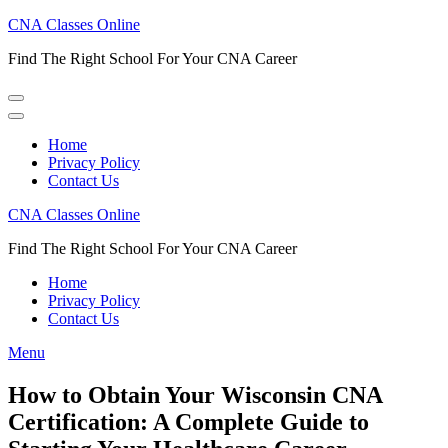
Skip
CNA Classes Online
to
Find The Right School For Your CNA Career
content
(Press
Enter)
Home
Privacy Policy
Contact Us
CNA Classes Online
Find The Right School For Your CNA Career
Home
Privacy Policy
Contact Us
Menu
How to Obtain Your Wisconsin CNA
Certification: A Complete Guide to