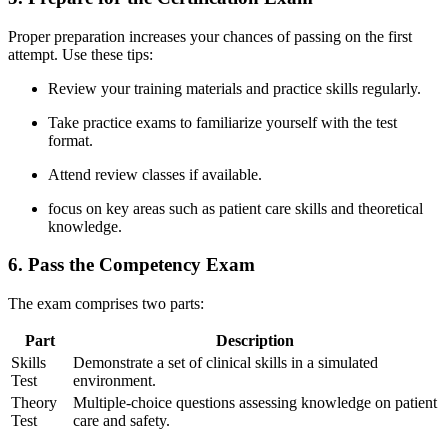
Proper preparation increases your​ chances of passing on the first
attempt. Use ⁣these tips:
Review your ​training materials and practice skills regularly.
Take practice‌ exams to familiarize yourself⁤ with the test
format.
Attend review classes if available.
focus on key areas⁤ such as patient⁣ care skills and‌ theoretical
knowledge.
6. Pass the Competency Exam
The exam comprises two ⁣parts:
Part
Description
Skills
Demonstrate a set of‌ clinical skills in a simulated
Test
environment.
Theory
Multiple-choice questions assessing knowledge on patient
Test
care ‌and safety.