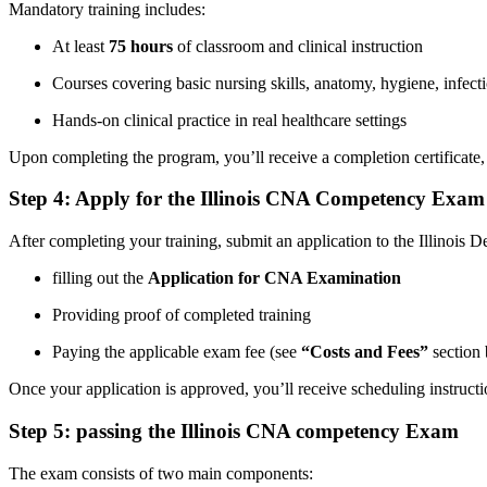
Mandatory ⁢training includes:
At least
75 ⁢hours
of classroom and clinical instruction
Courses covering basic nursing skills, anatomy, hygiene, ⁢infec
Hands-on clinical practice in real⁤ healthcare settings
Upon completing the program, you’ll receive a completion certificate, w
Step 4: Apply for the Illinois CNA ​Competency Exam
After completing ‍your training, submit ⁣an application to the‌ Illinoi
filling ⁤out the
Application for CNA Examination
Providing proof of completed training
Paying the applicable exam fee (see⁢
“Costs and Fees”
section 
Once your⁤ application is approved, you’ll receive scheduling instruct
Step⁣ 5: ‍passing the Illinois⁢ CNA ⁢competency‍ Exam
The exam consists of two main‌ components: