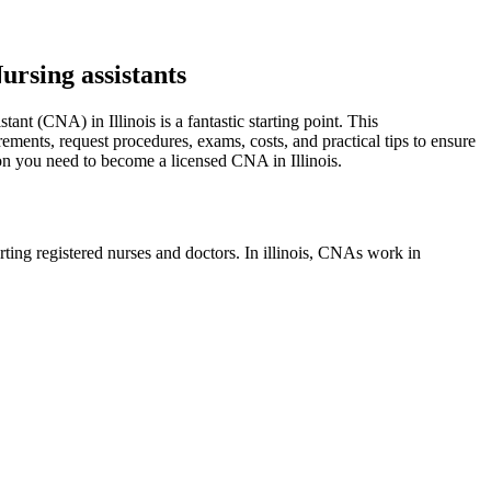
ursing assistants
tant (CNA) in Illinois is a fantastic starting point. ‌This
rements,‌ request procedures, exams, costs, and practical tips to ensure
tion you need to become a licensed CNA in Illinois.
orting registered nurses and doctors. ​In illinois, CNAs work in