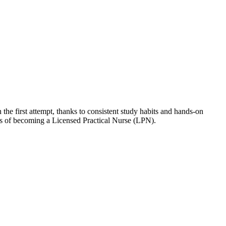
he first attempt, thanks to consistent study habits and hands-on
als of becoming a Licensed Practical Nurse (LPN).