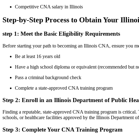
Competitive CNA salary in Illinois
Step-by-Step Process ‌to​ Obtain Your‌ Illi
step 1: Meet the Basic Eligibility Requirements
Before starting⁤ your path ⁣to becoming ⁢an Illinois CNA, ensure you me
Be at least ‍16 years old
Have a high school diploma⁢ or equivalent (recommended⁣ but 
Pass a criminal background check
Complete a state-approved CNA training program
Step 2: Enroll in an Illinois Department​ of Public
Finding a reputable, state-approved CNA training program is critical.
schools, or healthcare facilities ⁢approved by the Illinois ‌Department ​o
Step 3: Complete Your ⁤CNA Training Program