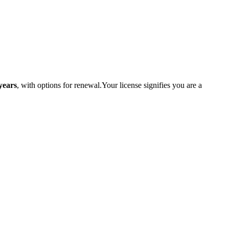
years
, with options ​for renewal.Your license signifies⁤ you‍ are a