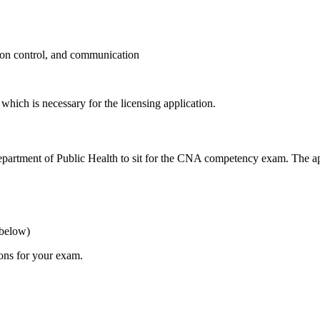
tion​ control, and communication
hich is necessary for the licensing ⁤application.
s Department of Public Health to sit for⁢ the CNA competency exam. The ap
⁣below)
ions for your exam.