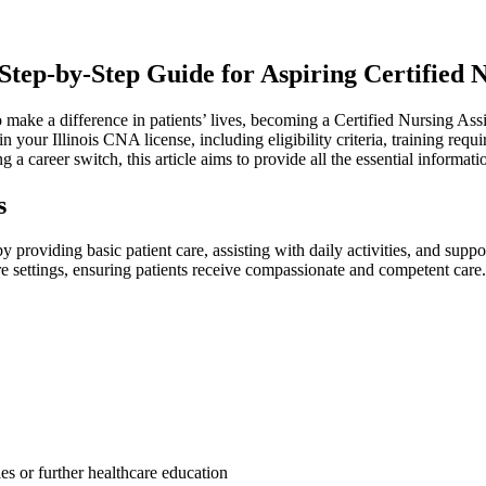
tep-by-Step Guide for⁢ Aspiring Certified ‍N
 make a difference in patients’​ lives, becoming a Certified​ Nursing Assis
your Illinois CNA license, including eligibility⁤ criteria, training requi
 a ⁢career switch, this article aims to provide all the essential⁢ informa
s
y providing basic patient care, ​assisting with ‍daily activities, and supp
re settings, ensuring patients ⁤receive compassionate and competent care.
les or further healthcare education