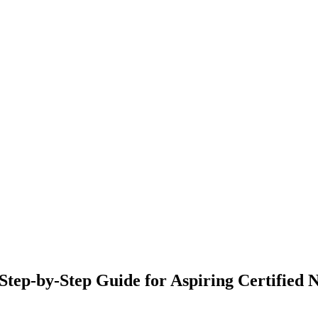
Step-by-Step Guide for Aspiring Certified N