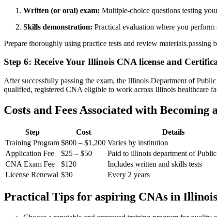
Written (or oral) exam:
Multiple-choice questions testing your
Skills demonstration:
Practical evaluation where you perform e
Prepare thoroughly⁢ using practice tests and review materials.passing b
Step ⁢6: Receive Your Illinois CNA license and Certific
After successfully passing the‌ exam, ⁢the Illinois ⁣Department of Publi
qualified, ‌registered CNA eligible to work across Illinois‌ healthcare ​fac
Costs and Fees​ Associated with Becoming 
Step
Cost
Details
Training Program
$800 – $1,200
Varies ⁢by institution
Application Fee
$25 – $50
Paid to illinois department of​ Publi
CNA ⁤Exam Fee
$120
Includes written and skills tests
License Renewal
$30
Every 2 years
Practical Tips‍ for aspiring CNAs in Illinoi