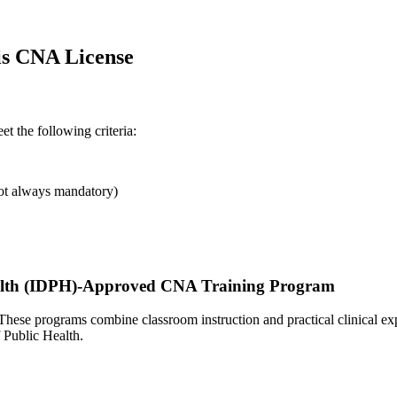
nois CNA License
et the following criteria:
not always mandatory)
 Health ​(IDPH)-Approved CNA Training Program
 These programs combine classroom instruction and practical‌ clinical 
f Public ‌Health.