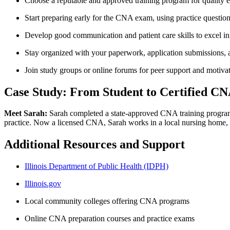
Choose a⁣ reputable and approved training program for quality ‍
Start preparing early for ​the CNA exam, using practice questions
Develop good communication and patient care skills to excel in⁤ 
Stay organized with your paperwork, application submissions, a
Join study groups or online forums⁢ for peer support and motiva
Case Study: From Student to Certified CNA 
Meet Sarah:
Sarah completed a state-approved CNA training program in
‌practice. Now a licensed CNA, Sarah works‍ in ‌a ‌local nursing home
Additional Resources and Support
Illinois Department of Public​ Health⁢ (IDPH)
Illinois.gov
Local community colleges offering CNA programs
Online⁤ CNA preparation courses and practice exams