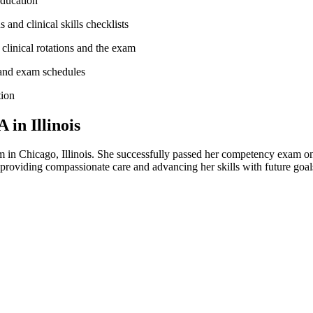
education
 and clinical skills checklists
clinical ​rotations and the exam
nd⁣ exam⁢ schedules
tion
in Illinois
​ Chicago, Illinois. She successfully passed her⁤ competency exam on t
, providing ⁢compassionate care and advancing her skills with future go