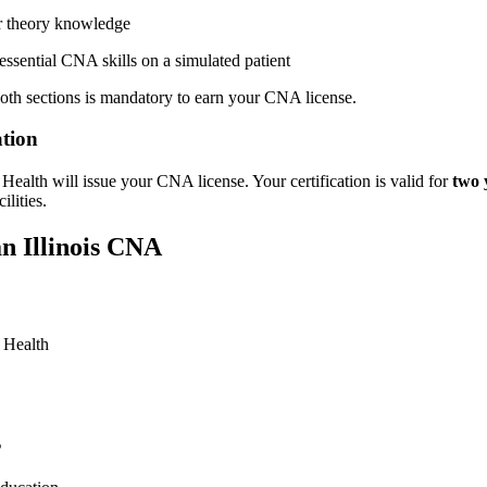
‍ theory⁢ knowledge
ssential CNA skills on a simulated patient
oth sections is ‌mandatory to ​earn your CNA license.
ation
c Health will issue your⁣ CNA license. Your certification is valid for
two 
ilities.
an Illinois CNA
c Health
s