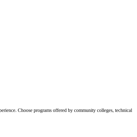
experience. Choose programs offered by community colleges, technical