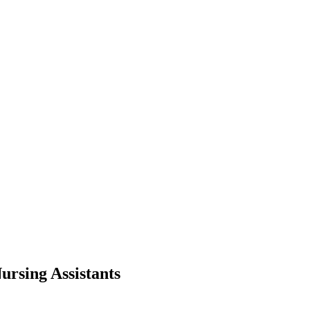
ursing Assistants