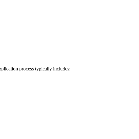
plication process typically includes: