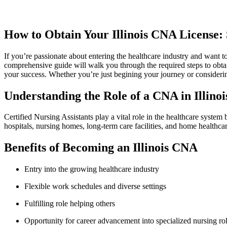
How to Obtain Your Illinois CNA License: S
If ⁣you’re ‍passionate about entering the healthcare industry⁣ and want to
comprehensive guide will walk you through the required steps‍ to obtain 
your⁢ success. Whether you’re just begining your journey or considering
Understanding the Role of ‍a CNA in‍ Illinoi
Certified Nursing Assistants play a vital role in the healthcare system b
hospitals, nursing homes, long-term care facilities, and home healthca
Benefits of Becoming ‌an Illinois CNA
Entry into the growing healthcare industry
Flexible work schedules and diverse settings
Fulfilling role helping others
Opportunity for career‍ advancement⁢ into specialized nursing ro