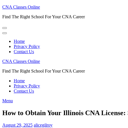
Skip
CNA Classes Online
to
Find The Right School For Your CNA Career
content
(Press
Enter)
Home
Privacy Policy
Contact Us
CNA Classes Online
Find The Right School For Your CNA Career
Home
Privacy Policy
Contact Us
Menu
How to Obtain Your Illinois CNA License: 
August 29, 2025
alicegilroy