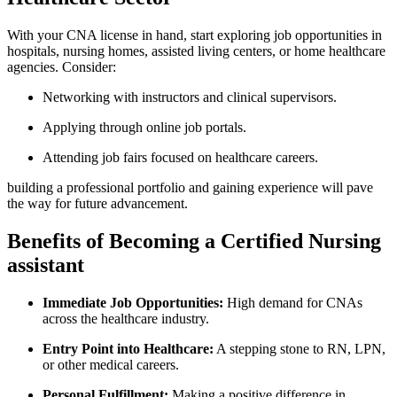
With your CNA license in hand, start exploring job opportunities in
hospitals, nursing homes, assisted living centers, or‍ home healthcare
agencies. Consider:
Networking with ⁤instructors and clinical supervisors.
Applying through online job portals.
Attending job fairs ⁤focused on healthcare‍ careers.
building a​ professional‌ portfolio and gaining experience‌ will pave​
the way for future advancement.
Benefits of Becoming ‌a​ Certified Nursing
assistant
Immediate Job Opportunities:
High demand for CNAs
across the healthcare industry.
Entry Point⁢ into Healthcare:
A stepping stone to RN, LPN,
⁣or other medical careers.
Personal Fulfillment:
‌Making⁢ a positive difference in⁣