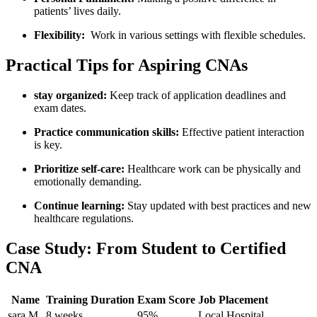
patients’ lives​ daily.
Flexibility:
⁢ Work in various⁤ settings‍ with flexible ⁢schedules.
Practical Tips for Aspiring CNAs
stay organized:
Keep track of application deadlines‌ and
exam dates.
Practice communication skills:
Effective patient interaction
‌is key.
Prioritize‍ self-care:
Healthcare work can be⁤ physically and
⁤emotionally demanding.
Continue learning:
Stay​ updated⁢ with⁣ best practices and new⁢
healthcare regulations.
Case Study: From Student to Certified​
CNA
Name
Training Duration
Exam Score
Job Placement
sara M.
8 weeks
95%
Local Hospital