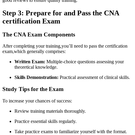
good reviews to⁢ ensure ‌quality training.
Step 3: Prepare for and ⁣Pass the⁣ CNA
certification Exam
The CNA Exam Components
After ⁣completing your training,you’ll need to pass the certification
exam,which generally comprises:
Written Exam:
Multiple-choice questions ​assessing‌ your
theoretical knowledge.
Skills Demonstration:
Practical assessment⁣ of clinical skills.
Study Tips for the Exam
To increase your ⁤chances of ‍success:
Review training ⁤materials ⁣thoroughly.
Practice essential skills regularly.
Take practice ​exams ‌to familiarize​ yourself‍ with the format.