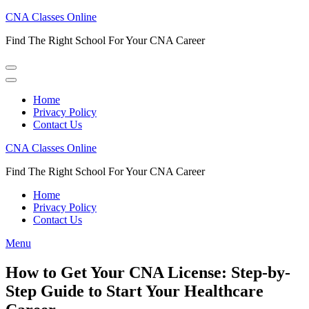
Skip
CNA Classes Online
to
Find The Right School For Your CNA Career
content
(Press
Enter)
Home
Privacy Policy
Contact Us
CNA Classes Online
Find The Right School For Your CNA Career
Home
Privacy Policy
Contact Us
Menu
How to Get Your CNA License: Step-by-
Step Guide to Start Your Healthcare