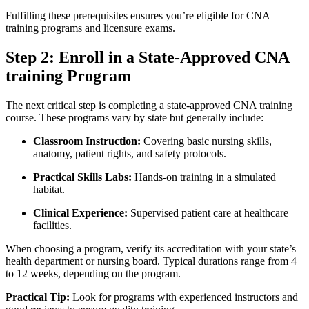
Fulfilling these prerequisites ensures you’re eligible⁣ for CNA
training programs and licensure exams.
Step 2: Enroll in a State-Approved CNA
training Program
The next critical step is completing a state-approved CNA⁢ training
course. These‍ programs vary by⁢ state but generally include:
Classroom Instruction:
Covering basic nursing skills,
anatomy, patient rights, ‍and safety protocols.
Practical Skills​ Labs:
Hands-on ⁤training in a simulated‍
habitat.
Clinical Experience:
Supervised patient care at healthcare
facilities.
When choosing a⁤ program, verify its accreditation with‌ your state’s
health department or ​nursing board. Typical​ durations range from 4
to 12 weeks, depending on ‍the⁤ program.
Practical Tip:
Look for programs with ​experienced ​instructors and