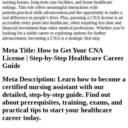
⁣nursing homes, long-term care facilities, and home⁣ healthcare
settings.‍ This role ‌offers⁣ meaningful interactions with⁢
patients,practical skills ​advancement,and the opportunity to make a
real‍ difference in people’s lives. ⁣Plus, pursuing a CNA license is an
accessible entry ⁣point into healthcare, often requiring less time and
financial ⁢investment than ​other medical professions. Whether you’re
looking for a stable career or exploring options‌ for ⁣further
advancement,⁢ becoming a CNA is a strategic first step.
Meta Title: How to Get ⁣Your CNA
License |⁣ Step-by-Step ‍Healthcare Career
Guide
Meta Description: Learn⁣ how to become a
certified nursing⁢ assistant with our
detailed, step-by-step guide. Find out
about prerequisites, training, exams, ⁣and
practical tips‌ to start your healthcare
⁤career ‍today.