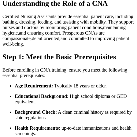
Understanding the Role of a ‌CNA
Certified Nursing Assistants provide essential patient care, including
bathing,⁣ dressing, feeding, and assisting with mobility. They support
nurses and doctors by monitoring patient conditions,maintaining
hygiene,and ⁣ensuring comfort. Prosperous CNAs are
compassionate,detail-oriented,and committed‍ to improving patient
well-being.
Step 1: Meet the Basic⁢ Prerequisites
Before enrolling in⁢ CNA training, ensure you meet ‍the following
essential prerequisites:
Age⁣ Requirement:
Typically 18 years or older.
Educational Background:
High school diploma or GED⁤
equivalent.
Background Check:
A⁢ clean criminal history,as required by
state⁤ regulations.
Health Requirements:
up-to-date immunizations and health
screenings.