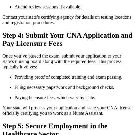
Attend review sessions if available.
Contact your⁤ state’s certifying agency for details⁤ on testing locations
and registration procedures.
Step 4: Submit Your CNA Application and
Pay Licensure Fees
Once you’ve passed the⁤ exam, submit your application to your
state’s nursing board along⁤ with the ⁢required fees.⁤ This process‍
typically involves:
Providing proof of completed training and exam⁢ passing.
Filing necessary paperwork and background checks.
Paying licensure fees, ⁤which vary by ⁤state.
Your state ‌will process your application‍ and issue⁢ your CNA license,
officially certifying you to work as ⁢a Nurse Assistant.
Step 5: Secure Employment in the
‌Healthcare Sector