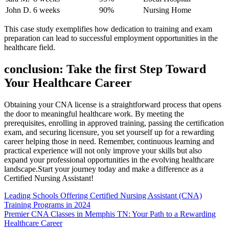
John D.
6 weeks
90%
Nursing Home
This case study ​exemplifies how dedication to training and exam
preparation can lead‌ to successful ‌employment opportunities in the
healthcare field.
conclusion: Take the first Step Toward ​
Your Healthcare Career
Obtaining your⁣ CNA license⁢ is a ⁤straightforward ‌process that ‍opens
the door to meaningful⁢ healthcare work. By meeting the
prerequisites, ⁤enrolling in approved training, passing ⁣the certification
exam, and ‌securing⁣ licensure, you set yourself up for ‌a rewarding
career helping those‍ in need. Remember,‍ continuous learning and
practical experience will‍ not only improve ⁣your skills but also
expand your professional opportunities in the evolving ⁢healthcare
landscape.Start your journey today and make ‍a difference as ⁢a
Certified Nursing Assistant!
Post
Leading Schools Offering Certified Nursing Assistant (CNA)
Training Programs in 2024
navigation
Premier CNA Classes in Memphis TN: Your Path to a Rewarding
Healthcare Career