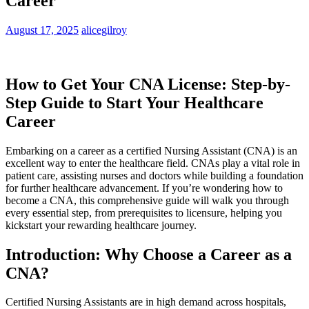
Career
August 17, 2025
alicegilroy
How to Get Your CNA License: Step-by-
Step ⁣Guide to Start Your Healthcare
Career
Embarking on a career‍ as a certified Nursing Assistant (CNA) ‌is an⁢
excellent way⁢ to enter ‍the healthcare ⁢field. CNAs play ‍a vital‍ role in⁤
patient care, assisting nurses and ‍doctors while building a ​foundation
for further healthcare advancement. ‌If you’re wondering⁣ how to
become a CNA, this comprehensive guide ‍will ⁢walk you through
⁣every essential step, from prerequisites to licensure, ‌helping⁤ you
kickstart your rewarding healthcare⁣ journey.
Introduction: Why Choose a Career as a
CNA?
Certified Nursing Assistants are in high demand across hospitals,