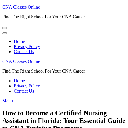
Skip
CNA Classes Online
to
Find The Right School For Your CNA Career
content
(Press
Enter)
Home
Privacy Policy
Contact Us
CNA Classes Online
Find The Right School For Your CNA Career
Home
Privacy Policy
Contact Us
Menu
How to Become a Certified Nursing
Assistant in Florida: Your Essential Guide