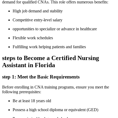
demand for qualified CNAs. This role offers‍ numerous benefits:
High job demand ⁢and stability
Competitive entry-level salary
opportunities to specialize ​or advance in healthcare
Flexible work schedules
Fulfilling ‌work helping patients and⁢ families
steps to⁣ Become ‍a Certified Nursing
Assistant in Florida
step 1: Meet the Basic Requirements
Before⁣ enrolling ​in CNA training programs, ensure‌ you ‌meet the
⁤following prerequisites:
Be at least 18 years old
Possess a high school diploma or equivalent (GED)