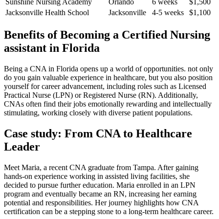
Sunshine Nursing Academy
Orlando
6⁣ weeks
$1,500
Jacksonville Health School
Jacksonville
4-5 weeks
$1,100
Benefits ‍of⁢ Becoming a Certified Nursing
assistant in Florida
Being⁢ a CNA ‍in Florida opens up a world of⁤ opportunities. not only
do ‌you gain valuable experience in healthcare, but you‌ also position
yourself for career advancement, including roles such as Licensed
Practical Nurse (LPN)⁢ or Registered Nurse‍ (RN). Additionally,
CNAs ⁣often find their jobs⁤ emotionally rewarding and intellectually
‌stimulating, working closely with diverse patient‌ populations.
Case ⁤study: From CNA to Healthcare⁤
Leader
Meet Maria, a recent CNA graduate from Tampa. ‌After gaining
hands-on experience working in assisted living ⁣facilities, she
decided to pursue further education. Maria enrolled in an LPN
program and eventually became an RN,⁤ increasing her earning
potential ‍and responsibilities.⁤ Her journey highlights how CNA
‌certification can be a stepping stone to a long-term healthcare career.