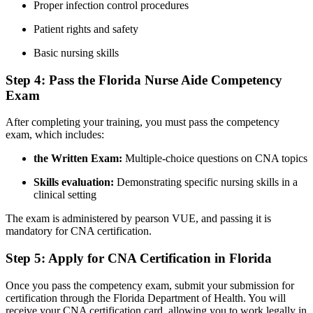
Proper ‍infection ‍control procedures
Patient rights and ⁤safety
Basic nursing skills
Step 4: Pass the Florida Nurse Aide⁣ Competency
⁢Exam
After completing your training, you⁤ must pass the competency
⁤exam, which includes:
the Written⁣ Exam:
⁣Multiple-choice questions on CNA topics
Skills evaluation:
Demonstrating specific nursing skills in a
clinical setting
The ⁣exam is‌ administered by pearson VUE, and passing it is
mandatory⁣ for CNA certification.
Step 5: Apply⁢ for⁤ CNA Certification ‌in Florida
Once⁤ you⁣ pass ⁢the competency exam, submit your submission for
certification ‌through the Florida Department ‍of⁢ Health. You will
receive your CNA ​certification card, allowing you to work⁣ legally‍ in