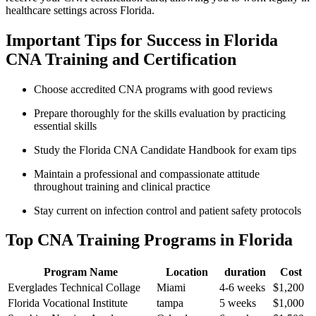
healthcare settings across Florida.
Important Tips for Success in Florida
CNA Training and‌ Certification
Choose accredited CNA programs with good reviews
Prepare thoroughly for the skills evaluation by practicing
essential skills
Study the Florida CNA Candidate‍ Handbook‍ for exam tips
Maintain​ a ​professional and compassionate attitude
throughout ⁣training and clinical practice
Stay current on infection control and patient safety protocols
Top ⁤CNA Training Programs ⁤in Florida
Program Name
Location
duration
Cost
Everglades Technical‍ Collage
Miami
4-6 weeks
$1,200
Florida Vocational Institute
tampa
5 weeks
$1,000