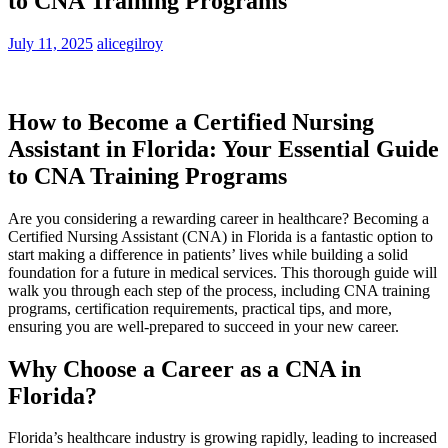
to CNA Training Programs
July 11, 2025
alicegilroy
How​ to Become a Certified Nursing​
Assistant in Florida: Your Essential Guide
to CNA Training Programs
Are you considering a rewarding career in healthcare? Becoming a
Certified Nursing Assistant ⁢(CNA) in Florida is a⁢ fantastic option to
start making ⁤a‍ difference in patients’ lives while building a⁣ solid
foundation for ‍a future ​in medical services. This thorough guide will
walk‌ you through ⁣each step of the process, including CNA training
programs, certification requirements, practical tips, ⁣and more,
ensuring‌ you are well-prepared to succeed ​in your new ⁣career.
Why ⁣Choose a Career as a CNA in
Florida?
Florida’s healthcare industry is growing rapidly, leading⁢ to increased