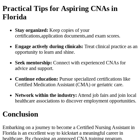
Practical ⁣Tips for Aspiring CNAs⁢ in
Florida
Stay organized:
Keep copies of your
certifications,application documents,and exam scores.
Engage actively during clinicals:
Treat ​clinical practice as an
opportunity to learn and shine.
Seek mentorship:
Connect with ⁢experienced ​CNAs‌ for
advice and support.
Continue education:
Pursue specialized certifications like​
Certified Medication Assistant (CMA) or geriatric care.
Network ⁤within ‍the industry:
Attend​ job fairs and join‌ local
healthcare associations to​ discover employment opportunities.
Conclusion
Embarking on a journey to become a Certified Nursing Assistant in
‍Florida is an excellent way to kickstart a meaningful career in
healthcare. By choosing an approved CNA training program,