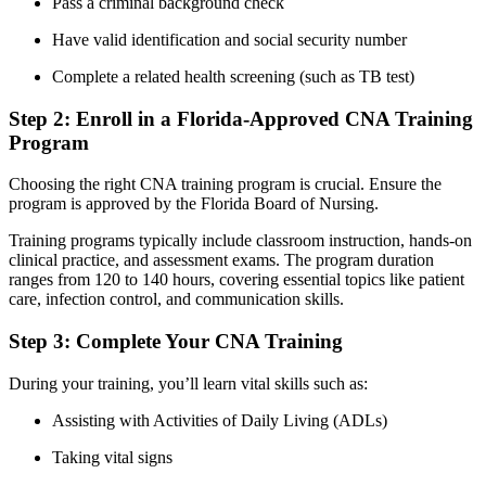
Pass a criminal background ⁤check
Have valid identification and social security number
Complete a related ​health screening (such ‌as TB test)
Step 2: ⁣Enroll in a Florida-Approved CNA Training
Program
Choosing the right CNA⁤ training program is crucial.​ Ensure the
program is approved by the Florida Board of Nursing.
Training programs typically include classroom ‌instruction, hands-on
clinical practice, and assessment exams. The program ⁤duration
⁢ranges from 120 to 140 hours, covering essential topics ⁣like patient
care, infection control, and communication skills.
Step ​3: Complete Your CNA Training
During your ‌training, you’ll learn vital⁢ skills such as:
Assisting with Activities of‍ Daily Living (ADLs)
Taking ‌vital signs