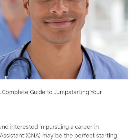
e: A Complete Guide to Jumpstarting Your
nd interested in pursuing ‍a career in
Assistant (CNA) may be the ⁢perfect starting