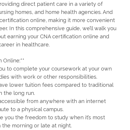
roviding direct‍ patient care in a variety of
 nursing homes, and home‍ health agencies. And
ertification online, making it more ⁤convenient
er. ⁢In this comprehensive‍ guide, we’ll walk you
t earning your CNA certification online and
career in healthcare.
n Online:**
w you⁤ to complete your coursework at your own
dies with work ‍or other responsibilities.
ave lower tuition fees compared to traditional
 the long run.
 accessible from anywhere with an internet⁤
ute to a physical campus.
ive you the freedom to study when it’s most⁤
n the morning or late at night.