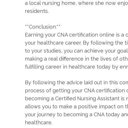
a local nursing ⁤home, where she now enjoy
residents.
**Conclusion:**
Earning ‌your ⁢CNA certification⁢ online ⁤is
your healthcare career. By following the t
to your studies, you can ⁢achieve⁢ your goa
making a real difference in the lives of ot
fulfilling career in‌ healthcare ⁢today by e
By following the advice ⁣laid out in this ​
process of getting your CNA certification⁣
⁢becoming a Certified ⁤Nursing Assistant is n
allows you to make a positive impact on th
your journey to becoming a CNA today and t
healthcare.