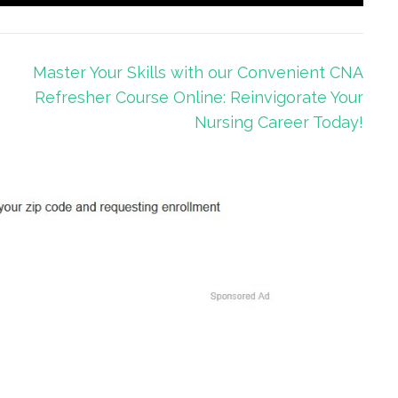
Master Your Skills with our Convenient CNA
Refresher Course Online: Reinvigorate Your
Nursing Career Today!