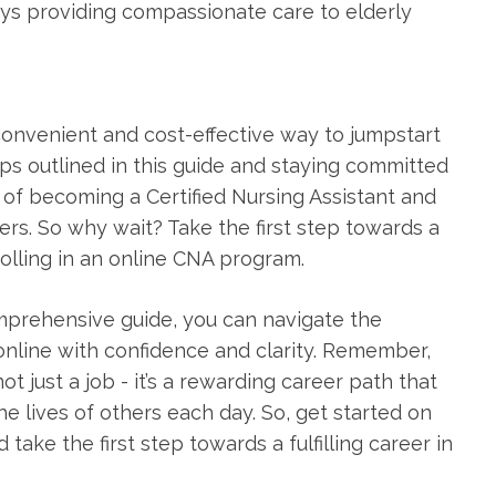
s⁤ providing​ compassionate care ⁢to elderly
 a convenient‌ and cost-effective way to jumpstart
ips ⁢outlined in this guide and staying committed
l of becoming a Certified Nursing Assistant and
hers. So why wait? Take the first step towards a
nrolling in an online CNA program.
comprehensive guide, ‍you ‌can navigate the
 online with confidence and clarity. Remember,
ot just a job -⁢ it’s a rewarding⁤ career path that
e lives of others each day. So, get started on
ake the first step towards a fulfilling career in