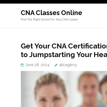
Skip
to
CNA Classes Online
content
Find The Right School For Your CNA Career
(Press
Enter)
Get Your CNA Certificati
to Jumpstarting Your He
June 28, 2024
alicegilroy