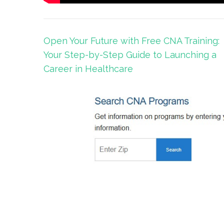
Post
Open Your Future with Free CNA Training:
navigation
Your Step-by-Step Guide to Launching a
Career in Healthcare