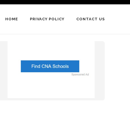
HOME
PRIVACY POLICY
CONTACT US