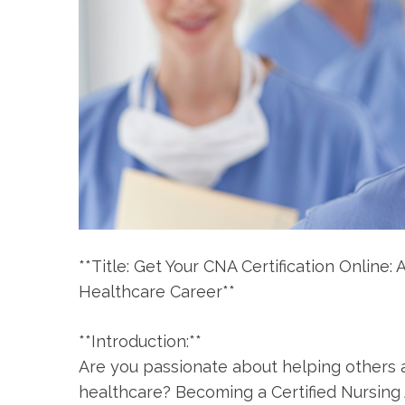
**Title: Get Your​ CNA ⁤Certification Onlin
Healthcare Career**
**Introduction:**
Are ‍you passionate about helping others a
healthcare? Becoming a Certified Nursing 