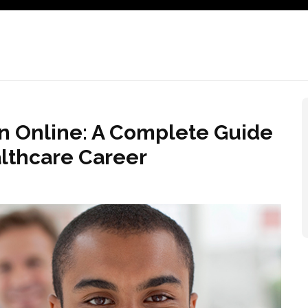
on Online: A Complete Guide
althcare Career