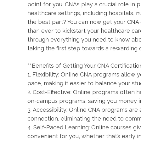
point for you. CNAs play a crucial role in p
healthcare settings, including hospitals,
the​ best part? You can now get your CNA c
than ever to kickstart your healthcare care
through everything you need to know abou
taking the first step towards a rewarding⁢ 
**Benefits of‌ Getting Your​ CNA⁢ Certificatio
1. Flexibility:⁣ Online ⁤CNA programs allo
⁣pace, making it⁤ easier to balance your stu
2. Cost-Effective: Online programs often h
on-campus ‍programs, saving you ⁣money in
3.⁣ Accessibility: Online CNA programs are
connection, eliminating the need to comm
4. ​Self-Paced⁢ Learning: Online​ courses g
convenient for you, ⁤whether that’s early i