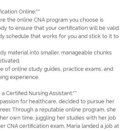
fication Online:**
re the online CNA‍ program you choose is
y to ensure that your certification will be valid.
dy schedule that works for you and stick to it to
tudy material into smaller, manageable chunks
otivated.
ge of online study guides, practice exams, and
ning experience.
a Certified Nursing Assistant:**
 ‍passion for healthcare, decided to pursue her
career. Through a reputable online program, she
er own time, juggling her studies with her job
 her CNA certification exam, Maria landed a job at