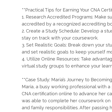
**Practical Tips for Earning⁢ Your⁤ CNA Certi
1. Research Accredited Programs: Make su
accredited by a ⁤recognized accrediting bod
2. Create a‌ Study Schedule: Develop a stu
stay on track with your coursework.
3. Set Realistic Goals: Break down your s
and set realistic goals to‍ keep yourself m
4. Utilize Online Resources: Take advanta
virtual study groups⁤ to enhance your lear
**Case Study: ‍Maria’s Journey to Becoming 
Maria, a busy ⁢working professional with a
CNA certification ⁢online to advance her 
was able to complete her coursework on h
and family responsibilities. After ⁤passing