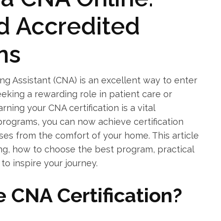
nd Accredited
ns
 Assistant ⁤(CNA) is ‌an ⁤excellent​ way to enter
king ‌a rewarding role⁣ in patient care or
ning your CNA‌ certification is a vital
 programs, you can now achieve certification
rses from the ⁤comfort of your home. This article
ing, how‌ to choose the best program, practical
⁢ to inspire your journey.
 CNA Certification?