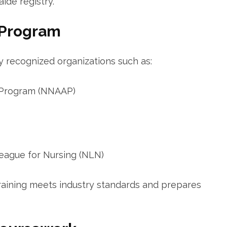
ide registry.
 Program
 recognized organizations such ‌as:
t Program (NNAAP)
League for Nursing (NLN)
aining meets industry standards and ⁣prepares