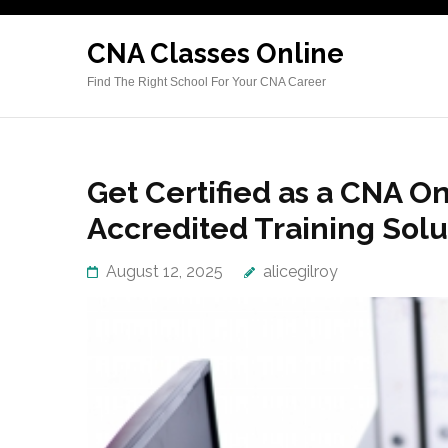
Skip
to
CNA Classes Online
content
Find The Right School For Your CNA Career
(Press
Enter)
Get Certified as a CNA Onl
Accredited Training Solu
August 12, 2025
alicegilroy