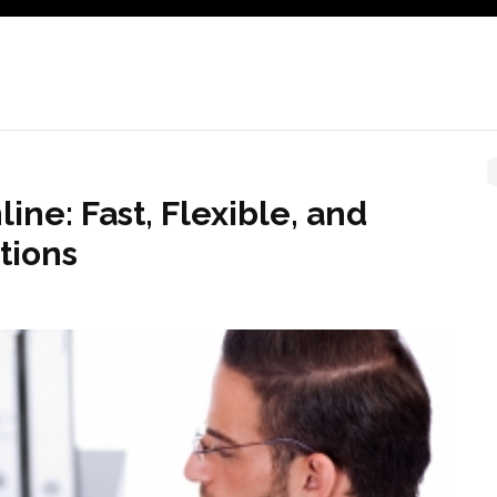
ine: Fast, Flexible, and
tions