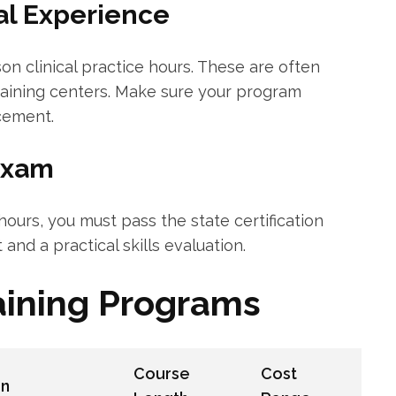
cal Experience
n clinical practice⁣ hours. These are​ often
training⁣ centers. Make​ sure your program
acement.
⁢Exam
ours, you must pass the ⁣state certification
and a⁤ practical skills‌ evaluation.
aining Programs
Course
Cost
on