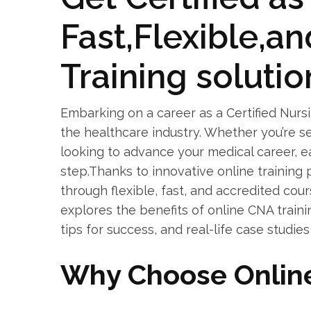
Fast,Flexible,a
Training‌ solutio
Embarking on a career as a Certified Nursing
the healthcare industry. Whether you’re see
looking to advance your ​medical career, ear
step.Thanks to innovative online training
through flexible, fast, and‌ accredited cou
explores ⁢the benefits of⁣ online CNA train
tips for success, and real-life⁢ case studies
Why Choose Online