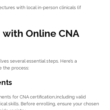
tures with local in-person clinicals (if
d with Online CNA
lves several essential steps. Here’s a‌
e the process:
ents
ments for CNA certification,including valid
cal skills. Before enrolling, ​ensure your chosen