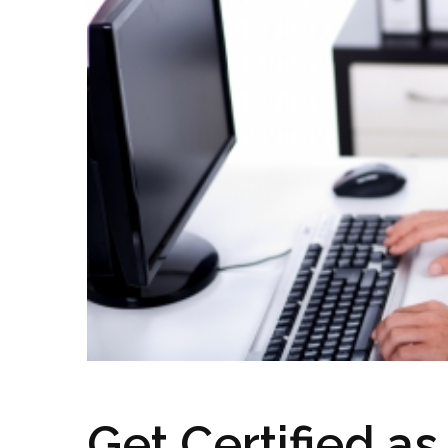
Get Certified as