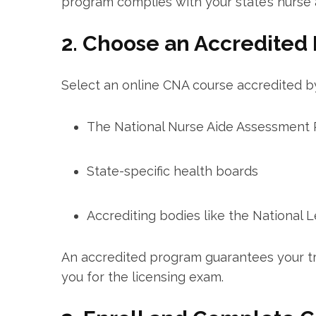
program complies ⁣with your state’s nurse a
2. Choose⁤ an Accredited
Select an online CNA course accredited by
The National Nurse ⁢Aide Assessmen
State-specific health boards
Accrediting bodies like the National 
An accredited program guarantees your tr
you for the licensing exam.