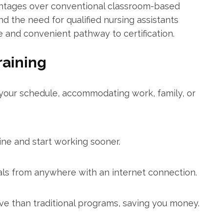
antages over‍ conventional classroom-based
the need for qualified nursing assistants⁤
e and convenient pathway to certification.
raining
ur schedule, accommodating ‍work, family, or
ine and start working sooner.
ials from anywhere with an internet ⁣connection.
e than traditional​ programs, saving you money.