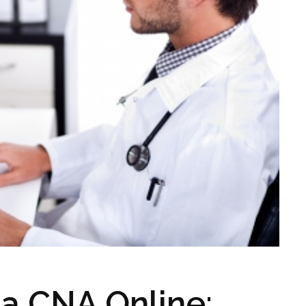
 a CNA Online: