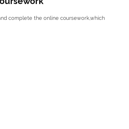
Coursework
 and⁢ complete the online coursework,which