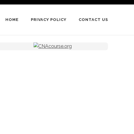
HOME
PRIVACY POLICY
CONTACT US