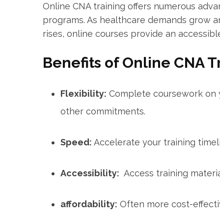
Online CNA training offers‍ numerous adv
programs. As healthcare demands grow and 
rises, online courses provide an accessibl
Benefits⁤ of Online CNA T
Flexibility:
Complete coursework on yo
other commitments.
Speed:
Accelerate your training timel
Accessibility:
⁤ Access training mater
affordability:
Often more cost-effectiv