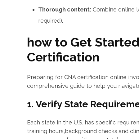
Thorough content:
Combine online lec
required).
how to Get Starte
Certification
Preparing for⁢ CNA certification online invo
comprehensive guide ‌to ⁤help‌ you navigat
1.‍ Verify State Requirem
Each state in the U.S. has specific require
training hours,background checks,and⁢ clini