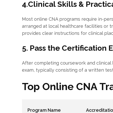
4.Clinical Skills & Practi
Most online‍ CNA programs require in-perso
arranged at‍ local healthcare facilities or 
⁢provides clear instructions for clinical pl
5. Pass the Certification 
After completing coursework and clinical h
exam, typically consisting of a written test 
Top Online CNA Tr
Program Name
Accreditati