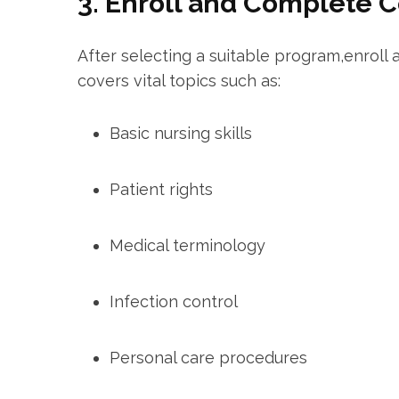
3. Enroll and Complete 
After selecting a suitable program,enroll
covers vital ⁤topics such as:
Basic nursing ⁢skills
Patient rights
Medical terminology
Infection control
Personal care procedures