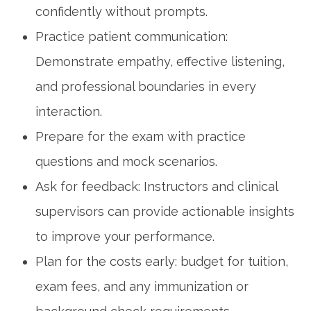
confidently without prompts.
Practice ​patient communication:
Demonstrate empathy, effective listening,
and professional boundaries in every
interaction.
Prepare for the exam with practice
questions and mock scenarios.
Ask for feedback: Instructors and clinical
supervisors can provide⁢ actionable⁤ insights
to improve your performance.
Plan for the costs early: budget for ⁤tuition,
exam fees, and any immunization or