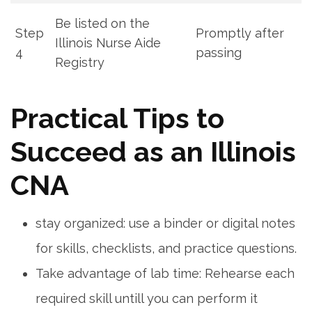
Be listed on the
Step
Promptly after
Illinois Nurse⁢ Aide
4
passing
Registry
Practical Tips to
Succeed as an Illinois
CNA
stay organized: use a binder or digital notes
for skills, checklists, and practice questions.
Take advantage of lab time:⁢ Rehearse each
required skill untill you can perform it