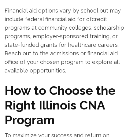
Financial aid options vary by school but may
include federal financial aid for ofcredit⁣
programs at community colleges, scholarship
programs, ⁢employer-sponsored training, or
state-funded⁤ grants for healthcare careers.
Reach⁢ out to the admissions or financial aid‌
office ⁢of your chosen program⁤ to explore all
available ⁢opportunities.
How to Choose the⁤
Right Illinois CNA
Program
To maximize your‌ success and ‌return on