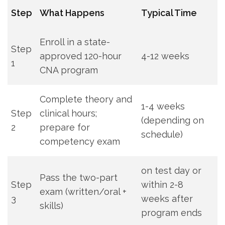
Step
What Happens
Typical Time
Enroll in a state-
Step
approved 120-hour
4-12 weeks
1
CNA program
Complete theory and‌
1-4 weeks
Step
clinical hours;
‍(depending on
2
prepare for
schedule)
competency exam
on ‍test day or⁣
Pass the two-part
Step
within⁤ 2-8
exam (written/oral +
3
weeks after
skills)
program ends