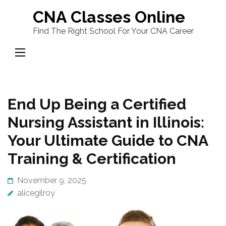
Skip
CNA Classes Online
to
Find The Right School For Your CNA Career
content
(Press
Enter)
End Up Being a Certified
Nursing Assistant in Illinois:
Your Ultimate Guide to CNA
Training & Certification
November 9, 2025
alicegilroy