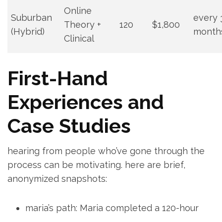
Online
Suburban
every 
Theory +
120
$1,800
(Hybrid)
month
Clinical
First-Hand
Experiences ‍and
Case Studies
hearing from people who’ve gone through the
process can be motivating. here are brief,
anonymized snapshots:
maria’s ​path: Maria ⁢completed a‌ 120-hour