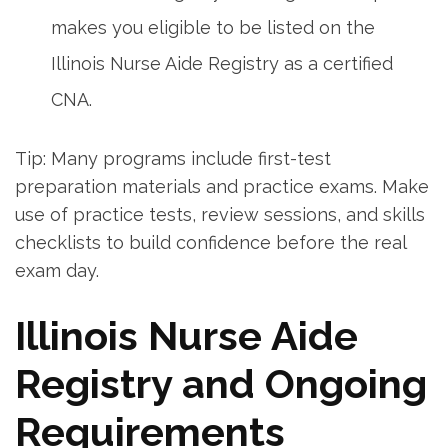
makes you eligible to be listed on the
Illinois Nurse Aide Registry as a certified
CNA.
Tip: Many programs include first-test
preparation‍ materials and‌ practice exams. Make
use of practice tests, review sessions, and skills
checklists ‍to⁤ build confidence before‍ the real
exam day.
Illinois Nurse Aide
Registry and Ongoing
Requirements