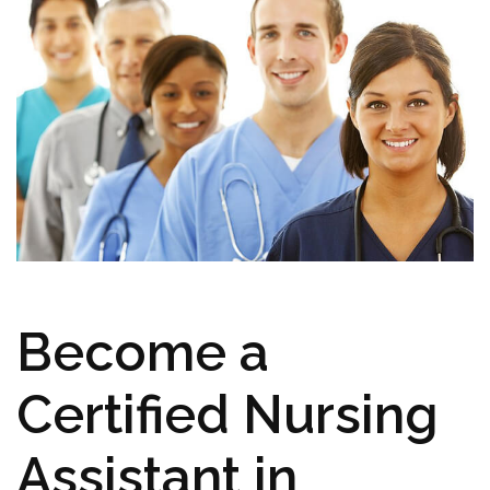
Become a⁢
Certified⁣ Nursing
Assistant in⁤