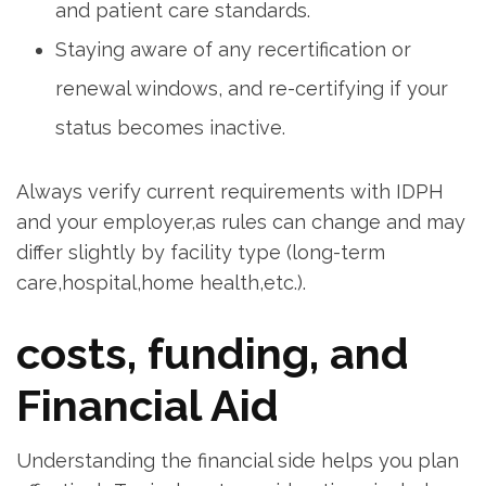
and patient care standards.
Staying aware of any recertification or
renewal windows, ​and re-certifying ​if⁤ your
status becomes inactive.
Always verify current requirements⁢ with IDPH
and your ⁤employer,as rules can change and may⁤
differ​ slightly​ by facility type ⁣(long-term
care,hospital,home health,etc.).
costs, funding, and
Financial Aid
Understanding the financial side helps you plan