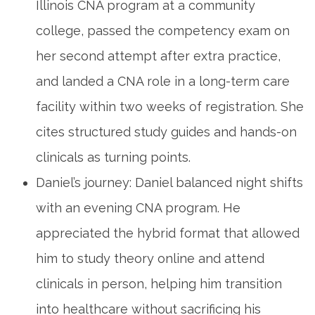
Illinois CNA program‍ at a community
college, passed the competency⁣ exam on
her second attempt after ‍extra practice,
and landed a CNA role in a long-term care
facility within two weeks of‍ registration. She
cites structured study guides and hands-on
clinicals⁣ as turning‍ points.
Daniel’s journey: ‌Daniel balanced night ‌shifts
with an ⁤evening CNA program.⁣ He
appreciated the hybrid format that allowed
him to study theory online and attend
clinicals in person,⁢ helping him transition
into healthcare without​ sacrificing his ​