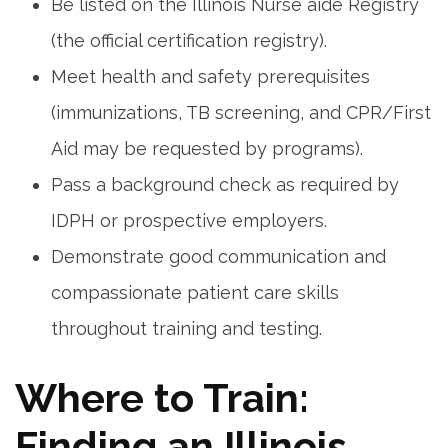
Be listed on ⁤the Illinois Nurse aide Registry
(the official certification registry).
Meet health and​ safety prerequisites⁤
(immunizations, TB screening, and CPR/First⁢
Aid may be‌ requested by programs).
Pass a⁣ background check as⁢ required​ by
IDPH or prospective employers.
Demonstrate good communication and
compassionate patient care skills
throughout training and testing.
Where to Train:
Finding ⁤an‌ Illinois