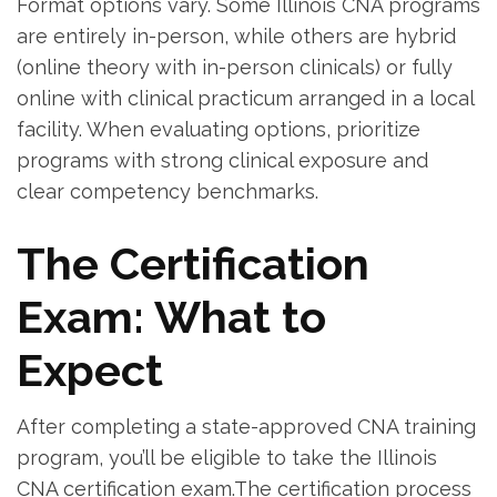
Format options vary. Some Illinois CNA programs
are entirely in-person, while others are hybrid
(online ⁣theory with in-person clinicals) or fully
online ⁢with⁢ clinical practicum ‌arranged in a local
facility.⁢ When evaluating options, prioritize
programs with strong clinical exposure and ​
clear competency benchmarks.
The Certification
Exam: What to
Expect
After completing a state-approved CNA training‍
program, you’ll ‍be eligible to ⁤take the Illinois
CNA certification exam.The certification process