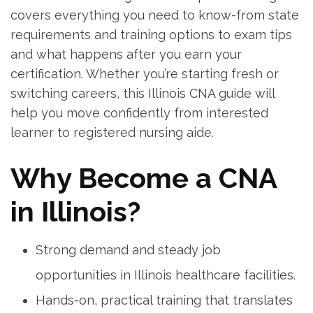
covers everything you need to know-from state
requirements and training options to exam tips
‍and what happens after you earn ‍your
certification. Whether you’re starting fresh or
switching careers, this Illinois CNA guide will ​
help you move confidently from interested
learner to registered‌ nursing aide.
Why⁣ Become a CNA
in Illinois?
Strong demand and steady‌ job
opportunities⁤ in Illinois healthcare​ facilities.
Hands-on, practical training that translates