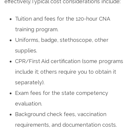
effectively.Typical cost considerations include:
Tuition and fees for the 120-hour CNA
training program.
Uniforms, ‌badge, stethoscope, other
supplies.
CPR/First⁢ Aid certification (some programs⁤
include it;‍ others require you to⁤ obtain it
separately).
Exam fees for ​the state competency
evaluation.
Background check fees, vaccination​
requirements, and documentation costs.