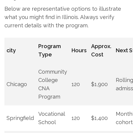
Below are representative options to illustrate
what you might find in Illinois. Always​ verify
current details with the program.
Program
Approx.
city
Hours
Next ‍S
Type
Cost
Community
College
Rollin
Chicago
120
$1,900
‌CNA⁢
admiss
Program
Vocational
Month
Springfield
120
$1,400
School
cohort