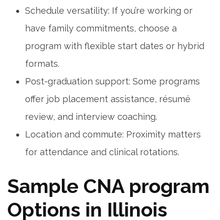
Schedule⁤ versatility: If you’re working or
have family commitments, choose a
program with flexible start dates or ⁤hybrid
formats.
Post-graduation support: Some programs
offer job placement ‍assistance, résumé
review, and interview coaching.
Location and commute: Proximity matters
‍for attendance and clinical rotations.
Sample CNA program
Options in Illinois