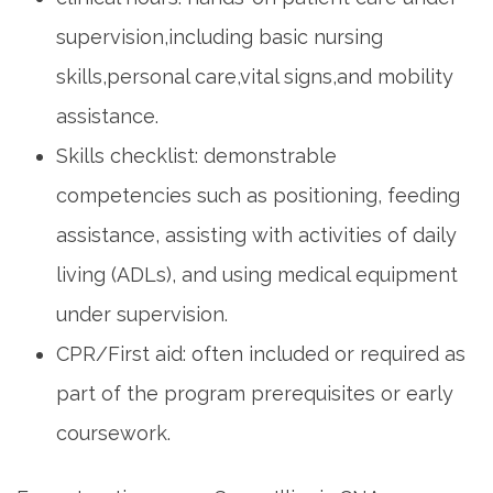
supervision,including basic nursing
skills,personal care,vital signs,and mobility
assistance.
Skills checklist: demonstrable
competencies ‍such as positioning, feeding
assistance, assisting with activities of‌ daily
living (ADLs), and using medical equipment
under supervision.
CPR/First aid: often included or required as
part of the program prerequisites or early
coursework.