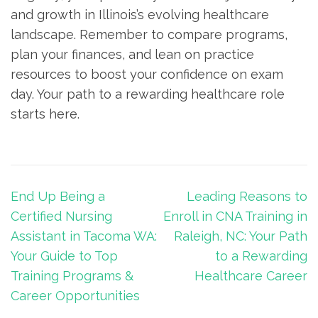
and growth in Illinois’s evolving healthcare
landscape. Remember to compare programs,
plan your finances, and lean on practice
resources to boost your⁢ confidence on exam
day. Your​ path to a rewarding healthcare role
starts here.
Post
End Up Being a
Leading Reasons to
navigation
Certified Nursing
Enroll in CNA Training in
Assistant in Tacoma WA:
Raleigh, NC: Your Path
Your Guide to Top
to a Rewarding
Training Programs &
Healthcare Career
Career Opportunities