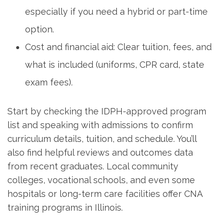
especially if you⁤ need a ⁢hybrid or part-time
option.
Cost ⁢and financial aid: Clear‌ tuition, fees, and
what is included (uniforms, CPR card, state
exam fees).
Start by checking the IDPH-approved program
list ​and speaking with admissions to confirm
curriculum details, tuition, and‍ schedule. You’ll
also find helpful ‌reviews and outcomes data
from recent graduates. Local community
colleges, vocational schools, and even some
hospitals or long-term care facilities offer CNA
training ⁢programs in Illinois.