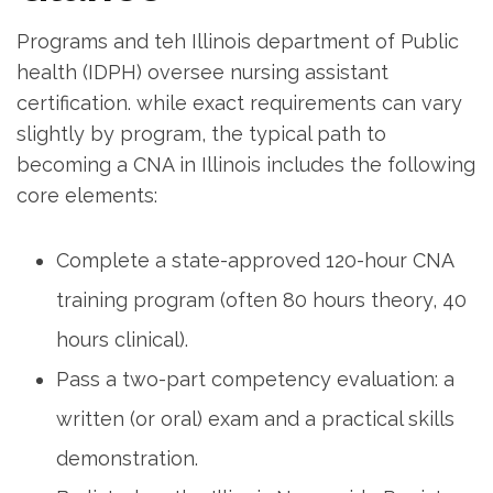
Programs‍ and⁢ teh Illinois‍ department of Public
health (IDPH)⁢ oversee nursing assistant
certification. while exact requirements can vary
⁢slightly by program, the⁤ typical⁣ path to
becoming a CNA in Illinois includes ⁣the following
core elements:
Complete a state-approved 120-hour CNA
training program (often 80 hours theory, 40
hours clinical).
Pass a two-part competency evaluation: a
written (or oral) exam and a practical skills
demonstration.