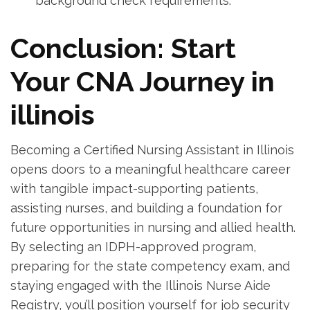
background check requirements.
Conclusion: Start
Your CNA Journey in
illinois
Becoming a Certified Nursing Assistant in Illinois
⁢opens doors⁢ to a meaningful healthcare career
with tangible impact-supporting patients,
assisting nurses, and building a foundation for‍
future opportunities in nursing and allied health.
By selecting an IDPH-approved ⁤program,
preparing for the state competency‌ exam, and
staying engaged with the ‍Illinois Nurse Aide
Registry, you’ll position yourself for job security