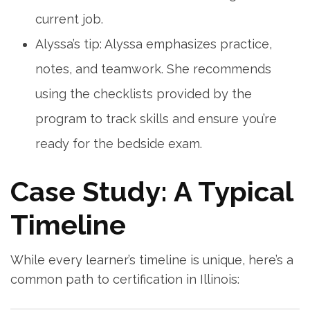
current job.
Alyssa’s tip:⁢ Alyssa emphasizes practice,​
notes, ⁣and teamwork.‍ She recommends
using the checklists provided by the
program to track skills and ensure you’re
ready for the bedside exam.
Case⁤ Study: A Typical
Timeline
While every learner’s timeline ‌is unique, here’s a
common path to certification in Illinois: