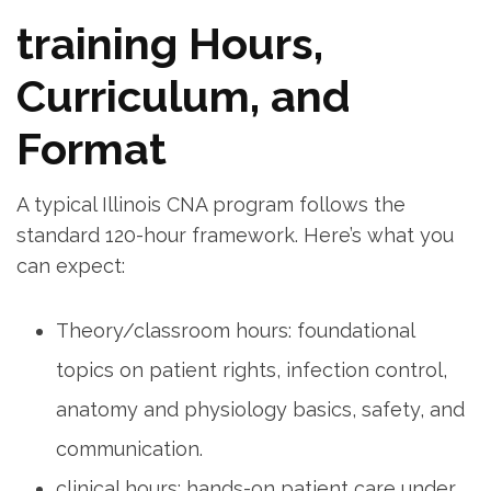
training⁣ Hours, ​
Curriculum, and
Format
A typical Illinois CNA program follows the
standard 120-hour ⁢framework. Here’s what you
can expect:
Theory/classroom hours: foundational
topics on patient rights, infection control,
anatomy and physiology basics,⁢ safety,​ and‍
communication.
clinical⁤ hours: hands-on patient care‍ under