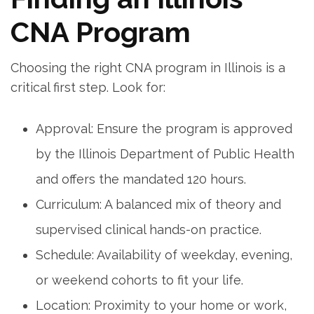
CNA Program
Choosing⁢ the right CNA ‌program in Illinois ⁣is a
critical first step. Look for:
Approval: Ensure the program is ​approved
by the Illinois Department of ⁤Public Health
and offers the mandated 120 hours.
Curriculum: A balanced mix of theory and
supervised clinical hands-on practice.
Schedule: Availability of weekday, ​evening,
or weekend cohorts‍ to fit your life.
Location: Proximity to your ‍home‍ or work,