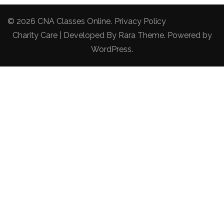
© 2026
CNA Classes Online
.
Privacy Policy
Charity Care | Developed By
Rara Theme
. Powered by
WordPress
.