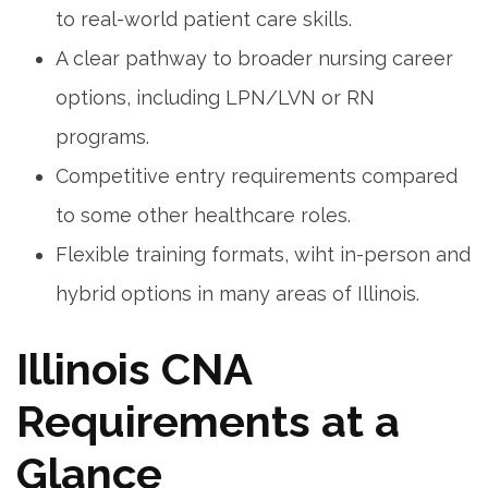
to real-world patient care skills.
A ​clear pathway to ‍broader nursing career
options, including LPN/LVN⁢ or RN
programs.
Competitive entry requirements compared
to some other healthcare roles.
Flexible training formats, wiht in-person and
hybrid options in many areas of Illinois.
Illinois CNA
Requirements at a
Glance