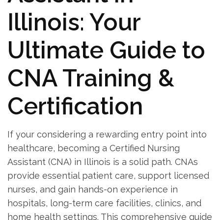
Illinois: ⁢Your
Ultimate Guide to
CNA Training &
⁢Certification
If your considering​ a rewarding entry point into
healthcare, becoming a Certified Nursing
⁤Assistant (CNA) in Illinois is a solid ⁣path. CNAs
provide essential​ patient care, support licensed
nurses, and gain hands-on experience ⁢in
hospitals, long-term care facilities, clinics, and
home‍ health settings. This comprehensive guide