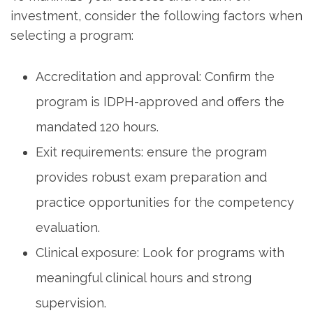
investment, consider the following factors when
selecting ⁤a​ program:
Accreditation and approval: Confirm the
program is IDPH-approved and offers the
mandated‌ 120⁤ hours.
Exit requirements: ensure the program
‌provides robust exam preparation and
practice opportunities‌ for the competency
evaluation.
Clinical exposure: Look for programs with
meaningful ‌clinical hours and strong
supervision.