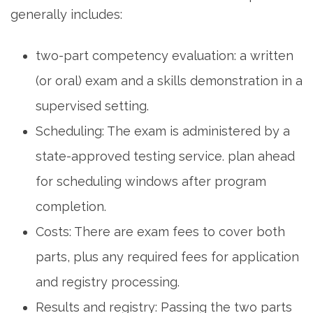
generally includes:
two-part competency evaluation: a written
(or oral)⁤ exam and a skills demonstration in a
supervised setting.
Scheduling: The exam is administered ⁤by a⁣
state-approved testing service. plan ⁢ahead
for scheduling‌ windows after program
completion.
Costs: There are exam fees to cover both
parts, plus any required fees for application
⁤and registry processing.
Results⁤ and registry: Passing the two parts