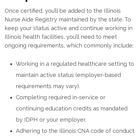
Once certified, you’ll be added to the Illinois
Nurse Aide ​Registry maintained by the state. ‍To
keep ⁣your status active and continue working in
⁢Illinois health facilities, you’ll need to meet
ongoing‌ requirements, which commonly ​include:
Working in a regulated healthcare setting to
maintain active status (employer-based
requirements may vary).
Completing‌ required‌ in-service or
continuing education ⁤credits as mandated
by IDPH or your employer.
Adhering to the Illinois CNA code ⁢of conduct