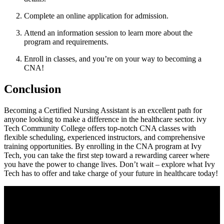
Complete an online application for admission.
Attend an ‌information ‍session to learn more about ⁣the
program‍ and⁣ requirements.
Enroll in classes, and you’re on ‌your way to becoming a
CNA!
Conclusion
Becoming a Certified Nursing Assistant is⁤ an excellent path for‌
anyone looking to‌ make⁣ a difference in the healthcare sector. ivy⁣
Tech Community College offers top-notch CNA classes⁤ with
flexible scheduling, experienced instructors, ‍and comprehensive
training⁣ opportunities. ⁢By enrolling in the CNA program at Ivy
Tech, you can ⁣take​ the first step toward a rewarding career where
you have the power‌ to change lives. Don’t wait – explore what Ivy
Tech has to offer and take ⁤charge of your future in healthcare today!