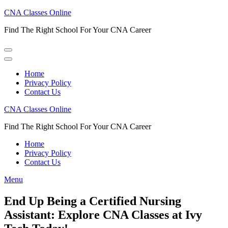
Skip
CNA Classes Online
to
Find The Right School For Your CNA Career
content
(Press
Enter)
Home
Privacy Policy
Contact Us
CNA Classes Online
Find The Right School For Your CNA Career
Home
Privacy Policy
Contact Us
Menu
End Up Being a Certified Nursing
Assistant: Explore CNA Classes at Ivy