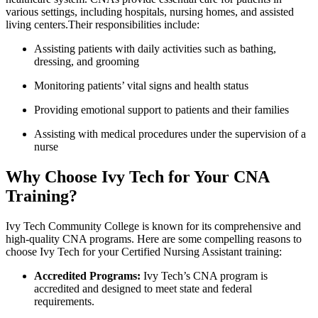
various settings, including hospitals, nursing homes, and assisted
living centers.Their responsibilities include:
Assisting patients with daily activities such as bathing,
dressing, ⁤and grooming
Monitoring patients’ vital signs and health status
Providing emotional ⁣support ‌to patients and​ their families
Assisting ‍with medical procedures under the supervision ​of a
nurse
Why Choose ‌Ivy Tech for Your CNA
Training?
Ivy Tech ​Community College is known for its comprehensive and
high-quality CNA programs.‍ Here are some compelling ‌reasons to‍
choose Ivy Tech ⁢for your Certified⁣ Nursing Assistant training:
Accredited Programs:
Ivy Tech’s CNA program is
accredited ​and designed to meet state and federal⁣
requirements.