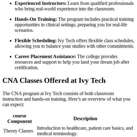
Experienced Instructors:
Learn ⁢from qualified professionals
who bring real-world experience into the classroom.
Hands-On Training:
The program includes practical training
opportunities in clinical settings, preparing you‍ for real-life
scenarios.
Flexible Scheduling:
​Ivy Tech offers flexible class schedules,
allowing you to balance⁣ your ⁢studies with other commitments.
Career Placement Assistance:
‌The college provides
resources and support to help you land⁣ your dream job after
certification.
CNA Classes Offered at Ivy ⁣Tech
The CNA ⁢program at⁢ Ivy‌ Tech consists ⁤of both classroom
‌instruction‌ and hands-on training. Here’s an overview of what you
can expect:
course
Description
Component
Introduction⁢ to⁢ healthcare, patient care basics, and
Theory Classes
medical terminology.