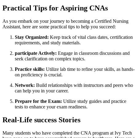
Practical⁢ Tips for Aspiring CNAs
As you embark on your⁤ journey to ⁢becoming a​ Certified Nursing
⁤Assistant, ⁢here are some‌ practical tips to help you succeed:
Stay Organized:
Keep track of vital class dates,⁣ certification⁣
requirements, and ‍study materials.
participate Actively:
Engage in classroom ‍discussions and
seek clarification on⁢ complex ⁢topics.
Practice ⁣skills:
Utilize lab ​time ⁤to refine your⁣ skills, as hands-
on⁤ proficiency is crucial.
Network:
Build relationships with instructors and peers who
can help you in your career.
Prepare⁣ for the​ Exam:
Utilize study guides and practice
tests to enhance your exam readiness.
Real-Life success‍ Stories
Many students‌ who have completed the CNA program at Ivy Tech⁤