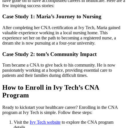
have gone on to have accomplished careers in healthcare. Here are a
few inspiring success stories:
Case ⁤Study 1: Maria’s Journey to Nursing
After⁢ completing her ​CNA certification at Ivy Tech, Maria gained ​
valuable experience working in a local nursing home. This‍
experience set her on the path to becoming a registered ⁤nurse, a
⁤dream she is now pursuing at a four-year university.
Case Study 2: tom’s ‌Community Impact
Tom became a CNA to give back to ​his community. ⁤He is now
passionately working at‌ a hospice, providing ⁢essential care to
patients and their families during difficult times.
How to⁤ Enroll​ in Ivy Tech’s CNA
Program
Ready to kickstart your healthcare career? Enrolling in the CNA
program at Ivy Tech ⁢is simple. Follow these steps:
Visit‌ the
Ivy⁣ Tech website
to explore the CNA program‌
details.