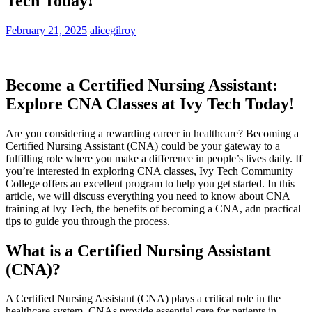
Tech Today!
February 21, 2025
alicegilroy
Become a Certified Nursing Assistant:
Explore CNA Classes at Ivy​ Tech⁢ Today!
Are you considering a rewarding career in healthcare?⁣ Becoming a
‍Certified ⁣Nursing Assistant ‌(CNA) could‍ be⁤ your gateway ​to​ a
fulfilling role where⁤ you make a difference in people’s lives daily. If
you’re interested in ‍exploring CNA​ classes, Ivy Tech Community
College offers an excellent program to help you get started. In this
article, we‌ will ⁢discuss everything you need to ⁤know about CNA
training at Ivy Tech, the benefits of becoming a CNA, adn practical
tips to guide you through the ‌process.
What is a Certified Nursing Assistant
‍(CNA)?
A Certified Nursing Assistant (CNA) plays a critical⁤ role in the
healthcare‍ system. CNAs provide essential care for patients‌ in