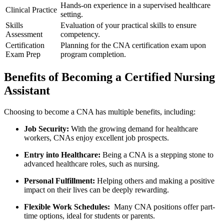
Hands-on experience in a supervised healthcare
Clinical Practice
setting.
Skills
Evaluation of your ​practical ⁣skills to ensure
Assessment
competency.
Certification
Planning for the CNA⁤ certification exam upon
Exam Prep
⁤program completion.
Benefits of⁢ Becoming a ‍Certified Nursing
Assistant
Choosing ⁢to become⁣ a CNA has multiple benefits, including:
Job Security:
⁢With the growing demand for healthcare
workers, CNAs enjoy excellent job prospects.
Entry into Healthcare:
Being a CNA is a ⁢stepping stone to
advanced healthcare⁤ roles, such as ⁤nursing.
Personal ⁢Fulfillment:
Helping others⁣ and⁣ making a positive
impact on their lives ​can be ⁢deeply rewarding.
Flexible Work ‌Schedules:
​ Many CNA​ positions offer part-
time options, ideal for students or parents.