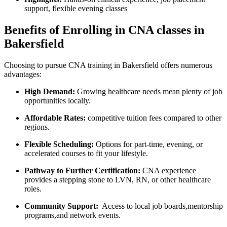
support, flexible evening classes
Benefits of Enrolling ⁢in CNA classes in
Bakersfield
Choosing to pursue CNA training in Bakersfield⁤ offers numerous
advantages:
High⁣ Demand:
Growing healthcare needs mean plenty of job
opportunities locally.
Affordable Rates:
⁤competitive tuition fees compared to other
regions.
Flexible ⁢Scheduling:
Options for part-time, evening, ⁤or
accelerated courses to fit ‍your lifestyle.
Pathway to Further Certification:
CNA experience
provides a stepping ⁣stone to ⁢LVN, RN, or other healthcare
roles.
Community Support:
‍ Access to local‌ job boards,mentorship
programs,and network events.