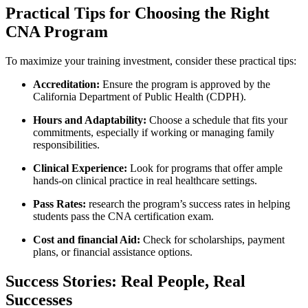
Practical Tips for Choosing the ​Right
CNA Program
To maximize your training investment, consider these‌ practical tips:
Accreditation:
Ensure the program is approved by the
California ‍Department of​ Public Health (CDPH).
Hours and Adaptability:
Choose a schedule that‌ fits your
commitments, especially if working or managing family ​
responsibilities.
Clinical Experience:
Look for programs that offer ample
hands-on clinical practice in real healthcare settings.
Pass‌ Rates:
research the program’s success rates in helping
students pass the CNA certification⁢ exam.
Cost and financial Aid:
Check for scholarships, payment
plans, or financial⁤ assistance options.
Success Stories:​ Real People, Real
Successes