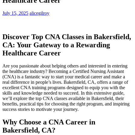
Healthcare Career
July 15, 2025
alicegilroy
Discover Top CNA Classes ⁤in Bakersfield,
⁣CA: Your Gateway to a Rewarding
Healthcare Career
Are you ⁢passionate ​about helping others and interested in entering
the healthcare industry? Becoming a Certified Nursing Assistant⁢
(CNA) is a ​fantastic way to start your medical career and make a
real difference in people’s lives.‍ Bakersfield, CA, offers a range of
excellent ​CNA training programs designed to equip you with the
skills and knowledge needed to succeed. In this extensive ⁤guide,
we’ll explore ‍the top CNA classes available in Bakersfield, their
benefits, practical tips for choosing the right program,​ and inspiring
success stories to motivate your journey.
Why Choose a CNA​ Career in
Bakersfield, CA?