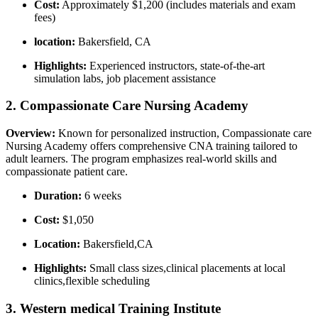
Cost:
Approximately $1,200 (includes materials and exam
fees)
location:
Bakersfield, CA
Highlights:
Experienced instructors, ‌state-of-the-art
simulation labs, job placement assistance
2. Compassionate Care Nursing Academy
Overview:
Known for personalized instruction, Compassionate care
Nursing Academy offers comprehensive CNA training tailored to
adult learners.​ The program emphasizes real-world skills and
compassionate patient care.
Duration:
6 weeks
Cost:
​$1,050
Location:
⁤Bakersfield,CA
Highlights:
Small class sizes,clinical ⁣placements at local
clinics,flexible​ scheduling
3. ⁢Western medical Training Institute