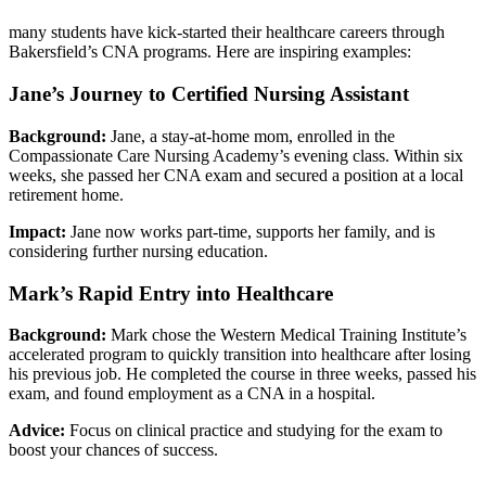
many students have⁣ kick-started their healthcare careers through
Bakersfield’s CNA ⁤programs. Here are inspiring examples:
Jane’s Journey to Certified Nursing Assistant
Background:
Jane, a⁣ stay-at-home mom, enrolled in the
Compassionate‌ Care Nursing Academy’s evening class. Within six
weeks, she passed​ her CNA exam ‍and secured⁤ a position at a local⁢
retirement home.
Impact:
Jane now​ works part-time, supports her family, and⁤ is
considering further nursing education.
Mark’s‌ Rapid‌ Entry into Healthcare
Background:
Mark ⁤chose the Western Medical Training Institute’s
accelerated ‍program to quickly transition into⁤ healthcare after losing
his previous job. He completed the course in three weeks, passed his
​exam, and found employment ⁢as⁣ a CNA in⁣ a hospital.
Advice:
Focus on clinical practice and studying for the exam to
boost your chances of success.