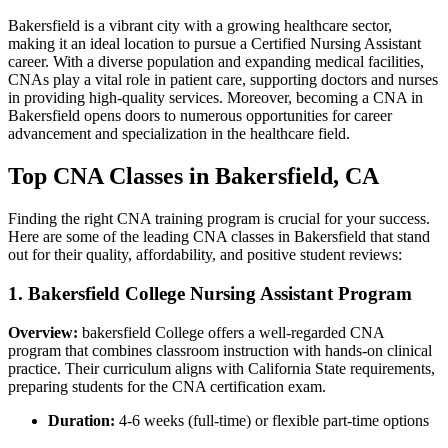
Bakersfield is a vibrant city with a‍ growing healthcare sector,
making it an ideal location to pursue a Certified Nursing Assistant
career. With a diverse population and expanding ‌medical facilities,
⁢CNAs ​play a vital role in patient care, supporting doctors and nurses
in providing high-quality services. Moreover, becoming a CNA in
Bakersfield opens doors to numerous opportunities for career
advancement and specialization in the healthcare field.
Top CNA Classes in Bakersfield, CA
Finding the right​ CNA training ​program is crucial for your success.
Here are some ⁢of the leading CNA classes in Bakersfield that stand
out for their quality, affordability, and positive⁢ student reviews:
1. Bakersfield College Nursing Assistant ⁢Program
Overview:
bakersfield College offers a well-regarded ⁣CNA
program that combines classroom instruction with hands-on clinical
practice. Their curriculum aligns with California State requirements,
preparing students for the CNA certification exam.
Duration:
4-6 weeks (full-time) or flexible part-time options