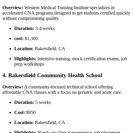
Overview:
Western Medical Training Institute specializes ‍in
accelerated CNA programs designed to get⁢ students certified quickly
without compromising quality.
Duration:
3-4 weeks
cost:
$1,300
Location:
Bakersfield, CA
Highlights:
Intensive training, mock certification exams, job
prep workshops
4. Bakersfield​ Community Health School
Overview:
A community-focused technical school offering
affordable ⁢CNA ​classes with a focus on ‍geriatric and acute care.
Duration:
5 weeks
Cost:
$950
Location:
Bakersfield, CA
Highlights:
Hands-on clinical‍ experience, job placement