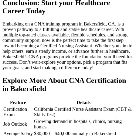
Conclusion: Start your Healthcare
Career ⁤Today
Embarking on a ⁣CNA training program in Bakersfield, CA, is a
proven pathway to a fulfilling and stable‍ healthcare career. With​
multiple top-rated​ classes available, flexible schedules, and strong
community support, now is the ⁣perfect time to take the first step
toward becoming ​a Certified Nursing⁢ Assistant. Whether⁢ you ‍aim to ​
help others, earn a steady income, ⁤or advance further in healthcare,
Bakersfield’s CNA programs provide the foundation you’ll need for
success. Don’t wait-explore ‌your options, pick a program that fits
your goals, and start making a difference today!
Explore More About CNA Certification
in Bakersfield
Feature
Details
Certification
California Certified Nurse Assistant Exam (CBT &
Exam
Skills Test)
Growing demand in hospitals, clinics, nursing
Job Outlook
homes
Average Salary
$30,000 – $40,000 annually in Bakersfield