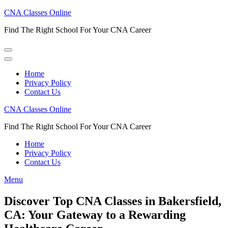
Skip
CNA Classes Online
to
Find The Right School For Your CNA Career
content
(Press
Enter)
Home
Privacy Policy
Contact Us
CNA Classes Online
Find The Right School For Your CNA Career
Home
Privacy Policy
Contact Us
Menu
Discover Top CNA Classes in Bakersfield,
CA: Your Gateway to a Rewarding