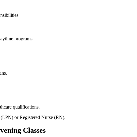
sibilities.
daytime ⁢programs.
ans.
hcare qualifications.
se (LPN) or ⁤Registered⁣ Nurse (RN).
Evening Classes