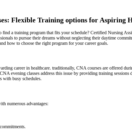
es: Flexible Training options for Aspiring​ 
 to find a training program that fits ⁤your schedule? Certified‍ Nursing As
ssionals to pursue their dreams without neglecting their daytime commitm
and ⁢how to⁢ choose the right program for ⁣your‍ career goals.
ewarding career⁤ in healthcare. traditionally, CNA courses are offered​ 
ties. CNA evening classes​ address this issue by providing training sess
ners with busy schedules.
with numerous advantages:
e commitments.