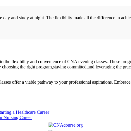
ay ‌and study at‍ night. The flexibility made all the difference ⁣in ach
nks to the flexibility and convenience of CNA evening classes. These prog
y⁢ choosing the right program,staying committed,and leveraging the pract
ses offer a viable pathway​ to your professional aspirations. Embrace th
arting a Healthcare Career
ur Nursing Career