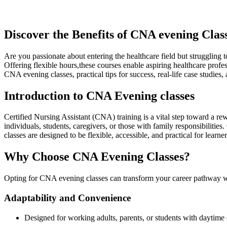
Discover the⁤ Benefits of CNA evening Class
Are you passionate about entering ‌the​ healthcare ​field ⁣but struggling
Offering flexible hours,these courses ⁤enable aspiring healthcare profe
CNA evening classes, practical tips for success, real-life case studies, 
Introduction to CNA Evening classes
Certified Nursing Assistant (CNA) ​training is a vital step toward a r
individuals, students, caregivers, ‌or ⁣those with family responsibili
classes‌ are designed to be flexible, ‍accessible,​ and practical for lear
Why Choose CNA Evening Classes?
Opting for CNA evening classes can transform your career⁢ pathway 
Adaptability and Convenience
Designed for working adults, parents, or students with daytim