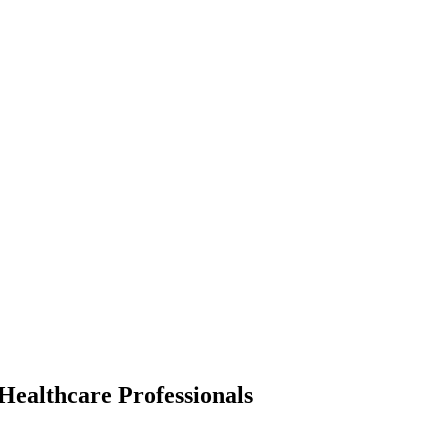
 Healthcare Professionals