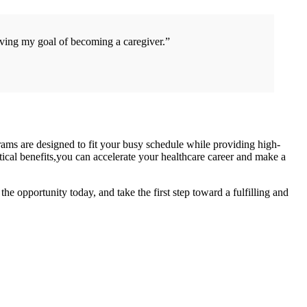
ieving my goal of becoming a caregiver.”
rams are designed ‍to fit your busy schedule while providing high-
ical benefits,you can⁣ accelerate your healthcare career and make a
e opportunity today, and take the first step toward a fulfilling and