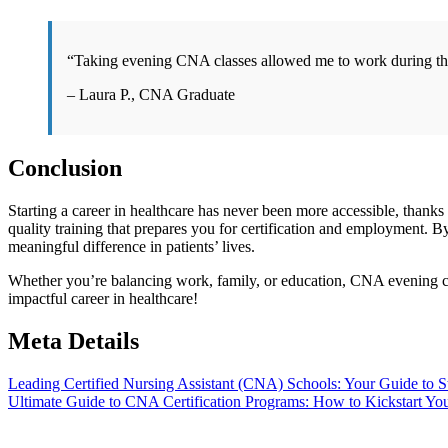
“Taking evening CNA classes allowed me to work ⁤during⁣ the d
– Laura P., CNA Graduate
Conclusion
Starting a career in healthcare​ has never​ been more accessible, ‍tha
quality training that prepares you for certification and employment. B
meaningful difference in patients’ lives.
Whether you’re balancing work, ​family, or education, CNA evening clas
impactful career in healthcare!
Meta Details
Post
Leading Certified Nursing Assistant (CNA) Schools: Your Guide to St
Ultimate Guide to CNA Certification Programs: How to Kickstart Yo
navigation