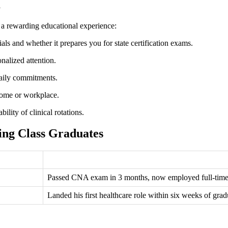
m
e a rewarding educational experience:
ls and whether it prepares you for state certification ‌exams.
nalized attention.
daily commitments.
home or workplace.
ility ​of clinical rotations.
ing Class Graduates
Passed CNA exam in 3‌ months, now employed full-time as
Landed his first healthcare role ‍within six weeks of gra