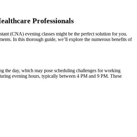
Healthcare Professionals
sistant (CNA) evening classes⁣ might be the perfect⁢ solution for you.
ents. In this thorough ‌guide,⁤ we’ll explore the numerous benefits of
during the day, which may pose scheduling challenges for working
ions during evening hours, typically between 4 PM and 9 PM. These