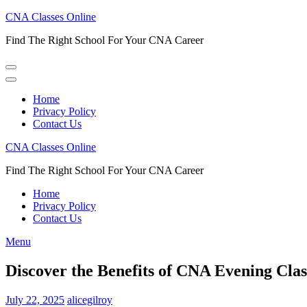
Skip
CNA Classes Online
to
Find The Right School For Your CNA Career
content
(Press
Enter)
Home
Privacy Policy
Contact Us
CNA Classes Online
Find The Right School For Your CNA Career
Home
Privacy Policy
Contact Us
Menu
Discover the Benefits of CNA Evening Class
July 22, 2025
alicegilroy