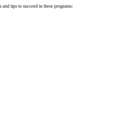
es and tips to succeed in these programs: