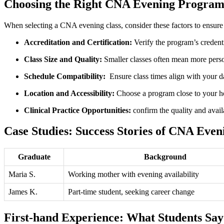
Choosing the Right CNA Evening Progra
When selecting a CNA ⁣evening class, consider ​these factors to ensur
Accreditation and Certification:
Verify the program’s credentia
Class Size and Quality:
Smaller classes ⁣often ​mean more perso
Schedule ⁢Compatibility:
⁤ Ensure class times align with your 
Location and Accessibility:
Choose a program close to your​ 
Clinical Practice Opportunities:
confirm ⁣the quality and availab
Case Studies: Success Stories of CNA Even
Graduate
Background
Maria S.
Working mother ​with evening availability
James K.
Part-time student, seeking career change
First-hand Experience: What Students Say