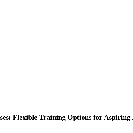
es: Flexible Training Options for Aspiring