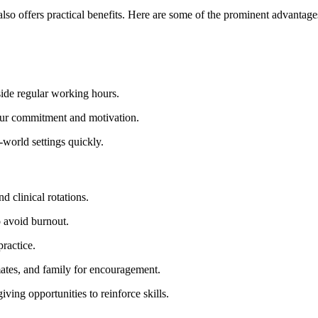
also ​offers practical benefits. Here are some of the prominent advantag
side regular working hours.
ur commitment and motivation.
world settings quickly.
nd clinical rotations.
to avoid burnout.
practice.
ates,⁢ and family for encouragement.
ving opportunities to reinforce skills.