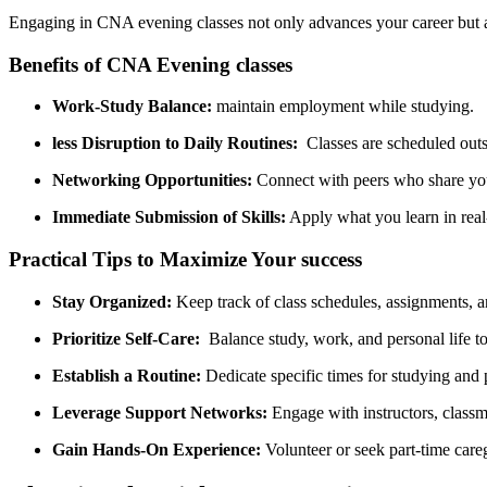
Engaging in ⁤CNA evening classes​ not only‌ advances your ‍career but ​
Benefits ⁢of ‍CNA Evening classes
Work-Study Balance:
maintain employment while studying.
less Disruption to Daily‌ Routines:
‌ Classes are scheduled out
Networking⁢ Opportunities:
Connect with peers who share yo
Immediate Submission ⁣of Skills:
Apply what you learn in real-
Practical Tips to Maximize Your success
Stay Organized:
Keep ⁢track of ‌class schedules, ⁤assignments,‌ a
Prioritize ‌Self-Care:
‌ Balance study, work, and​ personal‍ life 
Establish a Routine:
Dedicate specific times for ‍studying and 
Leverage Support Networks:
Engage with instructors, classm
Gain Hands-On Experience:
Volunteer or seek part-time caregi