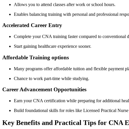
Allows you ‌to attend‌ classes after work or school hours.
Enables balancing training with personal‌ and professional respon
Accelerated Career Entry
Complete your CNA ​training faster compared ​to conventional 
Start ⁢gaining​ healthcare experience sooner.
Affordable Training options
Many programs offer affordable tuition and flexible ⁢payment pl
Chance to work part-time while studying.
Career Advancement Opportunities
Earn your CNA certification while preparing for additional healt
Build foundational skills⁤ for roles like Licensed​ Practical Nur
Key Benefits‌ and Practical Tips for CNA 