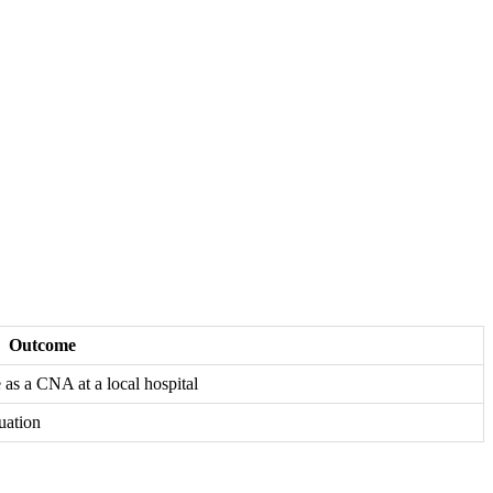
Outcome
​ a ‍CNA at a local hospital
duation