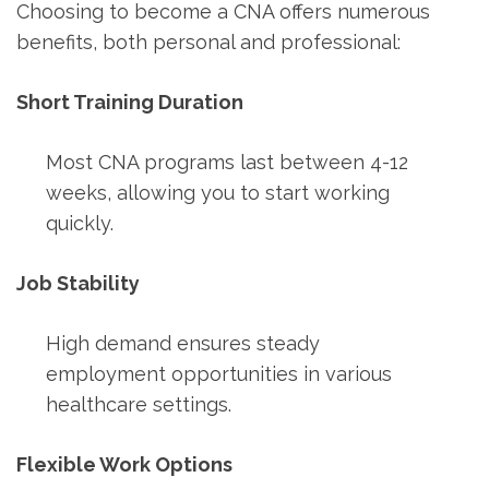
Choosing to become a CNA offers⁢ numerous
benefits,⁣ both ⁣personal and professional:
Short Training Duration
Most CNA programs last between 4-12
weeks, ​allowing you to⁢ start ‌working
quickly.
Job Stability
High ​demand ‍ensures steady
employment opportunities in various
healthcare settings.
Flexible ⁢Work Options