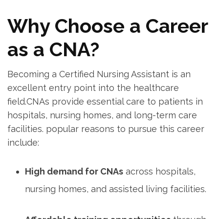
Why Choose a Career
as a CNA?
Becoming a Certified Nursing Assistant⁤ is an
excellent ⁤entry point into the healthcare
field.CNAs provide essential care ⁤to patients in
hospitals, nursing homes, ⁢and long-term⁤ care
facilities. popular reasons ​to pursue‍ this career‍
include:
High demand for CNAs
across​ hospitals,
nursing homes, and assisted living facilities.