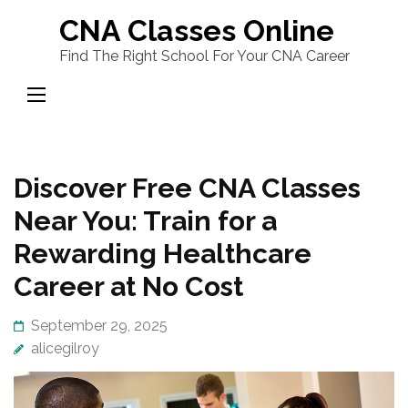
Skip
CNA Classes Online
to
Find The Right School For Your CNA Career
content
(Press
Enter)
Discover Free CNA Classes
Near You: Train for a
Rewarding Healthcare
Career at No Cost
September 29, 2025
alicegilroy