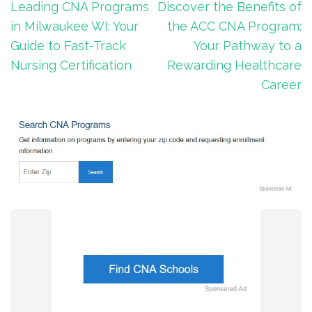
Post
Leading CNA Programs
Discover the Benefits of
navigation
in Milwaukee WI: Your
the ACC CNA Program:
Guide to Fast-Track
Your Pathway to a
Nursing Certification
Rewarding Healthcare
Career