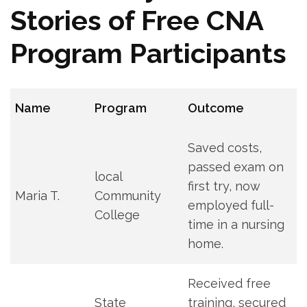
Stories of Free CNA
Program Participants
Name
Program
Outcome
Saved costs,
passed exam on
local
first⁣ try, now
Maria‍ T.
Community
⁢employed full-
College
time in a nursing
home.
Received free
State
training, secured