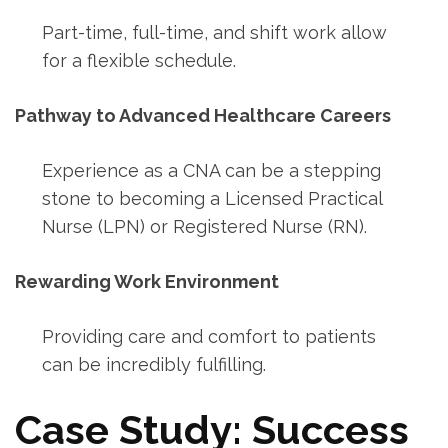
Part-time, full-time, and shift‍ work allow
for a flexible schedule.
Pathway to Advanced ‍Healthcare Careers
Experience as a⁢ CNA can be a stepping
stone to becoming a Licensed Practical
Nurse (LPN) ⁣or Registered Nurse (RN).
Rewarding Work Environment
Providing care and comfort to patients
can​ be incredibly fulfilling.
Case​ Study: Success