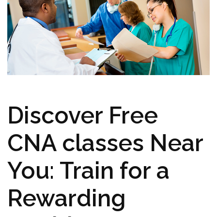
Discover Free
CNA ‍classes ​Near
You: Train ​for⁤ a
‍Rewarding