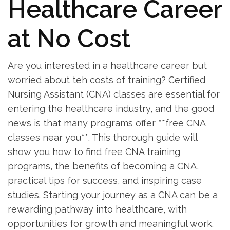
Healthcare Career⁢
at No Cost
Are you‍ interested in a healthcare career but
worried about teh costs⁣ of training? ‍Certified
Nursing Assistant (CNA) ⁣classes are essential for⁣
entering the healthcare industry, and the good
news is that many programs offer **free CNA
classes⁣ near you**. This thorough ​guide will
show you how to find free​ CNA training⁢
programs, the benefits ​of becoming a CNA,
‍practical ⁢tips‌ for success, and⁢ inspiring‍ case
studies. Starting your journey ​as ⁣a CNA can be a
rewarding pathway into healthcare, with
opportunities for growth and meaningful work.