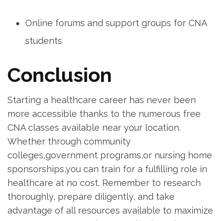
Online forums and ⁤support groups for CNA
students
Conclusion
Starting a healthcare ‍career has⁣ never been
more accessible thanks to the numerous ‌free​
CNA classes available near your location.
Whether through⁤ community
colleges,government programs,or⁣ nursing home
sponsorships,you⁤ can train for ⁣a fulfilling ‌role in‍
healthcare at no cost. Remember to research
thoroughly, prepare diligently, and take
advantage of all resources available to maximize