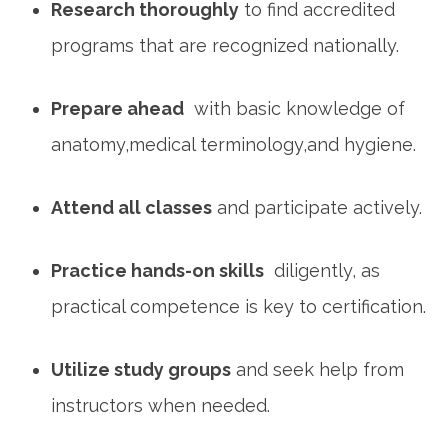
Research thoroughly
to find accredited
programs that‍ are recognized⁣ nationally.
Prepare ⁢ahead
⁤ with basic knowledge of
anatomy,medical terminology,and hygiene.
Attend all classes
‍and ​participate actively.
Practice⁤ hands-on skills
⁤ diligently, as
practical⁣ competence ‍is key⁢ to ⁢certification.
Utilize ‍study groups
and seek help from
instructors when needed.