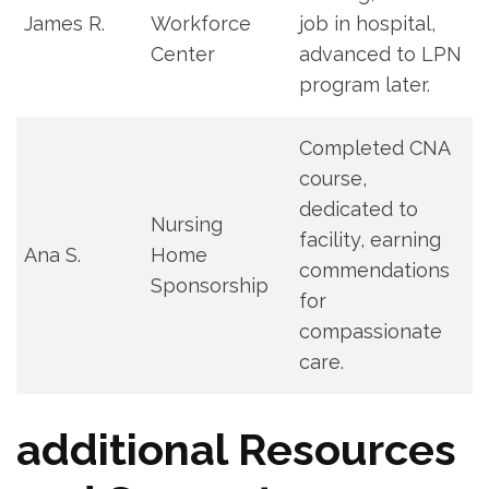
James R.
Workforce
⁤job in hospital,⁢
Center
advanced to LPN
program later.
Completed ⁤CNA
‌course,
dedicated to⁢
Nursing
facility, earning
Ana ⁢S.
Home
commendations
Sponsorship
for
compassionate
care.
additional Resources