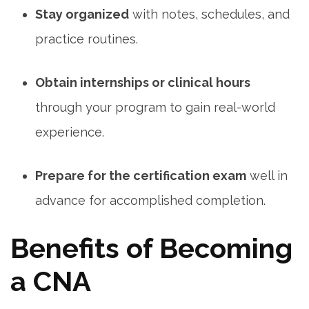
Stay organized
with notes, schedules, and
practice ‍routines.
Obtain internships or clinical hours
through your program to gain real-world
experience.
Prepare for the certification exam
well ⁣in
advance for ⁤accomplished completion.
Benefits of Becoming
a CNA