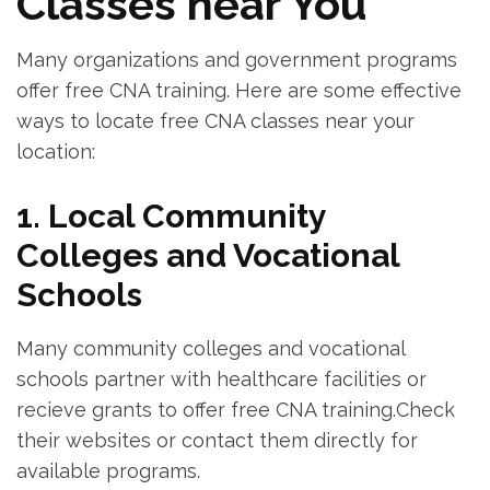
Classes near You
Many organizations and government programs
offer⁣ free CNA training. Here are‌ some effective
ways to locate⁢ free CNA classes near your ​
location:
1. Local Community
Colleges and Vocational
Schools
Many community colleges and‍ vocational
schools partner with healthcare facilities or​
recieve grants to ⁢offer free CNA training.Check
their ⁢websites or contact them directly for
available⁤ programs.