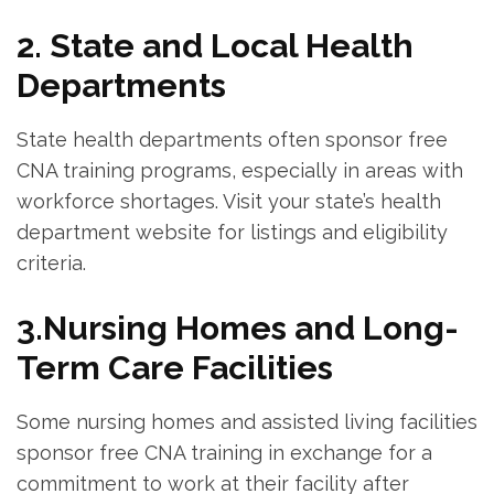
2. State and Local Health
Departments
State health departments often sponsor free
CNA training programs, especially‍ in areas⁣ with
‌workforce shortages. Visit your state’s health
department⁢ website for listings and eligibility
⁢criteria.
3.Nursing Homes and Long-
Term ⁤Care Facilities
Some nursing ⁣homes​ and assisted ⁤living ​facilities
sponsor free CNA training in exchange ​for a
commitment ‌to work at‍ their ⁣facility after⁤