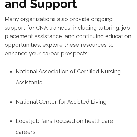
and Support
Many organizations also provide ongoing
support for CNA⁢ trainees, including⁤ tutoring, job
placement assistance, and continuing education
opportunities. explore these resources to
enhance your career​ prospects:
National Association of Certified Nursing⁣
Assistants
National Center for Assisted Living
Local job fairs​ focused on healthcare
careers