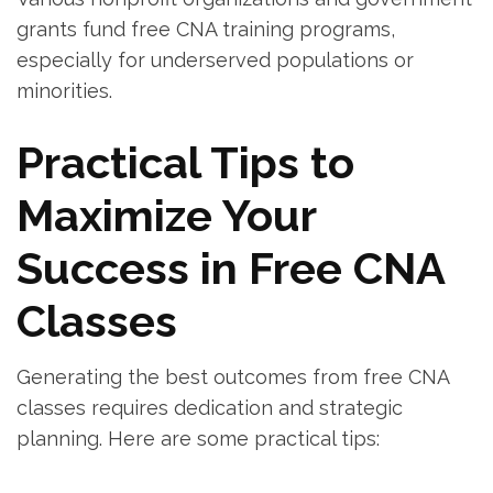
grants fund free CNA training programs,
especially for underserved populations or​
minorities.
Practical Tips to
Maximize Your
Success in Free CNA
Classes
Generating the best outcomes from free CNA
classes requires dedication and strategic⁣
planning. Here‍ are some practical⁢ tips: