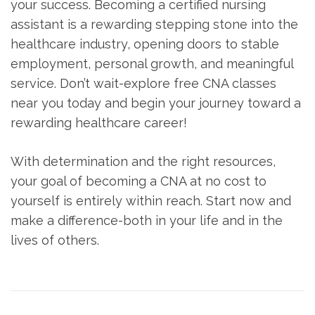
your success. Becoming⁣ a certified nursing
assistant ‌is a ⁢rewarding ‌stepping stone into the
healthcare industry,‍ opening doors to stable
employment, personal growth, ‍and meaningful
service. ​Don’t wait-explore free CNA classes
near you​ today and begin⁢ your⁣ journey toward a
rewarding healthcare career!
With‍ determination and⁢ the right‌ resources,
your goal‍ of⁤ becoming a CNA at ⁣no cost to
yourself is entirely within reach. Start ‌now ⁢and
make a difference-both in ⁤your life and‍ in⁤ the
lives of⁢ others.