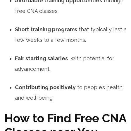
Affordable training opportunities
through⁢
free CNA classes.
Short ⁢training programs
that typically ​last ‌a
few weeks to a few months.
Fair starting salaries
‌ with potential for
advancement.
Contributing positively
to people’s health
and well-being.
How to Find Free ‌CNA⁣