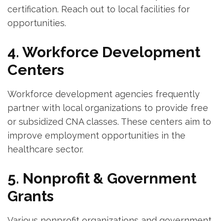
certification. Reach out to local⁢ facilities for
opportunities.
4. Workforce Development
Centers
Workforce development agencies frequently
partner with⁢ local organizations to provide free ​
or subsidized CNA classes. ⁣These centers aim to⁢
improve employment opportunities in the
healthcare sector.
5. Nonprofit & Government
Grants
Various nonprofit organizations and ⁢government