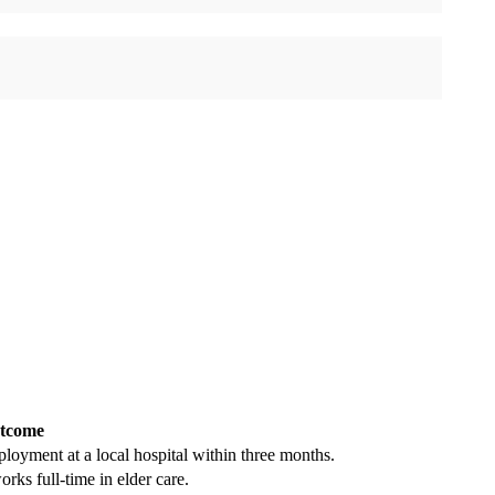
tcome
ployment at a local hospital within three months.
ks full-time in elder care.