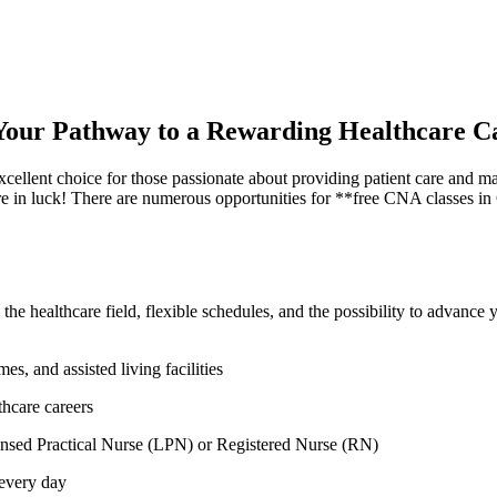
: Your Pathway to a Rewarding Healthcare C
cellent choice for those passionate about providing patient care and mak
e in luck! There are numerous opportunities ⁤for **free CNA classes in Ca
 healthcare field, flexible schedules, and the possibility to advance yo
, ‍and assisted living facilities
hcare‌ careers
ensed Practical Nurse (LPN) or Registered Nurse ⁣(RN)
 every day