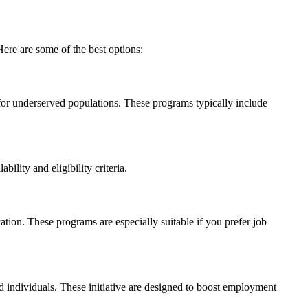
ere are some of the best options:
or underserved populations. These programs typically ‌include
lity and eligibility criteria.
ation. These programs are especially suitable if‌ you prefer job
individuals. These initiative are designed to boost employment