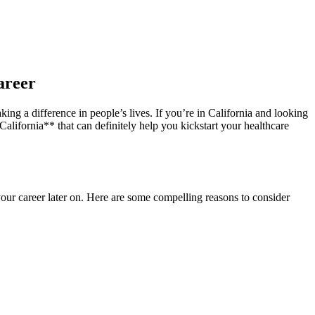
areer
ing a difference in people’s lives. If you’re in California and looking
lifornia** that can⁣ definitely help ⁣you kickstart your healthcare
ur ⁢career later on. Here ⁤are some compelling reasons ⁣to consider