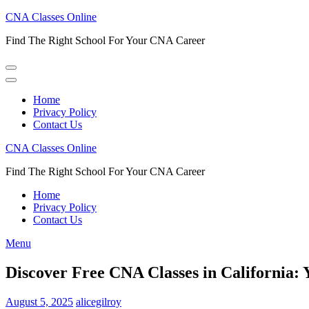
Skip
CNA Classes Online
to
Find The Right School For Your CNA Career
content
(Press
Enter)
Home
Privacy Policy
Contact Us
CNA Classes Online
Find The Right School For Your CNA Career
Home
Privacy Policy
Contact Us
Menu
Discover Free CNA Classes in California:
August 5, 2025
alicegilroy