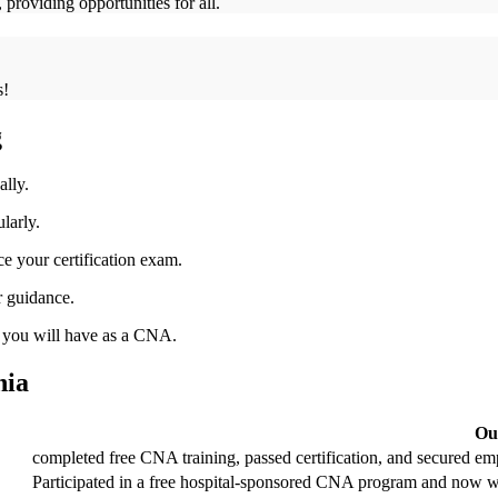
roviding opportunities for all.
s!
g
ally.
larly.
e ⁤your certification‌ exam.
r guidance.
t you will have as a CNA.
nia
Ou
completed free CNA⁢ training, passed certification, ‍and secured em
Participated in a ⁤free hospital-sponsored CNA program and now wor