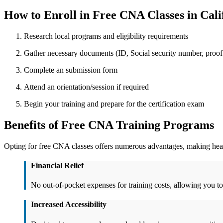
How to Enroll in Free CNA Classes in Cali
Research local programs and‍ eligibility requirements
Gather necessary documents (ID, Social security number, proof o
Complete an submission form
Attend an‍ orientation/session if ⁣required
Begin your training⁢ and ​prepare for the certification exam
Benefits ​of Free CNA Training Programs
Opting​ for free CNA classes ⁣offers numerous advantages, making heal
Financial Relief
No out-of-pocket expenses for training costs, allowing you ​to
Increased Accessibility