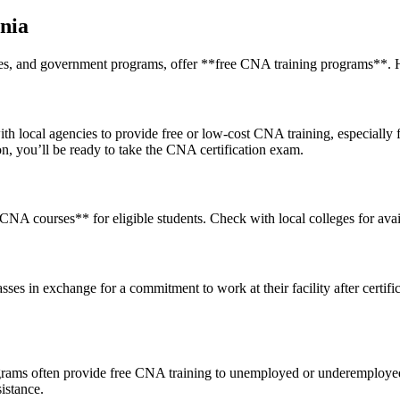
rnia
ies, and government programs,‍ offer **free CNA training programs**. H
h local agencies to provide free or low-cost CNA training, especially f
on, you’ll be ready to take the CNA certification exam.
 courses** for ​eligible students. Check with local colleges for availabi
 in exchange for ‍a‍ commitment ‌to work at their facility after certific
ams often provide free CNA training to⁤ unemployed or underemployed 
sistance.