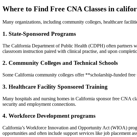
Where to Find⁤ Free CNA Classes in califo
Many organizations, including community colleges, healthcare facilit
1. State-Sponsored ‌Programs
The California Department of Public Health (CDPH) often partners wit
classroom instruction paired with clinical practise, and upon completi
2. Community Colleges and Technical Schools
Some California community colleges offer **scholarship-funded free CNA
3. Healthcare Facility Sponsored Training
Many hospitals and nursing homes in California sponsor free CNA classes
security and employment connections.
4. Workforce Development programs
California’s Workforce Innovation and Opportunity Act (WIOA) progr
opportunities and often include support services like ⁤job placement as