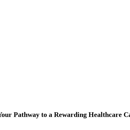
 Your Pathway to a Rewarding Healthcare C