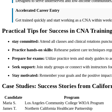
Designed to ​serve underserved and low-income communities, p
Accelerated Career‍ Entry
Get trained quickly and start working as a CNA within week
Practical Tips for Success in​ CNA Trainin
stay committed:
Attend all ​classes and clinical rotations punctu
Practice hands-on skills:
Rehearse patient care techniques regu
Prepare ‍for exams:
‌Utilize practice tests and study guides to ac
Seek support:
Join study groups or connect with instructors fo
Stay‍ motivated:
Remember your ⁣goals and the‍ positive impac
Case Studies: Success Stories from Califor
Candidate
Program
Maria S.
Los Angeles Community College WIOA Program
James T.
Northern California‍ Healthcare Partnership