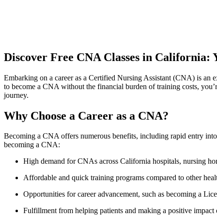
Discover⁤ Free CNA Classes in California
Embarking ⁣on a career as a Certified Nursing Assistant (CNA) is an ex
to become a CNA without⁤ the financial burden of ⁣training costs, you’r
journey.
Why Choose a Career as a CNA?
Becoming a CNA offers numerous benefits, including rapid entry into the
becoming a CNA:
High demand for CNAs across⁣ California hospitals, nursing homes
Affordable and quick training programs compared to other ‍healt
Opportunities ⁣for career advancement, such as becoming a Lic
Fulfillment from helping⁤ patients and making ​a positive impact