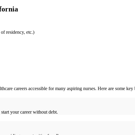
fornia
f residency,⁣ etc.)
thcare careers accessible for many aspiring nurses. Here are some key 
 start your career without debt.