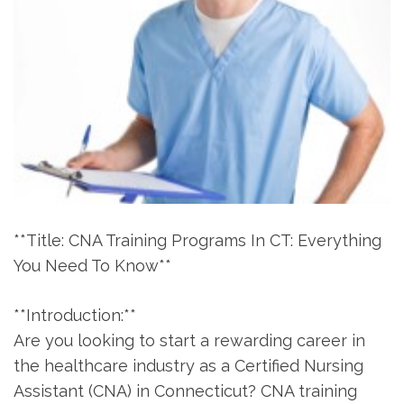
**Title: CNA Training Programs In⁢ CT: Everything
You Need To Know**
**Introduction:**
Are you looking to start a rewarding career in
the healthcare industry as ⁢a Certified Nursing
Assistant‍ (CNA) in Connecticut? CNA training