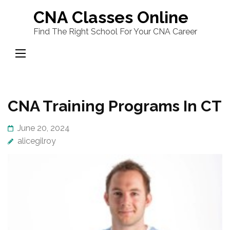
Skip
CNA Classes Online
to
Find The Right School For Your CNA Career
content
(Press
Enter)
CNA Training Programs In CT
June 20, 2024
alicegilroy