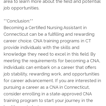
area to learn more about the field and potential
job opportunities.
**Conclusion:**
Becoming a Certified Nursing Assistant ⁣in
Connecticut can be a fulfilling‌ and‌ rewarding
career choice. CNA training⁢ programs in CT
provide individuals‍ with the skills and
knowledge they need‌ to excel in this field. By
meeting the requirements for becoming⁣ a CNA,
individuals can embark on a career that offers
⁢job stability, rewarding work, and opportunities
for career advancement. ​If you are ​interested in
pursuing a career as ‌a CNA ⁣in Connecticut,
consider enrolling ⁢in a state-approved CNA
training program ⁣to start your journey in the