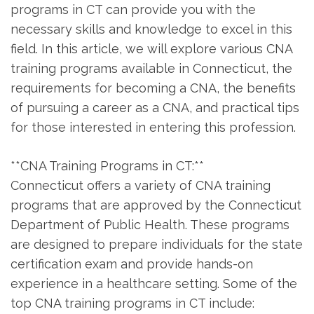
programs in CT ‍can provide you with the
necessary skills and knowledge⁤ to excel in this
field. In‍ this article, we ‌will‌ explore‍ various CNA
training programs available in ⁤Connecticut, the
requirements for becoming⁢ a CNA, the ⁣benefits
⁤of pursuing a‍ career as ⁣a CNA, and ⁢practical‌ tips
for those⁤ interested in ‌entering⁣ this​ profession.
**CNA Training Programs in⁤ CT:**
Connecticut offers a ⁣variety of⁣ CNA training
programs that are approved ‍by the Connecticut
Department of Public Health. ‌These programs
are designed to prepare individuals‍ for the state
certification exam and provide ⁤hands-on
experience in a healthcare setting. Some of the
top CNA training⁣ programs⁤ in CT include: