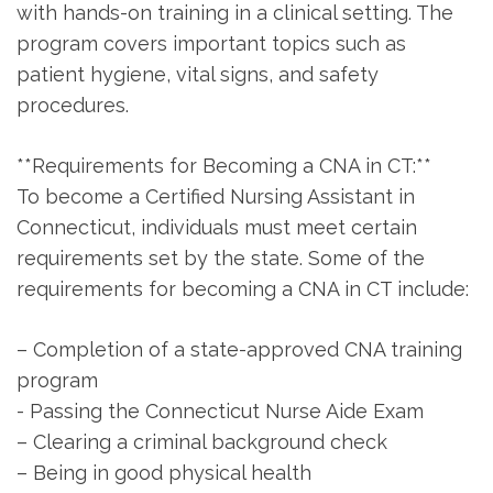
with hands-on training in a clinical setting.‍ The⁤
program covers important topics such as
⁣patient hygiene, vital signs, and safety
procedures.
**Requirements for Becoming⁣ a CNA in‌ CT:**
To become a Certified Nursing Assistant in
Connecticut, individuals must meet certain
‍requirements set by the state. Some of the‌
requirements for becoming a CNA in‌ CT include:
– Completion of a state-approved CNA training
program
-⁢ Passing the Connecticut Nurse Aide Exam
– Clearing a criminal background​ check
– ‍Being in good ⁢physical health