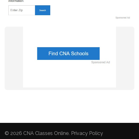
© 2026
CNA Classes Online
.
Privacy Policy