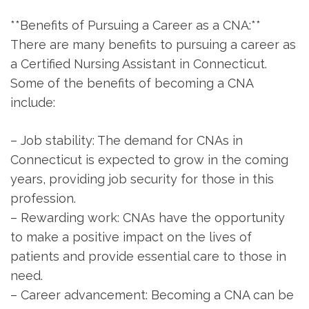
**Benefits of Pursuing a Career as a ‍CNA:**
There are many benefits⁢ to pursuing a career as
a Certified Nursing Assistant in Connecticut.
Some of the benefits of becoming ⁢a CNA
include:
– Job stability: The ​demand for CNAs ​in
Connecticut is expected to grow ‌in the coming
years, providing job security for those​ in this
profession.
– Rewarding work: CNAs have⁣ the opportunity
to make a⁢ positive impact on the lives of
patients and provide essential care to those in
need.
– Career advancement: Becoming a CNA can be