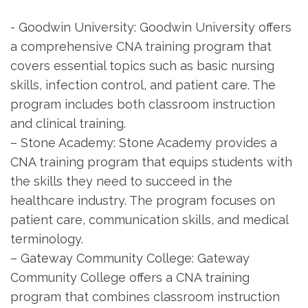
-⁢ Goodwin University: Goodwin University offers
a‍ comprehensive CNA training‍ program ⁣that
⁤covers essential topics such as basic nursing
skills, infection control, and patient care. The⁢
program includes both classroom instruction
and clinical training.
– Stone Academy: Stone ⁢Academy provides a
CNA⁣ training program that equips​ students with‌
the ⁣skills they need to ​succeed in the⁤
healthcare ‌industry. The program focuses on
patient care, communication‌ skills, ⁤and medical
terminology.
– ‍Gateway Community College: Gateway
Community College offers a CNA training
program that combines classroom instruction