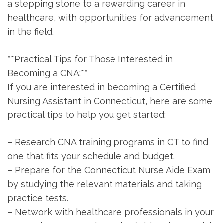
a stepping stone to a rewarding career in
healthcare, with opportunities for advancement
in the field.
**Practical Tips for ⁢Those ⁤Interested in
Becoming a CNA:**
If you are interested in becoming a Certified
⁢Nursing Assistant in ‌Connecticut, here are⁢ some ​
practical ‍tips to help you⁣ get started:
– ⁤Research⁤ CNA training programs in CT to find
⁣one that fits your schedule and budget.
– Prepare for the Connecticut Nurse Aide⁣ Exam
by studying the relevant materials and taking
practice ⁤tests.
– Network with ‍healthcare professionals in your