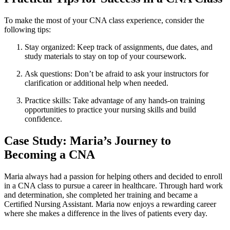
To ‌make the most ‍of your CNA ⁣class experience, ⁢consider the
following ⁢tips:
Stay organized: Keep track of assignments, due dates, and
study materials to stay on top ​of⁣ your coursework.
Ask ‌questions:⁣ Don’t be afraid to ⁣ask your instructors for
clarification or additional‌ help when needed.
Practice skills: Take advantage⁤ of⁣ any hands-on ⁣training
opportunities to practice your nursing⁣ skills and build
confidence.
Case Study: Maria’s ‍Journey to
Becoming a CNA
Maria always had ⁣a‍ passion for helping others and decided to‍ enroll
in a CNA class to pursue a career in‌ healthcare. Through hard work
and determination, she completed her training and‌ became a
Certified⁣ Nursing Assistant. Maria‍ now enjoys a ⁢rewarding career
where she makes a difference in‌ the lives of patients every ⁤day.