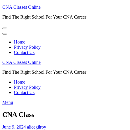
Skip
CNA Classes Online
to
Find The Right School For Your CNA Career
content
(Press
Enter)
Home
Privacy Policy
Contact Us
CNA Classes Online
Find The Right School For Your CNA Career
Home
Privacy Policy
Contact Us
Menu
CNA Class
June 9, 2024
alicegilroy