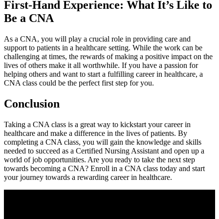
First-Hand Experience: What⁢ It’s⁤ Like to
Be‍ a CNA
As a CNA,​ you will play a crucial‌ role in providing care and
support to patients in a healthcare setting. While the work⁣ can ⁤be
⁣challenging at times, the rewards ‍of making⁤ a positive⁣ impact on the
⁤lives of others make it all worthwhile. If ‍you have a ‍passion for
⁢helping others and want to start a‌ fulfilling ⁢career in healthcare, a
CNA class could be the perfect first step‍ for you.
Conclusion
Taking a CNA ‍class is a great way to kickstart your career in
healthcare ⁤and make a difference in the lives ⁣of⁣ patients. ⁢By
⁤completing a CNA class, you‍ will gain the knowledge and skills
needed to succeed as a Certified Nursing Assistant and open up a
world‌ of​ job opportunities. Are ⁤you ready to⁢ take⁣ the next step
towards becoming a CNA? Enroll in a CNA class today and ⁤start
your journey towards a rewarding career in healthcare.