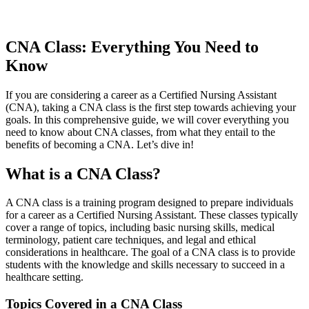
CNA Class: Everything You Need to
Know
If ​you are⁣ considering⁣ a career as‌ a Certified Nursing Assistant
(CNA), taking a ⁤CNA class is the first step towards⁣ achieving your
goals. In this comprehensive guide, we will cover everything you
need to know about CNA classes, from what ‍they entail to the
benefits‌ of becoming a CNA. Let’s dive in!
What is a ‍CNA Class?
A CNA class ⁢is a training program designed to prepare individuals
for a career as a Certified Nursing ⁢Assistant. These classes typically​
cover a range of topics, including basic⁤ nursing ⁢skills, medical
terminology,‌ patient care techniques, and legal and ethical
considerations in healthcare. The goal of a CNA class is ‌to provide
students with the knowledge and skills necessary to succeed in a
healthcare setting.
Topics Covered in a CNA Class