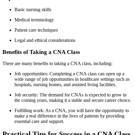
Basic ​nursing skills
Medical terminology
Patient⁤ care techniques
Legal and ethical considerations
Benefits of⁤ Taking a CNA Class
There are many benefits to taking a CNA class, including:
Job opportunities: Completing a CNA class can ⁢open up a ​
wide range ⁢of job opportunities in ⁣healthcare settings such ‌as
hospitals, nursing homes, and assisted living facilities.
Job ⁣security: The demand for CNAs is expected to grow in
⁤the coming years, making it a‌ stable and secure career⁤ choice.
Fulfilling work: As a⁢ CNA, you will have⁤ the opportunity​ to
make a real difference in the lives of⁣ patients by providing
essential care and support.
Practical Tips for Success in a CNA Class