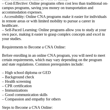
– Cost-Effective: Online programs often cost less than traditional on-
campus programs, saving you money on transportation ‍and
accommodation ‍expenses.
-⁤ Accessibility: ⁢Online CNA ‌programs make it easier for ‌individuals
in remote areas or with limited ‍mobility⁤ to pursue a career‌ in
healthcare.
– ⁤Self-Paced Learning: Online programs ‍allow you​ to study at your
own​ pace,⁢ making it easier to grasp complex ‌concepts and excel in
your studies.
Requirements to ⁣Become⁣ a CNA Online:
Before ⁢enrolling in an online CNA program, ‌you will need to meet
certain requirements, which may​ vary‌ depending on the program
and state regulations. Common prerequisites include:
– High school diploma or GED
– Background ⁢check
– Health screening
– CPR certification
– Immunizations
– Good communication skills
– Compassion and empathy for others
Steps to⁣ Become a CNA Online: