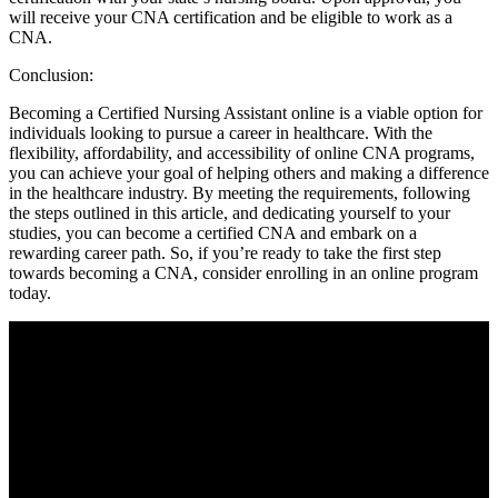
‍will receive your CNA certification⁤ and be eligible to work​ as a‌
CNA.
Conclusion:
Becoming a⁢ Certified Nursing Assistant online is a viable option for
individuals looking to⁣ pursue a ‍career in⁢ healthcare. With the
flexibility, affordability, and​ accessibility​ of online ‌CNA programs,
you​ can achieve your ⁤goal of helping others and making a difference
in the⁢ healthcare industry. By​ meeting the ⁤requirements, following
⁣the steps outlined in this article, and dedicating yourself to ‍your
⁣studies,‍ you can become‍ a certified CNA and embark on a
rewarding career path. So, if you’re ready to take the first step
towards⁣ becoming⁢ a⁣ CNA, consider enrolling‍ in an ⁢online program
today.