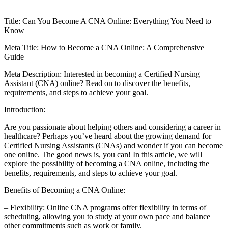
Title: Can ​You Become‌ A ⁤CNA Online: Everything You Need to
Know
Meta ‌Title: How to Become a CNA Online: ⁤A Comprehensive
Guide
Meta Description: Interested in becoming a Certified Nursing
Assistant (CNA) online? Read on to discover the benefits,⁤
requirements,⁤ and steps to achieve your goal.
Introduction:
Are ⁢you⁢ passionate ⁤about ⁢helping others and⁢ considering a career in
healthcare? Perhaps‍ you’ve​ heard about the growing demand for⁢
Certified ⁣Nursing Assistants (CNAs) and wonder ‌if‍ you can become
one online.​ The good news is, you ⁤can!‍ In this article, we will
explore the possibility of becoming a⁣ CNA online, including the
benefits, requirements, and steps⁤ to achieve your goal.
Benefits of Becoming a CNA Online:
– Flexibility: Online CNA programs⁢ offer flexibility in terms of
scheduling,‍ allowing you to study at your ‌own pace ​and ‍balance ​
other commitments such as work ⁢or family.