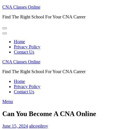
Skip
CNA Classes Online
to
Find The Right School For Your CNA Career
content
(Press
Enter)
Home
Privacy Policy
Contact Us
CNA Classes Online
Find The Right School For Your CNA Career
Home
Privacy Policy
Contact Us
Menu
Can You Become A CNA Online
June 15, 2024
alicegilroy