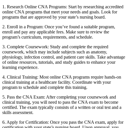
1. Research Online CNA Programs: Start by researching accredited
online CNA programs that meet your needs and goals. ‍Look for
programs that are ‌approved by your state’s nursing board.
2. Enroll in a Program: Once you’ve found a‌ suitable program,
enroll and pay any applicable fees. Make sure to review the
program’s curriculum,‌ requirements, and schedule.
3. Complete ​Coursework: Study and complete the required
coursework, which‌ may include subjects such​ as anatomy,
physiology,​ infection control,​ and patient care skills. Take ‌advantage
of online⁣ resources, ⁣tutorials, and⁤ study guides ​to ‌enhance your
learning experience.
4. Clinical⁢ Training: Most online CNA programs require​ hands-on
clinical training⁣ at a healthcare facility. Coordinate with your
program​ to ‌schedule‍ and complete ‌this training.
5. Pass the CNA Exam: After completing your coursework and
clinical‍ training, you will need to pass the⁤ CNA ⁤exam‌ to become
certified. The exam typically consists​ of a written or oral test and a
skills assessment.
6. ‌Apply for ‌Certification: Once you pass the CNA exam, ‍apply for
certification with your state’s ‍nursing board. Upon approval, you