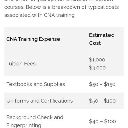
courses. Below is a breakdown of typical costs
associated with CNA training:
Estimated ​
CNA Training Expense
Cost
$1,000 –
Tuition Fees
$3,000
Textbooks ⁢and Supplies
$50 – $150
Uniforms and Certifications
$50 – $100
Background Check and
$40 – $100
Fingerprinting