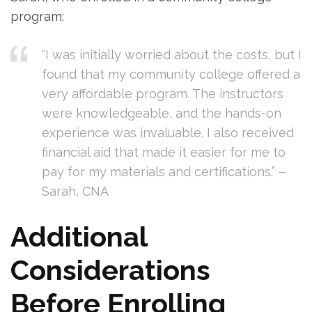
program:
“I was initially worried about the costs, but I
found that​ my community college offered a
very ‍affordable program. The instructors
were​ knowledgeable, and the hands-on
experience was invaluable. ‌I also received
⁢financial aid that made it easier for me to
pay for my⁤ materials and certifications.” –
Sarah, CNA
Additional
Considerations
Before Enrolling