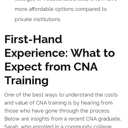
more affordable options compared to
private⁣ institutions.
First-Hand
Experience: What to
Expect from CNA
Training
One⁣ of the best ways​ to understand the costs
and value of CNA training is ⁤by hearing from
those who have gone ⁣through the process.
Below are insights ​from a recent CNA graduate,
Sarah, who enrolled in a community college