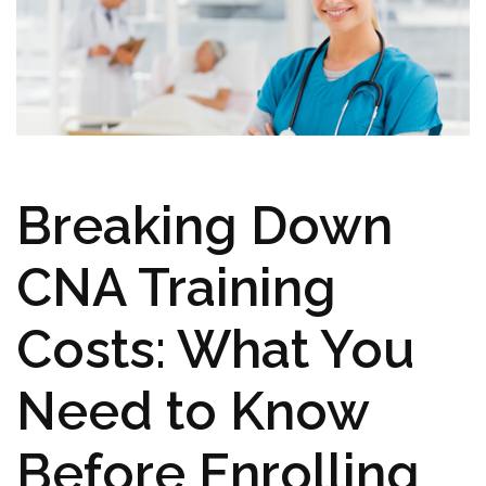
Breaking Down
CNA⁢ Training
Costs: What You
Need to⁢ Know
Before Enrolling