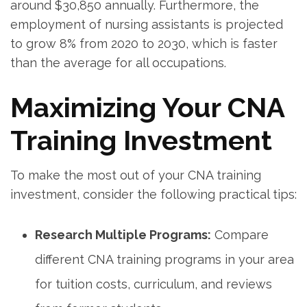
around⁣ $30,850 annually. Furthermore, the
employment‍ of nursing assistants is projected⁤
to ⁣grow⁣ 8% from‌ 2020 to 2030, which is faster
than the ⁣average‌ for all occupations.
Maximizing⁤ Your CNA
Training Investment
To ⁢make the⁣ most out of your CNA ‍training
investment, consider the ‍following practical tips:
Research Multiple Programs:
Compare
different CNA training programs in‍ your area⁤
for tuition costs, curriculum, and reviews‌