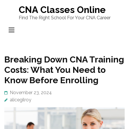
Skip
CNA Classes Online
to
Find The Right School For Your CNA Career
content
(Press
Enter)
Breaking Down CNA Training
Costs: What You Need to
Know Before Enrolling
November 23, 2024
alicegilroy