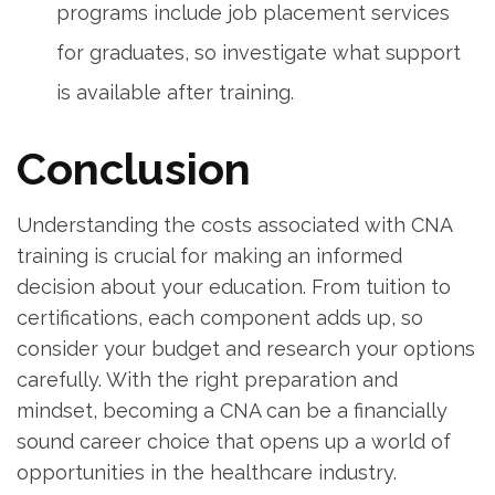
programs⁣ include job placement services
for graduates, so investigate what support
is available after⁣ training.
Conclusion
Understanding the⁣ costs associated⁤ with⁤ CNA
training is crucial for making an​ informed
decision about your education. From tuition to
certifications, each⁢ component adds up,‍ so
consider your budget and research your options
carefully. With the right preparation and
mindset, becoming a CNA⁣ can⁣ be a financially
‍sound career ‍choice that ⁢opens up a world of
opportunities in the healthcare industry.