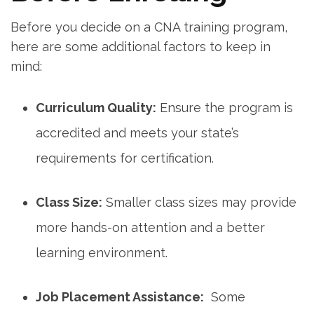
Before ‌you decide on a‌ CNA training program,
here are some additional factors to keep in
mind:
Curriculum Quality:
Ensure the program is
accredited⁣ and meets your state’s
requirements for⁢ certification.
Class Size:
Smaller class sizes may provide
more hands-on attention and a better
⁣learning environment.
Job Placement Assistance:
‍ Some