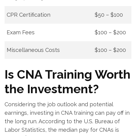
CPR ⁢Certification
$50 – ‍$100
Exam Fees
$100 – $200
Miscellaneous Costs
$100 – $200
Is CNA Training Worth
the‌ Investment?
Considering the​ job outlook and potential
earnings, investing in CNA training can pay off in ​
the long run. According to the U.S. ‌Bureau of
Labor ​Statistics,‌ the ⁤median pay for CNAs is