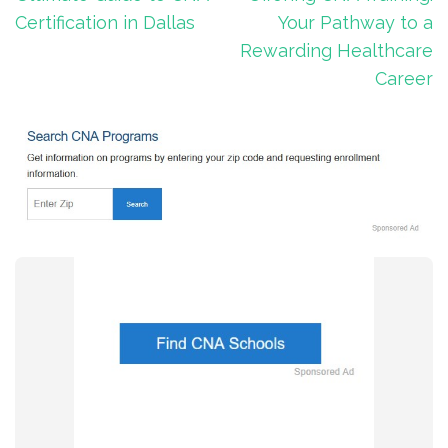
Certification in Dallas
Your Pathway to a
Rewarding Healthcare
Career