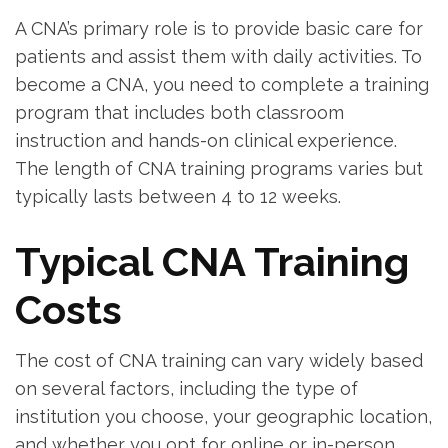
A CNA’s primary role is to provide basic care for
patients⁢ and assist them with daily activities. To
become a CNA, you need to ⁣complete a training
program that includes both classroom
instruction and hands-on⁣ clinical experience.
The length of CNA training programs varies but​
typically⁣ lasts between 4 to 12‌ weeks.
Typical CNA Training
Costs
The cost of CNA training can vary widely based
on several factors, including⁤ the type of
institution you choose, your geographic location,
and whether you ‌opt ⁢for online or in-person