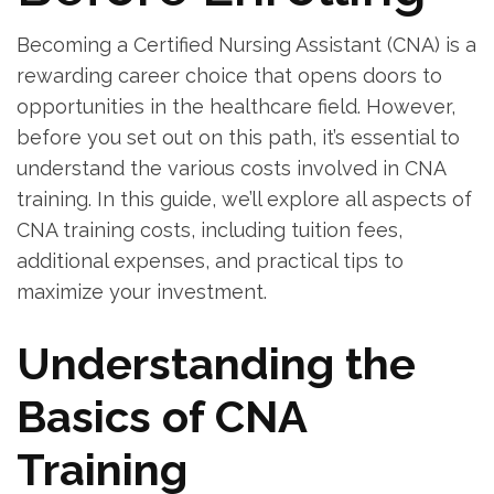
Becoming a Certified Nursing Assistant (CNA) is a
rewarding career choice that opens doors to
opportunities in the healthcare field. However,
before you set out on this path, it’s⁣ essential to
understand the various costs involved in CNA
training. In this guide, we’ll ⁢explore all aspects of
CNA training costs, including tuition fees,
⁣additional expenses, and ‍practical tips to
maximize your investment.
Understanding the
Basics of CNA
Training