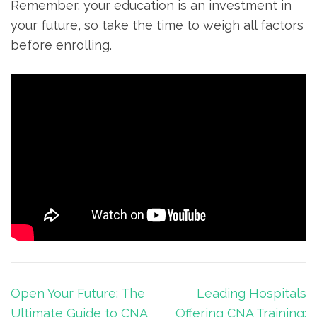
Remember, your education is an investment in
your⁢ future, so take the time ‍to weigh all factors
before ​enrolling.
Post
Open Your Future: The
Leading Hospitals
navigation
Ultimate Guide to CNA
Offering CNA Training: