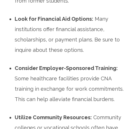
from former students.
Look for Financial Aid Options:
Many
institutions offer financial assistance,
scholarships, or payment plans. Be‍ sure to
inquire about these options.
Consider Employer-Sponsored Training:
Some healthcare facilities provide ‍CNA
training⁣ in exchange for work commitments.
This can help alleviate​ financial burdens.
Utilize Community Resources:
Community​
colleges or ‌vocational schools often have