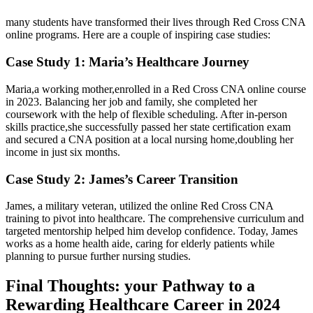
many students have ⁣transformed their lives through ​Red Cross CNA
‍online programs. Here are a couple of inspiring ⁤case studies:
Case Study 1: Maria’s Healthcare Journey
Maria,a working ⁤mother,enrolled in a Red​ Cross CNA online course
in 2023. Balancing her job and family, she completed her
coursework with the help of flexible scheduling. After in-person
skills practice,she successfully⁢ passed her state certification exam
⁤and‍ secured a CNA position at‌ a local nursing home,doubling her
income in⁤ just six months.
Case Study 2: James’s Career Transition
James, a military ‌veteran, utilized the online Red Cross CNA
training⁤ to pivot into healthcare. The comprehensive curriculum and
targeted mentorship helped him develop confidence. Today, James
works as a⁤ home health aide, caring for elderly patients while
planning to ⁤pursue further nursing studies.
Final Thoughts: your Pathway to a
Rewarding Healthcare ⁤Career in 2024