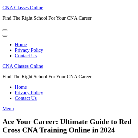
Skip
CNA Classes Online
to
Find The Right School For Your CNA Career
content
(Press
Enter)
Home
Privacy Policy
Contact Us
CNA Classes Online
Find The Right School For Your CNA Career
Home
Privacy Policy
Contact Us
Menu
Ace Your Career: Ultimate Guide to Red
Cross CNA Training Online in 2024