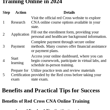
Training Online‌ in ‌2024
Step
Action
Details
Visit the official⁤ red Cross website to explore
1
Research
⁢CNA online course options available in ​your
state.
Fill out the enrollment ‍form, providing your⁢
2
Application
personal ⁤and healthcare background information.
Complete payment through secure online
3
Payment
methods. Many courses ‌offer financial assistance
or payment plans.
Access your online dashboard, where you can
Start
4
begin coursework,⁢ participate in virtual labs, and
⁤learning
schedule in-person training.
Prepare for⁤
Utilize⁢ practice‌ tests and review materials⁢
5
Certification
provided by the Red⁣ cross⁤ before taking your
exam
state⁢ exam.
Benefits and Practical Tips for Success
Benefits of Red Cross CNA Online Training