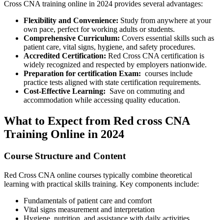
Cross CNA training online ‍in⁤ 2024 provides several advantages:
Flexibility and Convenience:
Study‍ from anywhere ‍at your
own ⁢pace, perfect for working adults or students.
Comprehensive ⁣Curriculum:
Covers essential skills such as⁤
patient care, vital signs, hygiene, and safety procedures.
Accredited Certification:
Red ‌Cross CNA certification is
widely recognized and respected by employers nationwide.
Preparation for certification Exam:
‌ courses include⁣
practice tests aligned with state certification requirements.
Cost-Effective Learning:
​ Save on commuting and
accommodation while accessing quality education.
What to Expect from Red cross⁣ CNA
Training Online⁤ in 2024
Course ​Structure and Content
Red Cross CNA online ⁤courses typically ⁣combine theoretical
learning with practical skills training. Key components‍ include:
Fundamentals of‌ patient care and comfort
Vital signs measurement and interpretation
Hygiene, nutrition, and assistance with daily activities