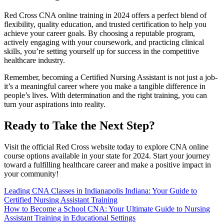
Red Cross ‍CNA online ​training in 2024 offers a⁤ perfect blend of
flexibility,⁢ quality education, and trusted certification to help you
achieve your‌ career goals. By⁣ choosing ​a reputable program,
actively engaging with your ​coursework, and practicing ⁣clinical
skills, you’re⁤ setting yourself up for success in ⁢the competitive
healthcare industry.
Remember, becoming a Certified‍ Nursing ⁢Assistant is not just a job-
it’s a meaningful‍ career where you make a‌ tangible difference in
people’s lives. With⁣ determination ‍and the right training, you can
turn your aspirations‌ into reality.
Ready to Take ⁤the Next⁤ Step?
Visit the official Red Cross website today ​to explore CNA online
course options available in your‍ state for 2024. Start your journey
toward a ⁣fulfilling healthcare career and make a⁤ positive impact⁢ in⁢
your⁤ community!
Post
Leading CNA Classes in Indianapolis Indiana: Your Guide to
Certified Nursing Assistant Training
navigation
How to Become a School CNA: Your Ultimate Guide to Nursing
Assistant Training in Educational Settings