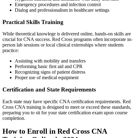
Emergency ‍procedures and infection control
Dialog and professionalism in healthcare settings
Practical Skills Training
While ⁣theoretical⁢ knowlege is delivered online, hands-on skills are‌
crucial for CNA success. Red⁢ Cross programs‍ often incorporate in-
person lab sessions ‌or local clinical externships‍ where students
practice:
Assisting with‌ mobility and transfers
Performing basic first aid​ and CPR
Recognizing signs of ⁤patient distress
Proper use of medical equipment
Certification and State Requirements
Each state may have specific CNA ⁢certification requirements. Red
Cross CNA training is​ designed to ⁢meet or exceed these⁣ standards,
preparing you to sit‍ for your state certification exam upon course
completion.
How to Enroll in Red Cross CNA