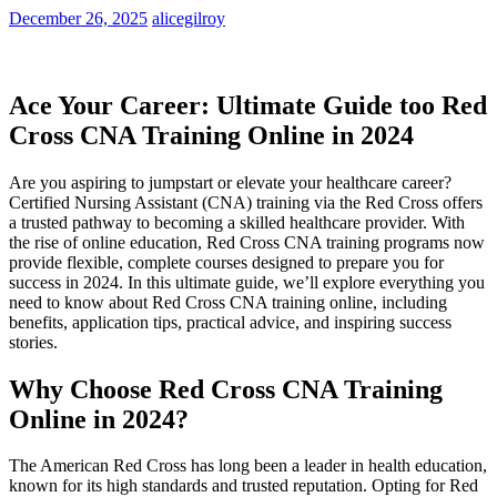
December 26, 2025
alicegilroy
Ace Your Career: Ultimate Guide too⁤ Red
Cross CNA⁤ Training Online in 2024
Are you aspiring to jumpstart or elevate​ your healthcare career?
Certified Nursing Assistant (CNA) ​training ⁢via the ⁣Red‍ Cross offers
a trusted pathway to becoming a skilled healthcare provider. With
the rise of online education, ​Red Cross CNA training programs now
provide flexible,‍ complete courses designed ⁣to prepare you for‍
success in 2024. In ⁢this ultimate guide,⁤ we’ll explore everything you
need to​ know ⁣about Red Cross CNA training online, including
benefits, application tips, practical advice, and inspiring success
⁣stories.
Why Choose Red Cross CNA Training
Online in 2024?
The American Red Cross has long been a leader in health education,
known for its⁢ high standards and trusted reputation. Opting ‌for Red