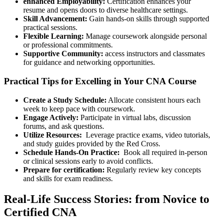
enhanced Employability:
Certification enhances​ your
resume and opens doors to diverse healthcare⁣ settings.
Skill Advancement:
Gain hands-on skills through supported
practical sessions.
Flexible Learning:
Manage coursework ‍alongside personal
⁣or ⁤professional commitments.
Supportive⁣ Community:
access instructors and classmates
for guidance and networking opportunities.
Practical Tips for Excelling in Your CNA Course
Create a Study Schedule:
Allocate consistent hours each
week to​ keep pace‍ with coursework.
Engage Actively:
Participate in virtual labs, discussion
forums, and ask questions.
Utilize Resources:
⁢ Leverage practice exams, video tutorials,
⁣and study guides ‍provided by the Red Cross.
Schedule Hands-On Practice:
‌ Book all required⁢ in-person
or clinical⁣ sessions early to avoid conflicts.
Prepare for certification:
Regularly review key concepts
and skills for exam readiness.
Real-Life Success​ Stories:⁣ from Novice⁣ to
‌Certified CNA